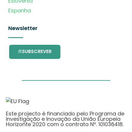
Eslovénia
Espanha
Newsletter
SUBSCREVER
Este projecto é financiado pelo Programa de
Investigação e Inovação da União Europeia
Horizonte 2020 com o contrato Nº. 101036418.