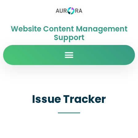
Website Content Management
Support
Issue Tracker