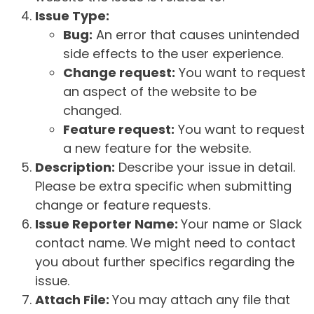
Issue Type:
Bug:
An error that causes unintended
side effects to the user experience.
Change request:
You want to request
an aspect of the website to be
changed.
Feature request:
You want to request
a new feature for the website.
Description:
Describe your issue in detail.
Please be extra specific when submitting
change or feature requests.
Issue Reporter Name:
Your name or Slack
contact name. We might need to contact
you about further specifics regarding the
issue.
Attach File:
You may attach any file that