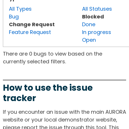
All Types
All Statuses
Bug
Blocked
Change Request
Done
Feature Request
In progress
Open
There are 0 bugs to view based on the
currently selected filters.
How to use the issue
tracker
If you encounter an issue with the main AURORA
website or your local demonstrator website,
please report the issue through this tool. This