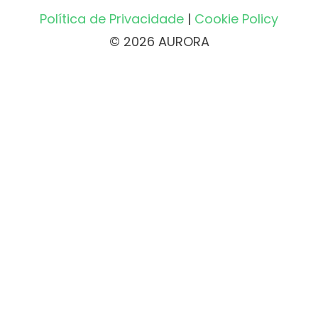
Política de Privacidade
|
Cookie Policy
© 2026 AURORA