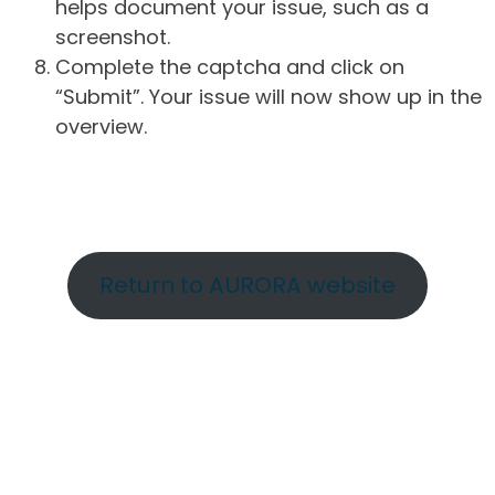
helps document your issue, such as a
screenshot.
Complete the captcha and click on
“Submit”. Your issue will now show up in the
overview.
Return to AURORA website