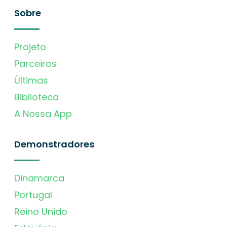
Sobre
Projeto
Parceiros
Últimas
Biblioteca
A Nossa App
Demonstradores
Dinamarca
Portugal
Reino Unido