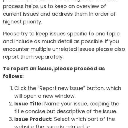
process helps us to keep an overview of
current issues and address them in order of
highest priority.
Please try to keep issues specific to one topic
and include as much detail as possible. If you
encounter multiple unrelated issues please also
report them separately.
To report an issue, please proceed as
follows:
Click the “Report new issue” button, which
will open a new window.
Issue Title:
Name your issue, keeping the
title concise but descriptive of the issue.
Issue Product:
Select which part of the
website the issue is related to.