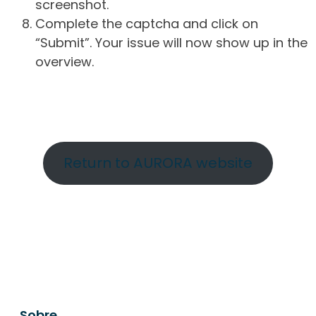
screenshot.
Complete the captcha and click on
“Submit”. Your issue will now show up in the
overview.
Return to AURORA website
Sobre