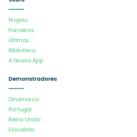
Projeto
Parceiros
Últimas
Biblioteca
A Nossa App
Demonstradores
Dinamarca
Portugal
Reino Unido
Eslovénia