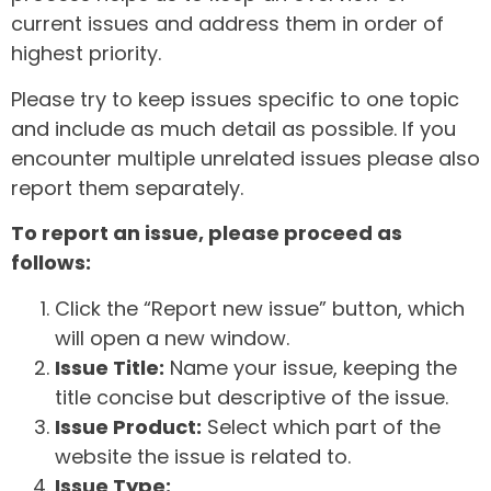
current issues and address them in order of
highest priority.
Please try to keep issues specific to one topic
and include as much detail as possible. If you
encounter multiple unrelated issues please also
report them separately.
To report an issue, please proceed as
follows:
Click the “Report new issue” button, which
will open a new window.
Issue Title:
Name your issue, keeping the
title concise but descriptive of the issue.
Issue Product:
Select which part of the
website the issue is related to.
Issue Type: