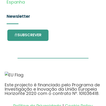
Espanha
Newsletter
SUBSCREVER
Este projecto é financiado pelo Programa de
Investigação e Inovação da União Europeia
Horizonte 2020 com o contrato Nº. 101036418.
Política de Privacidade
|
Cookie Policy