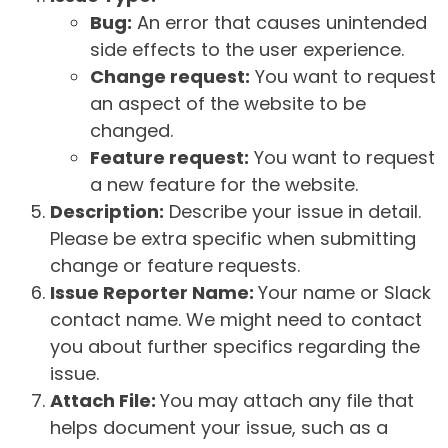
Bug:
An error that causes unintended
side effects to the user experience.
Change request:
You want to request
an aspect of the website to be
changed.
Feature request:
You want to request
a new feature for the website.
Description:
Describe your issue in detail.
Please be extra specific when submitting
change or feature requests.
Issue Reporter Name:
Your name or Slack
contact name. We might need to contact
you about further specifics regarding the
issue.
Attach File:
You may attach any file that
helps document your issue, such as a