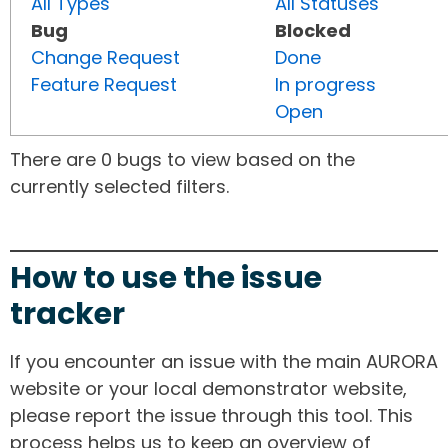
All Types
All Statuses
Bug
Blocked
Change Request
Done
Feature Request
In progress
Open
There are 0 bugs to view based on the
currently selected filters.
How to use the issue
tracker
If you encounter an issue with the main AURORA
website or your local demonstrator website,
please report the issue through this tool. This
process helps us to keep an overview of