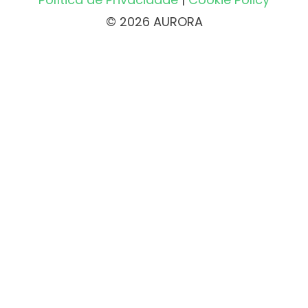
© 2026 AURORA