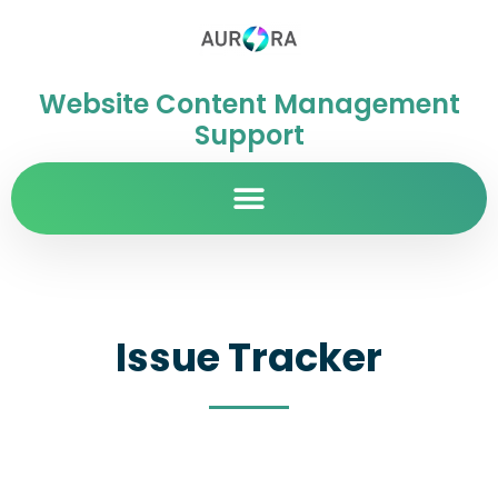
Website Content Management
Support
Issue Tracker