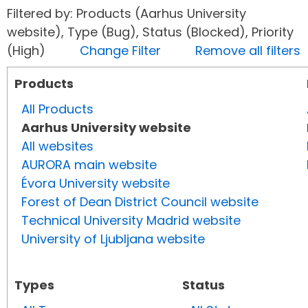
Filtered by: Products (Aarhus University
website), Type (Bug), Status (Blocked), Priority
(High)
Change Filter
Remove all filters
Products
All Products
Aarhus University website
All websites
AURORA main website
Évora University website
Forest of Dean District Council website
Technical University Madrid website
University of Ljubljana website
Types
Status