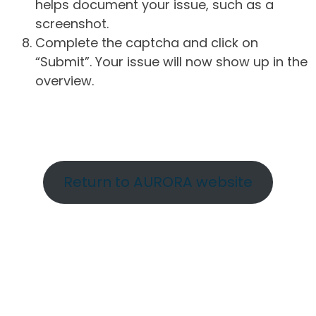
helps document your issue, such as a
screenshot.
Complete the captcha and click on
“Submit”. Your issue will now show up in the
overview.
Return to AURORA website