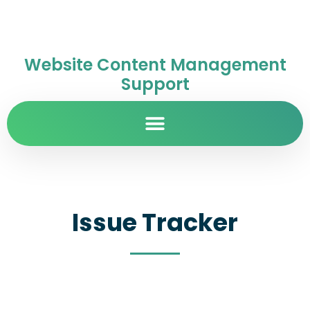
Website Content Management
Support
Issue Tracker