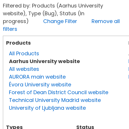
Filtered by: Products (Aarhus University
website), Type (Bug), Status (In
progress)
Change Filter
Remove all
filters
Products
All Products
Aarhus University website
All websites
AURORA main website
Évora University website
Forest of Dean District Council website
Technical University Madrid website
University of Ljubljana website
Types
Status