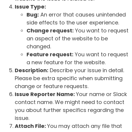
Issue Type:
Bug:
An error that causes unintended
side effects to the user experience.
Change request:
You want to request
an aspect of the website to be
changed.
Feature request:
You want to request
a new feature for the website.
Description:
Describe your issue in detail.
Please be extra specific when submitting
change or feature requests.
Issue Reporter Name:
Your name or Slack
contact name. We might need to contact
you about further specifics regarding the
issue.
Attach File:
You may attach any file that