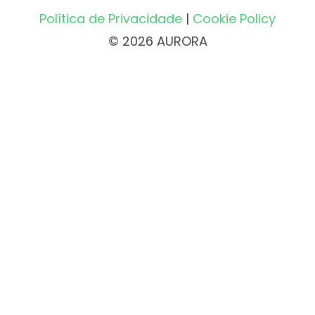
Política de Privacidade
|
Cookie Policy
© 2026 AURORA