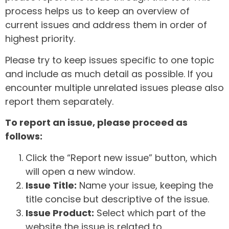
process helps us to keep an overview of
current issues and address them in order of
highest priority.
Please try to keep issues specific to one topic
and include as much detail as possible. If you
encounter multiple unrelated issues please also
report them separately.
To report an issue, please proceed as
follows:
Click the “Report new issue” button, which
will open a new window.
Issue Title:
Name your issue, keeping the
title concise but descriptive of the issue.
Issue Product:
Select which part of the
website the issue is related to.