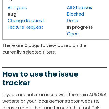
All Types
All Statuses
Bug
Blocked
Change Request
Done
Feature Request
In progress
Open
There are 0 bugs to view based on the
currently selected filters.
How to use the issue
tracker
If you encounter an issue with the main AURORA
website or your local demonstrator website,
please report the issue through this tool. This