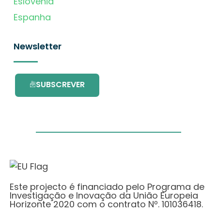
Eslovénia
Espanha
Newsletter
SUBSCREVER
Este projecto é financiado pelo Programa de
Investigação e Inovação da União Europeia
Horizonte 2020 com o contrato Nº. 101036418.