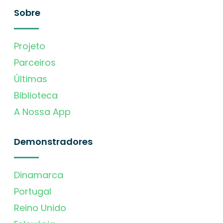
Sobre
Projeto
Parceiros
Últimas
Biblioteca
A Nossa App
Demonstradores
Dinamarca
Portugal
Reino Unido