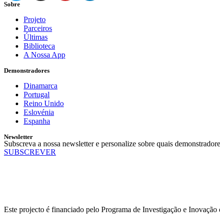
Sobre
Projeto
Parceiros
Últimas
Biblioteca
A Nossa App
Demonstradores
Dinamarca
Portugal
Reino Unido
Eslovénia
Espanha
Newsletter
Subscreva a nossa newsletter e personalize sobre quais demonstradore
SUBSCREVER
Este projecto é financiado pelo Programa de Investigação e Inovaçã