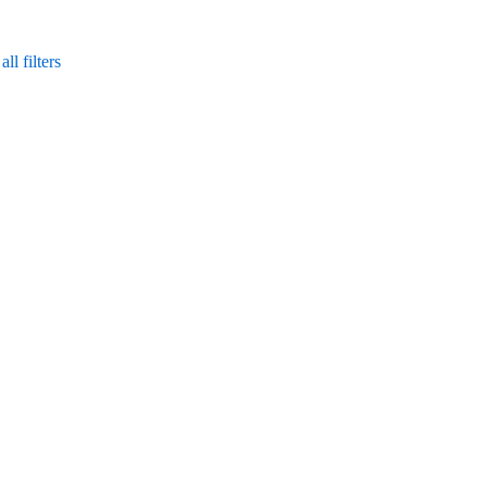
ll filters