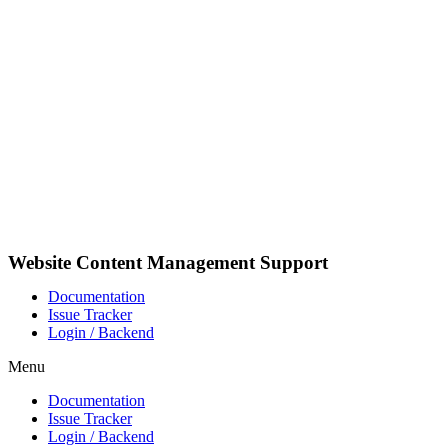
Pular
para
o
conteúdo
Website Content Management Support
Documentation
Issue Tracker
Login / Backend
Menu
Documentation
Issue Tracker
Login / Backend