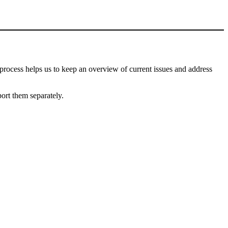
process helps us to keep an overview of current issues and address
port them separately.