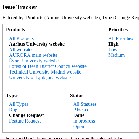
Issue Tracker
Filtered by: Products (Aarhus University website), Type (Change 
Products
Priorities
All Products
All Priorities
Aarhus University website
High
All websites
Low
AURORA main website
Medium
Évora University website
Forest of Dean District Council website
Technical University Madrid website
University of Ljubljana website
Types
Status
All Types
All Statuses
Bug
Blocked
Change Request
Done
Feature Request
In progress
Open
There are 0 bugs to view based on the currently selected filters.