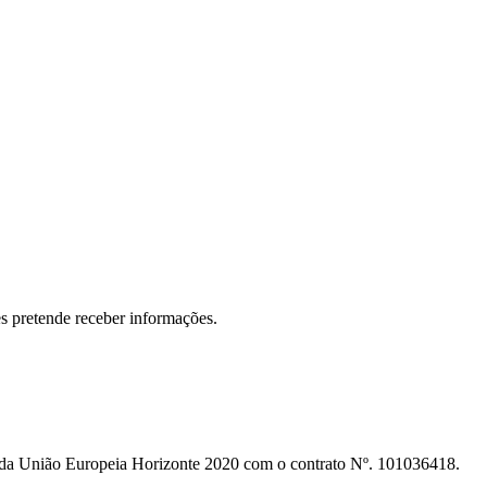
s pretende receber informações.
o da União Europeia Horizonte 2020 com o contrato Nº. 101036418.