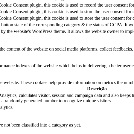
kie Consent plugin, this cookie is used to record the user consent for
kie Consent plugin, this cookie is used to store the user consent for 
kie Consent plugin, this cookie is used to store the user consent for 
 button state of the corresponding category & the status of CCPA. It wo
 by the website's WordPress theme. It allows the website owner to imple
the content of the website on social media platforms, collect feedbacks, 
mance indexes of the website which helps in delivering a better user ex
e website. These cookies help provide information on metrics the number 
Descrição
alytics, calculates visitor, session and campaign data and also keeps tra
a randomly generated number to recognize unique visitors.
alytics.
 not been classified into a category as yet.