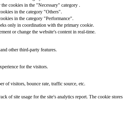
 the cookies in the "Necessary" category .
cookies in the category "Others".
cookies in the category "Performance".
rks only in coordination with the primary cookie.
ment or change the website's content in real-time.
and other third-party features.
perience for the visitors.
of visitors, bounce rate, traffic source, etc.
ck of site usage for the site's analytics report. The cookie stores