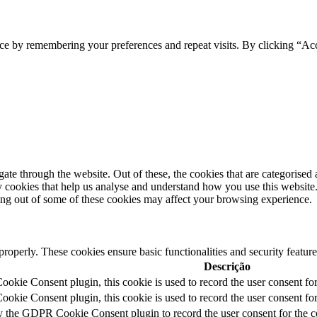
ce by remembering your preferences and repeat visits. By clicking “Acc
e through the website. Out of these, the cookies that are categorised a
rty cookies that help us analyse and understand how you use this websit
ting out of some of these cookies may affect your browsing experience.
 properly. These cookies ensure basic functionalities and security featu
Descrição
kie Consent plugin, this cookie is used to record the user consent for
kie Consent plugin, this cookie is used to record the user consent for 
y the GDPR Cookie Consent plugin to record the user consent for the c