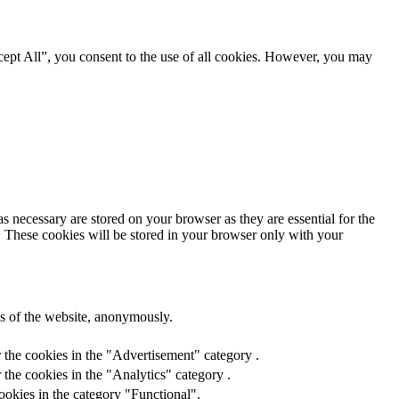
ept All”, you consent to the use of all cookies. However, you may
s necessary are stored on your browser as they are essential for the
e. These cookies will be stored in your browser only with your
res of the website, anonymously.
 the cookies in the "Advertisement" category .
the cookies in the "Analytics" category .
ookies in the category "Functional".