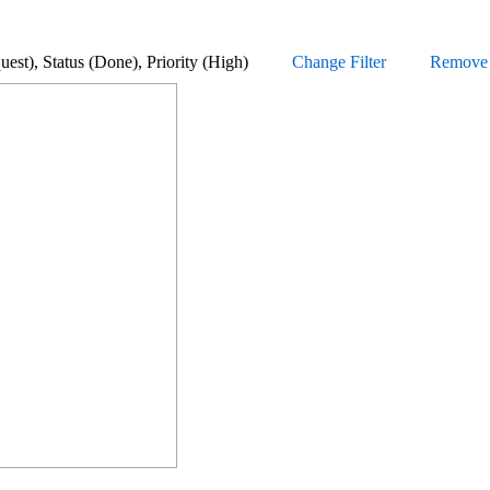
Request), Status (Done), Priority (High)
Change Filter
Remove a