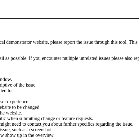
demonstrator website, please report the issue through this tool. This 
il as possible. If you encounter multiple unrelated issues please also re
indow.
iptive of the issue.
ted to.
user experience.
ebsite to be changed.
the website.
cific when submitting change or feature requests.
ght need to contact you about further specifics regarding the issue.
ssue, such as a screenshot.
ow show up in the overview.