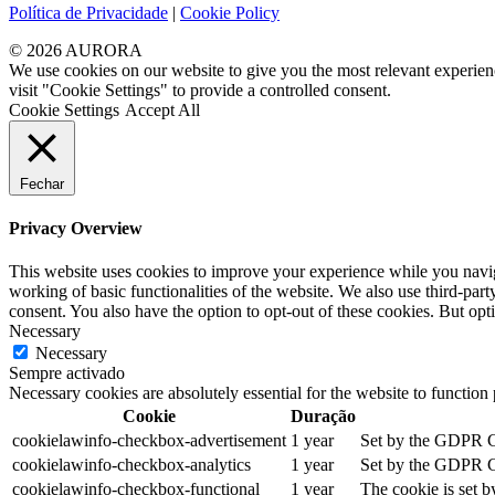
Política de Privacidade
|
Cookie Policy
© 2026 AURORA
We use cookies on our website to give you the most relevant experien
visit "Cookie Settings" to provide a controlled consent.
Cookie Settings
Accept All
Fechar
Privacy Overview
This website uses cookies to improve your experience while you navigat
working of basic functionalities of the website. We also use third-pa
consent. You also have the option to opt-out of these cookies. But op
Necessary
Necessary
Sempre activado
Necessary cookies are absolutely essential for the website to function
Cookie
Duração
cookielawinfo-checkbox-advertisement
1 year
Set by the GDPR Coo
cookielawinfo-checkbox-analytics
1 year
Set by the GDPR Coo
cookielawinfo-checkbox-functional
1 year
The cookie is set b