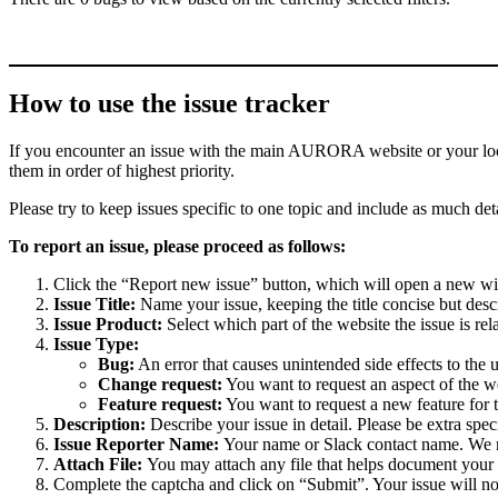
How to use the issue tracker
If you encounter an issue with the main AURORA website or your local 
them in order of highest priority.
Please try to keep issues specific to one topic and include as much deta
To report an issue, please proceed as follows:
Click the “Report new issue” button, which will open a new w
Issue Title:
Name your issue, keeping the title concise but descr
Issue Product:
Select which part of the website the issue is rela
Issue Type:
Bug:
An error that causes unintended side effects to the 
Change request:
You want to request an aspect of the w
Feature request:
You want to request a new feature for 
Description:
Describe your issue in detail. Please be extra spe
Issue Reporter Name:
Your name or Slack contact name. We mi
Attach File:
You may attach any file that helps document your i
Complete the captcha and click on “Submit”. Your issue will n