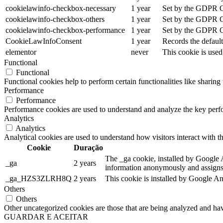
cookielawinfo-checkbox-necessary
1 year
Set by the GDPR Coo
cookielawinfo-checkbox-others
1 year
Set by the GDPR Coo
cookielawinfo-checkbox-performance
1 year
Set by the GDPR Coo
CookieLawInfoConsent
1 year
Records the default
elementor
never
This cookie is used
Functional
Functional
Functional cookies help to perform certain functionalities like sharing 
Performance
Performance
Performance cookies are used to understand and analyze the key perfor
Analytics
Analytics
Analytical cookies are used to understand how visitors interact with th
Cookie
Duração
The _ga cookie, installed by Google An
_ga
2 years
information anonymously and assigns 
_ga_HZS3ZLRH8Q
2 years
This cookie is installed by Google An
Others
Others
Other uncategorized cookies are those that are being analyzed and have
GUARDAR E ACEITAR