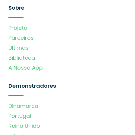
Sobre
Projeto
Parceiros
Últimas
Biblioteca
A Nossa App
Demonstradores
Dinamarca
Portugal
Reino Unido