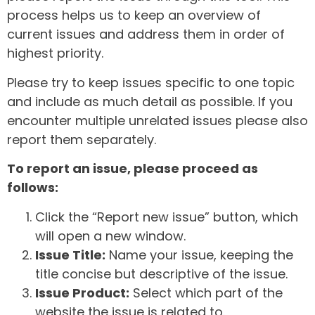
process helps us to keep an overview of
current issues and address them in order of
highest priority.
Please try to keep issues specific to one topic
and include as much detail as possible. If you
encounter multiple unrelated issues please also
report them separately.
To report an issue, please proceed as
follows:
Click the “Report new issue” button, which
will open a new window.
Issue Title:
Name your issue, keeping the
title concise but descriptive of the issue.
Issue Product:
Select which part of the
website the issue is related to.