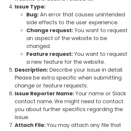
Issue Type:
Bug:
An error that causes unintended
side effects to the user experience.
Change request:
You want to request
an aspect of the website to be
changed.
Feature request:
You want to request
a new feature for the website.
Description:
Describe your issue in detail.
Please be extra specific when submitting
change or feature requests.
Issue Reporter Name:
Your name or Slack
contact name. We might need to contact
you about further specifics regarding the
issue.
Attach File:
You may attach any file that