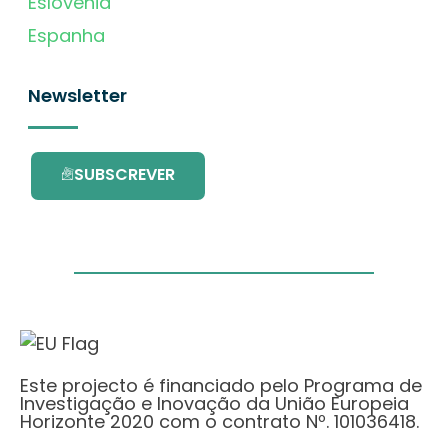
Eslovénia
Espanha
Newsletter
SUBSCREVER
Este projecto é financiado pelo Programa de
Investigação e Inovação da União Europeia
Horizonte 2020 com o contrato Nº. 101036418.