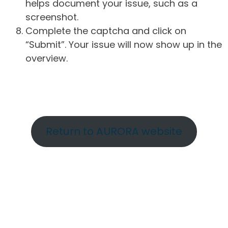
helps document your issue, such as a
screenshot.
Complete the captcha and click on
“Submit”. Your issue will now show up in the
overview.
Return to AURORA website