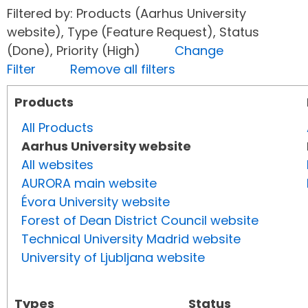
Filtered by: Products (Aarhus University
website), Type (Feature Request), Status
(Done), Priority (High)
Change
Filter
Remove all filters
Products
All Products
Aarhus University website
All websites
AURORA main website
Évora University website
Forest of Dean District Council website
Technical University Madrid website
University of Ljubljana website
Types
Status