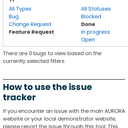
All Types
All Statuses
Bug
Blocked
Change Request
Done
Feature Request
In progress
Open
There are 0 bugs to view based on the
currently selected filters.
How to use the issue
tracker
If you encounter an issue with the main AURORA
website or your local demonstrator website,
please report the issue through this tool. This