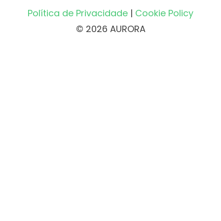
Política de Privacidade
|
Cookie Policy
© 2026 AURORA