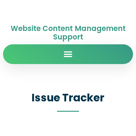
Website Content Management
Support
Issue Tracker