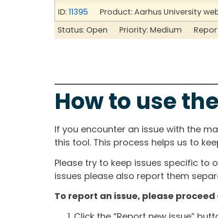
ID:
11395
Product: Aarhus University we
Status: Open Priority: Medium Repor
How to use the
If you encounter an issue with the m
this tool. This process helps us to ke
Please try to keep issues specific to 
issues please also report them separa
To report an issue, please proceed 
Click the “Report new issue” but