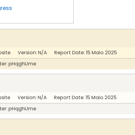
gress
bsite Version: N/A Report Date: 15 Maio 2025
ter: pHqghUme
bsite Version: N/A Report Date: 15 Maio 2025
ter: pHqghUme