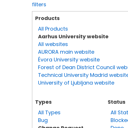
filters
Products
All Products
Aarhus University website
All websites
AURORA main website
Évora University website
Forest of Dean District Council web
Technical University Madrid websit
University of Ljubljana website
Types
Status
All Types
All Sta
Bug
Blocke
Change Request
Done