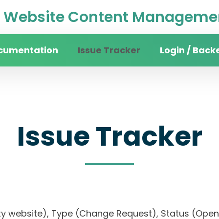
Website Content Managemen
cumentation
Issue Tracker
Login / Back
Issue Tracker
ersity website), Type (Change Request), Status