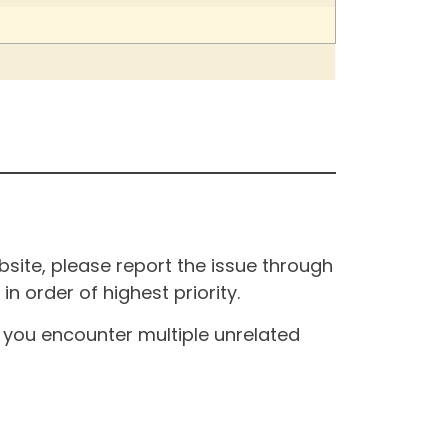
site, please report the issue through
n order of highest priority.
If you encounter multiple unrelated