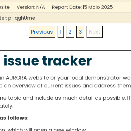
bsite Version: N/A Report Date: 15 Maio 2025
ter: pHqghUme
Previous
1
2
3
Next
 issue tracker
ain AURORA website or your local demonstrator web
ep an overview of current issues and address them i
one topic and include as much detail as possible. 
tely.
as follows:
ton, which will open a new window.