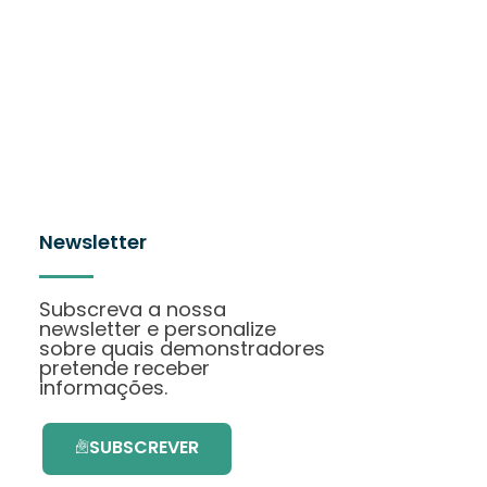
Newsletter
Subscreva a nossa
newsletter e personalize
sobre quais demonstradores
pretende receber
informações.
SUBSCREVER