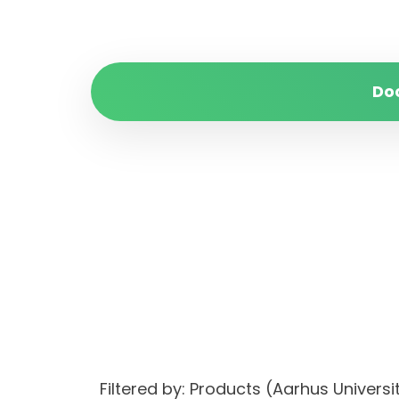
Do
Filtered by: Products (Aarhus Univ