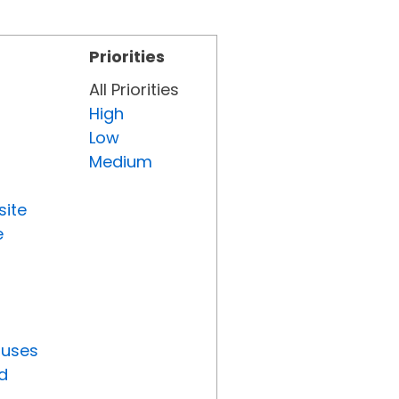
Priorities
All Priorities
High
Low
Medium
site
e
tuses
d