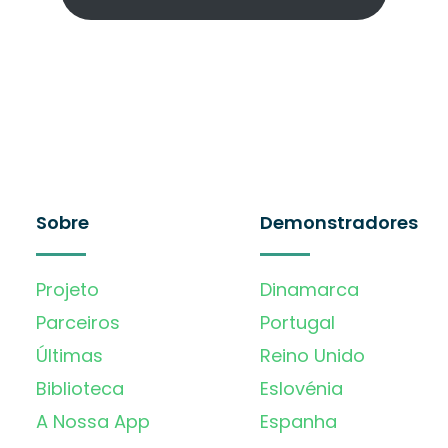
Sobre
Demonstradores
Projeto
Dinamarca
Parceiros
Portugal
Últimas
Reino Unido
Biblioteca
Eslovénia
A Nossa App
Espanha