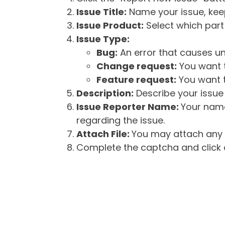
Issue Title:
Name your issue, keepi
Issue Product:
Select which part 
Issue Type:
Bug:
An error that causes un
Change request:
You want t
Feature request:
You want t
Description:
Describe your issue 
Issue Reporter Name:
Your name
regarding the issue.
Attach File:
You may attach any f
Complete the captcha and click o