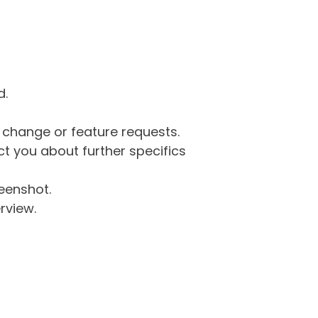
d.
g change or feature requests.
 you about further specifics
eenshot.
rview.