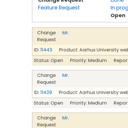
Feature Request
In pro
Open
Change
Mr.
Request
ID:
11443
Product: Aarhus University we
Status: Open Priority: Medium Repor
Change
Mr.
Request
ID:
11439
Product: Aarhus University we
Status: Open Priority: Medium Repor
Change
Mr.
Request