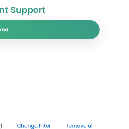
t Support
end
 (Open)
Change Filter
Remove all