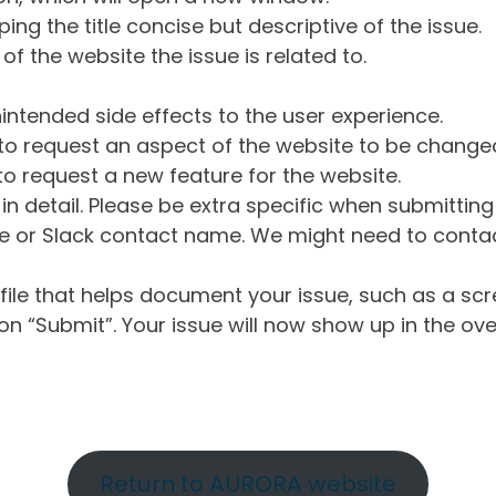
ng the title concise but descriptive of the issue.
of the website the issue is related to.
intended side effects to the user experience.
o request an aspect of the website to be change
o request a new feature for the website.
in detail. Please be extra specific when submittin
 or Slack contact name. We might need to contact
ile that helps document your issue, such as a scr
n “Submit”. Your issue will now show up in the ove
Return to AURORA website