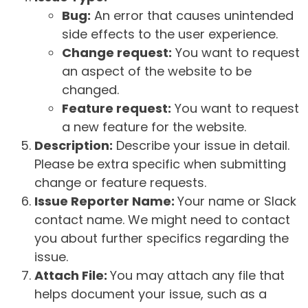
Bug:
An error that causes unintended
side effects to the user experience.
Change request:
You want to request
an aspect of the website to be
changed.
Feature request:
You want to request
a new feature for the website.
Description:
Describe your issue in detail.
Please be extra specific when submitting
change or feature requests.
Issue Reporter Name:
Your name or Slack
contact name. We might need to contact
you about further specifics regarding the
issue.
Attach File:
You may attach any file that
helps document your issue, such as a