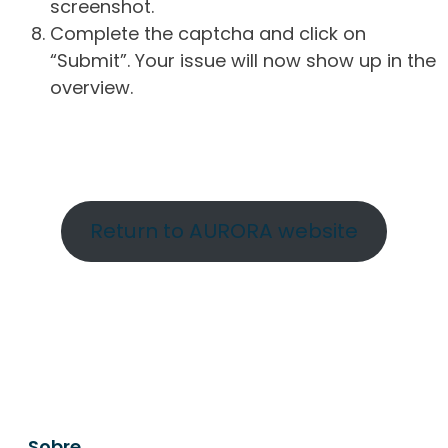
screenshot.
Complete the captcha and click on
“Submit”. Your issue will now show up in the
overview.
Return to AURORA website
Sobre