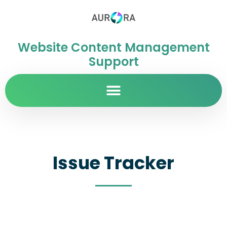
Website Content Management
Support
Issue Tracker