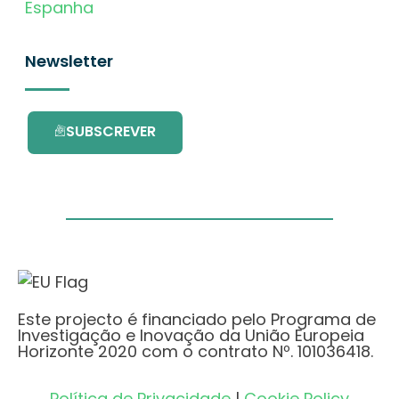
Espanha
Newsletter
SUBSCREVER
Este projecto é financiado pelo Programa de
Investigação e Inovação da União Europeia
Horizonte 2020 com o contrato Nº. 101036418.
Política de Privacidade
|
Cookie Policy