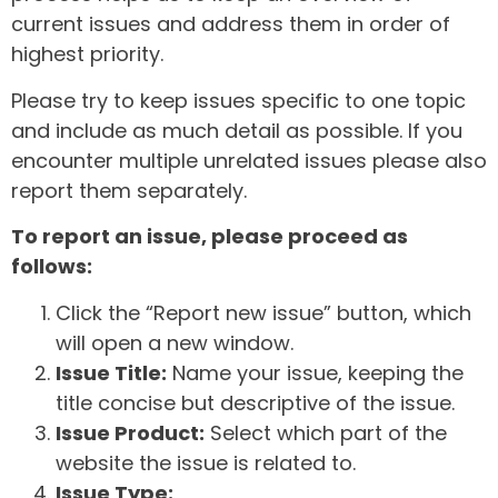
current issues and address them in order of
highest priority.
Please try to keep issues specific to one topic
and include as much detail as possible. If you
encounter multiple unrelated issues please also
report them separately.
To report an issue, please proceed as
follows:
Click the “Report new issue” button, which
will open a new window.
Issue Title:
Name your issue, keeping the
title concise but descriptive of the issue.
Issue Product:
Select which part of the
website the issue is related to.
Issue Type: