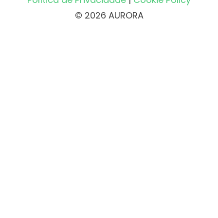
© 2026 AURORA