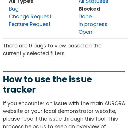
All Types
All Statuses
Bug
Blocked
Change Request
Done
Feature Request
In progress
Open
There are 0 bugs to view based on the
currently selected filters.
How to use the issue
tracker
If you encounter an issue with the main AURORA
website or your local demonstrator website,
please report the issue through this tool. This
process helps us to keep an overview of