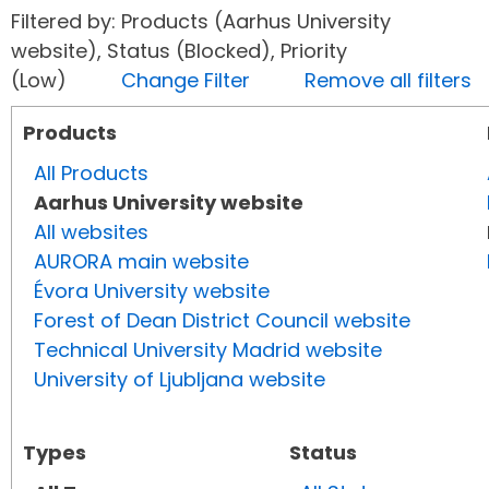
Filtered by: Products (Aarhus University
website), Status (Blocked), Priority
(Low)
Change Filter
Remove all filters
Products
All Products
Aarhus University website
All websites
AURORA main website
Évora University website
Forest of Dean District Council website
Technical University Madrid website
University of Ljubljana website
Types
Status