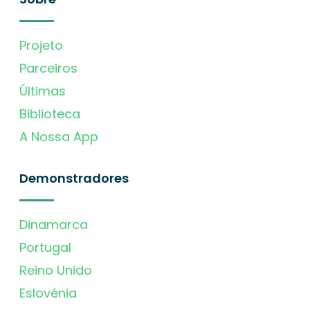
Projeto
Parceiros
Últimas
Biblioteca
A Nossa App
Demonstradores
Dinamarca
Portugal
Reino Unido
Eslovénia