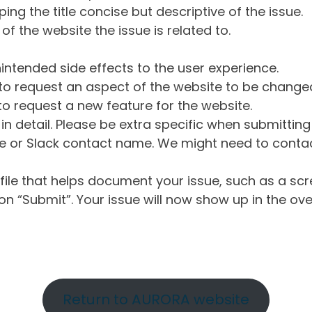
ng the title concise but descriptive of the issue.
of the website the issue is related to.
intended side effects to the user experience.
o request an aspect of the website to be change
o request a new feature for the website.
in detail. Please be extra specific when submittin
 or Slack contact name. We might need to contact
ile that helps document your issue, such as a scr
n “Submit”. Your issue will now show up in the ove
Return to AURORA website