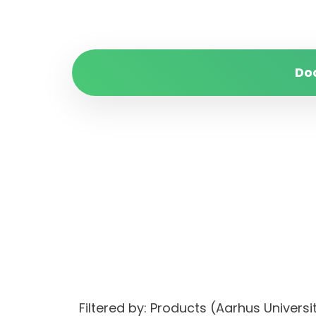
Do
Filtered by: Products (Aarhus Univer