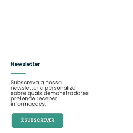
Newsletter
Subscreva a nossa
newsletter e personalize
sobre quais demonstradores
pretende receber
informações.
SUBSCREVER