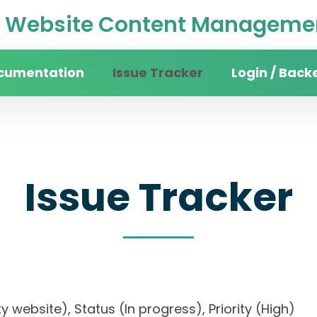
Website Content Managemen
cumentation
Issue Tracker
Login / Back
Issue Tracker
sity website), Status (In progress), Priority (Hi