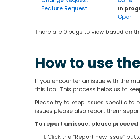
Feature Request
In prog
Open
There are 0 bugs to view based on the 
How to use the
If you encounter an issue with the m
this tool. This process helps us to ke
Please try to keep issues specific to 
issues please also report them separa
To report an issue, please proceed 
Click the “Report new issue” but