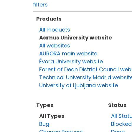
filters
Products
All Products
Aarhus University website
All websites
AURORA main website
Évora University website
Forest of Dean District Council web
Technical University Madrid websit
University of Ljubljana website
Types
Status
All Types
All Stat
Bug
Blocked
Change Request
Done