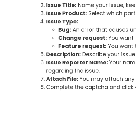
Issue Title:
Name your issue, keepi
Issue Product:
Select which part 
Issue Type:
Bug:
An error that causes un
Change request:
You want t
Feature request:
You want t
Description:
Describe your issue 
Issue Reporter Name:
Your name
regarding the issue.
Attach File:
You may attach any f
Complete the captcha and click o