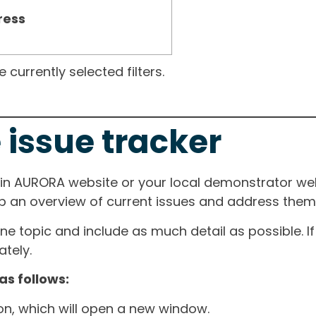
ress
currently selected filters.
 issue tracker
ain AURORA website or your local demonstrator web
ep an overview of current issues and address them i
one topic and include as much detail as possible. 
tely.
as follows:
ton, which will open a new window.