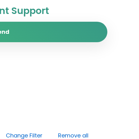
t Support
end
gh)
Change Filter
Remove all