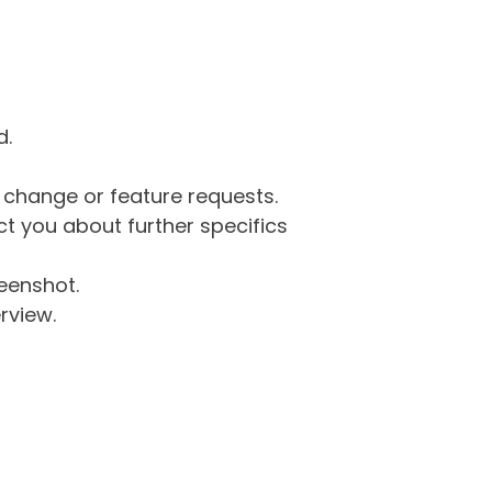
d.
g change or feature requests.
 you about further specifics
eenshot.
rview.