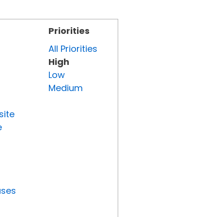
Priorities
All Priorities
High
Low
Medium
site
e
uses