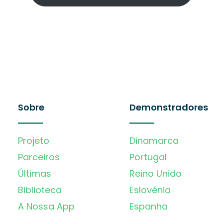
Sobre
Demonstradores
Projeto
Dinamarca
Parceiros
Portugal
Últimas
Reino Unido
Biblioteca
Eslovénia
A Nossa App
Espanha