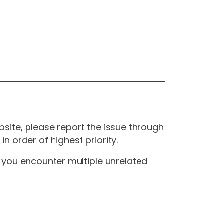
site, please report the issue through
n order of highest priority.
If you encounter multiple unrelated