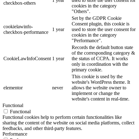
1 year
used to store the user consent for
checkbox-others
cookies in the category
"Others".
Set by the GDPR Cookie
Consent plugin, this cookie is
cookielawinfo-
1 year
used to store the user consent for
checkbox-performance
cookies in the category
"Performance".
Records the default button state
of the corresponding category &
CookieLawInfoConsent
1 year
the status of CCPA. It works
only in coordination with the
primary cookie.
This cookie is used by the
website's WordPress theme. It
elementor
never
allows the website owner to
implement or change the
website's content in real-time.
Functional
Functional
Functional cookies help to perform certain functionalities like
sharing the content of the website on social media platforms, collect
feedbacks, and other third-party features.
Performance