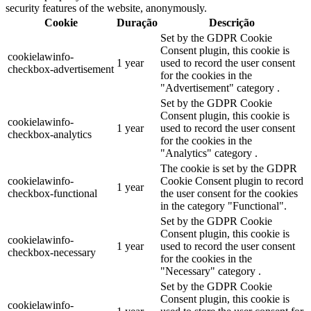
security features of the website, anonymously.
Cookie
Duração
Descrição
Set by the GDPR Cookie
Consent plugin, this cookie is
cookielawinfo-
1 year
used to record the user consent
checkbox-advertisement
for the cookies in the
"Advertisement" category .
Set by the GDPR Cookie
Consent plugin, this cookie is
cookielawinfo-
1 year
used to record the user consent
checkbox-analytics
for the cookies in the
"Analytics" category .
The cookie is set by the GDPR
cookielawinfo-
Cookie Consent plugin to record
1 year
checkbox-functional
the user consent for the cookies
in the category "Functional".
Set by the GDPR Cookie
Consent plugin, this cookie is
cookielawinfo-
1 year
used to record the user consent
checkbox-necessary
for the cookies in the
"Necessary" category .
Set by the GDPR Cookie
Consent plugin, this cookie is
cookielawinfo-