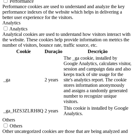
Performance
Performance cookies are used to understand and analyze the key
performance indexes of the website which helps in delivering a
better user experience for the visitors.
Analytics
Analytics
Analytical cookies are used to understand how visitors interact with
the website. These cookies help provide information on metrics the
number of visitors, bounce rate, traffic source, etc.
Cookie
Duração
Descrição
The _ga cookie, installed by
Google Analytics, calculates visitor,
session and campaign data and also
keeps track of site usage for the
_ga
2 years
site's analytics report. The cookie
stores information anonymously
and assigns a randomly generated
number to recognize unique
visitors.
This cookie is installed by Google
_ga_HZS3ZLRH8Q
2 years
Analytics.
Others
Others
Other uncategorized cookies are those that are being analyzed and