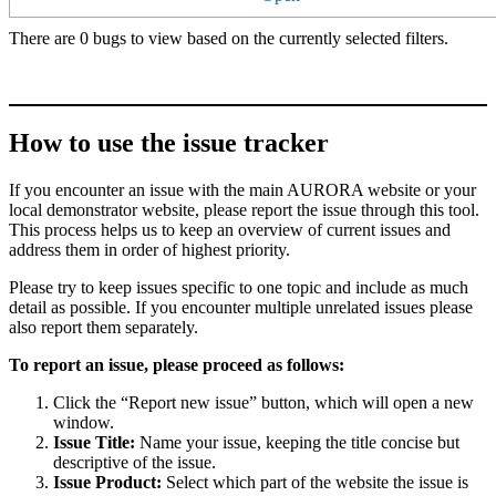
There are 0 bugs to view based on the currently selected filters.
How to use the issue tracker
If you encounter an issue with the main AURORA website or your
local demonstrator website, please report the issue through this tool.
This process helps us to keep an overview of current issues and
address them in order of highest priority.
Please try to keep issues specific to one topic and include as much
detail as possible. If you encounter multiple unrelated issues please
also report them separately.
To report an issue, please proceed as follows:
Click the “Report new issue” button, which will open a new
window.
Issue Title:
Name your issue, keeping the title concise but
descriptive of the issue.
Issue Product:
Select which part of the website the issue is