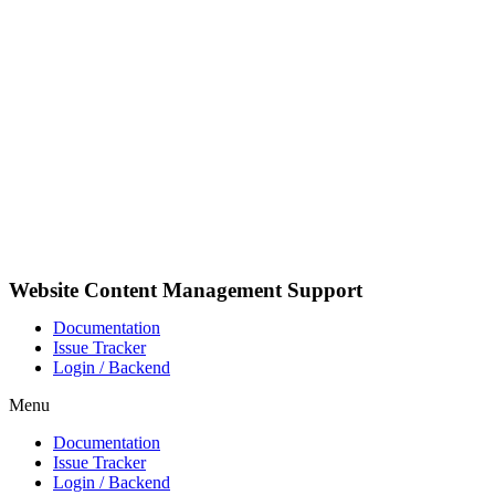
Pular
para
o
conteúdo
Website Content Management Support
Documentation
Issue Tracker
Login / Backend
Menu
Documentation
Issue Tracker
Login / Backend