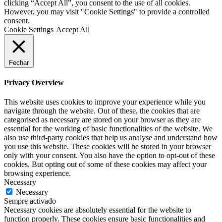
clicking “Accept All”, you consent to the use of all cookies.
However, you may visit "Cookie Settings" to provide a controlled
consent.
Cookie Settings
Accept All
Fechar
Privacy Overview
This website uses cookies to improve your experience while you
navigate through the website. Out of these, the cookies that are
categorised as necessary are stored on your browser as they are
essential for the working of basic functionalities of the website. We
also use third-party cookies that help us analyse and understand how
you use this website. These cookies will be stored in your browser
only with your consent. You also have the option to opt-out of these
cookies. But opting out of some of these cookies may affect your
browsing experience.
Necessary
Necessary
Sempre activado
Necessary cookies are absolutely essential for the website to
function properly. These cookies ensure basic functionalities and