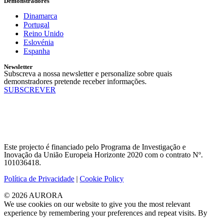
Demonstradores
Dinamarca
Portugal
Reino Unido
Eslovénia
Espanha
Newsletter
Subscreva a nossa newsletter e personalize sobre quais
demonstradores pretende receber informações.
SUBSCREVER
Este projecto é financiado pelo Programa de Investigação e
Inovação da União Europeia Horizonte 2020 com o contrato Nº.
101036418.
Política de Privacidade
|
Cookie Policy
© 2026 AURORA
We use cookies on our website to give you the most relevant
experience by remembering your preferences and repeat visits. By