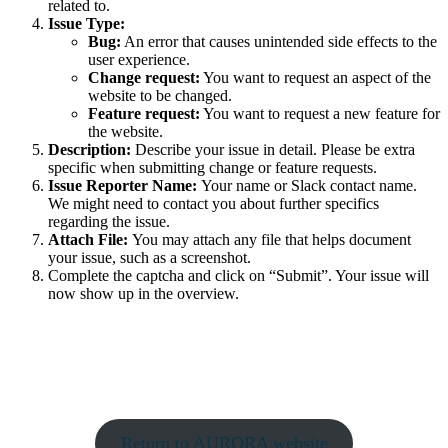
related to.
Issue Type:
Bug:
An error that causes unintended side effects to the
user experience.
Change request:
You want to request an aspect of the
website to be changed.
Feature request:
You want to request a new feature for
the website.
Description:
Describe your issue in detail. Please be extra
specific when submitting change or feature requests.
Issue Reporter Name:
Your name or Slack contact name.
We might need to contact you about further specifics
regarding the issue.
Attach File:
You may attach any file that helps document
your issue, such as a screenshot.
Complete the captcha and click on “Submit”. Your issue will
now show up in the overview.
Return to AURORA website