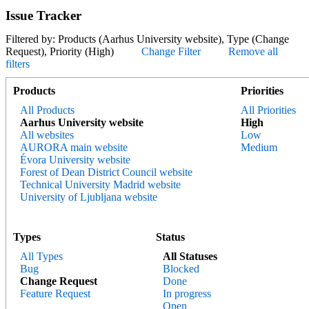
Issue Tracker
Filtered by: Products (Aarhus University website), Type (Change
Request), Priority (High)
Change Filter
Remove all
filters
Products
Priorities
All Products
All Priorities
Aarhus University website
High
All websites
Low
AURORA main website
Medium
Évora University website
Forest of Dean District Council website
Technical University Madrid website
University of Ljubljana website
Types
Status
All Types
All Statuses
Bug
Blocked
Change Request
Done
Feature Request
In progress
Open