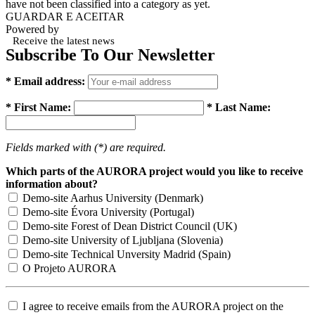
have not been classified into a category as yet.
GUARDAR E ACEITAR
Powered by
Receive the latest news
Subscribe To Our Newsletter
* Email address:
* First Name:
* Last Name:
Fields marked with (*) are required.
Which parts of the AURORA project would you like to receive
information about?
Demo-site Aarhus University (Denmark)
Demo-site Évora University (Portugal)
Demo-site Forest of Dean District Council (UK)
Demo-site University of Ljubljana (Slovenia)
Demo-site Technical Unversity Madrid (Spain)
O Projeto AURORA
I agree to receive emails from the AURORA project on the