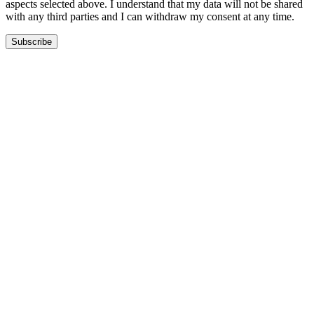
aspects selected above. I understand that my data will not be shared
with any third parties and I can withdraw my consent at any time.