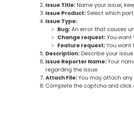
Issue Title:
Name your issue, keepi
Issue Product:
Select which part 
Issue Type:
Bug:
An error that causes un
Change request:
You want t
Feature request:
You want t
Description:
Describe your issue 
Issue Reporter Name:
Your name
regarding the issue.
Attach File:
You may attach any f
Complete the captcha and click o