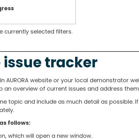
gress
currently selected filters.
 issue tracker
ain AURORA website or your local demonstrator web
ep an overview of current issues and address them i
one topic and include as much detail as possible. 
tely.
as follows:
ton, which will open a new window.