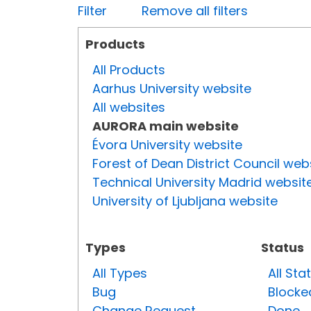
Filter
Remove all filters
Products
All Products
Aarhus University website
All websites
AURORA main website
Évora University website
Forest of Dean District Council web
Technical University Madrid websit
University of Ljubljana website
Types
Status
All Types
All Sta
Bug
Blocke
Change Request
Done