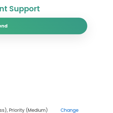
t Support
end
ogress), Priority (Medium)
Change