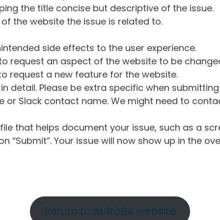
ng the title concise but descriptive of the issue.
of the website the issue is related to.
intended side effects to the user experience.
o request an aspect of the website to be change
o request a new feature for the website.
in detail. Please be extra specific when submittin
 or Slack contact name. We might need to contact
ile that helps document your issue, such as a scr
n “Submit”. Your issue will now show up in the ove
Return to AURORA website