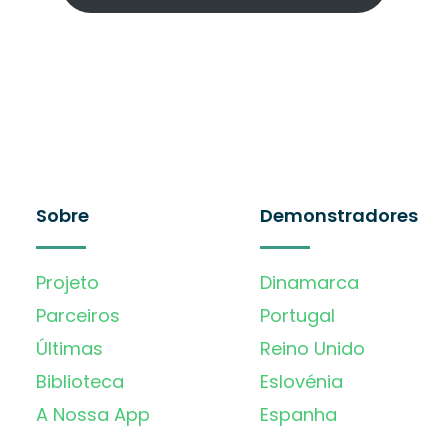
Sobre
Demonstradores
Projeto
Dinamarca
Parceiros
Portugal
Últimas
Reino Unido
Biblioteca
Eslovénia
A Nossa App
Espanha