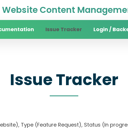
Website Content Managemen
cumentation
Issue Tracker
Login / Back
Issue Tracker
website), Type (Feature Request), Status (In pr