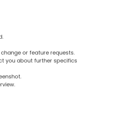
d.
g change or feature requests.
 you about further specifics
eenshot.
rview.