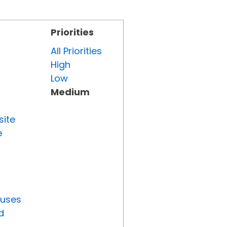
Priorities
All Priorities
High
Low
Medium
site
e
tuses
d