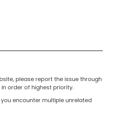
site, please report the issue through
n order of highest priority.
If you encounter multiple unrelated