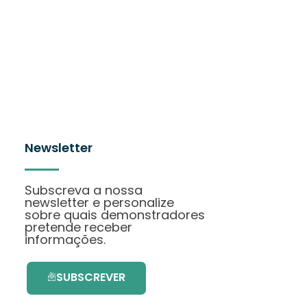
Newsletter
Subscreva a nossa
newsletter e personalize
sobre quais demonstradores
pretende receber
informações.
SUBSCREVER