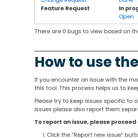
Feature Request
In pro
Open
There are 0 bugs to view based on the 
How to use the
If you encounter an issue with the m
this tool. This process helps us to ke
Please try to keep issues specific to 
issues please also report them separa
To report an issue, please proceed 
Click the “Report new issue” but