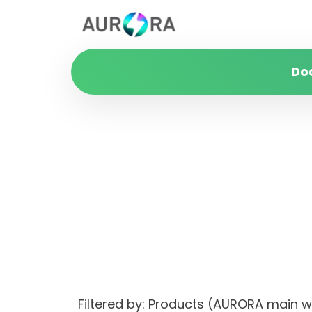
Do
Filtered by: Products (AURORA main 