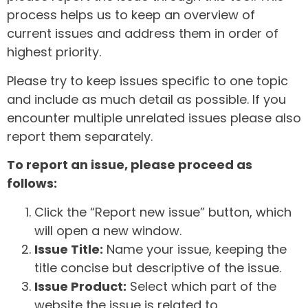
process helps us to keep an overview of
current issues and address them in order of
highest priority.
Please try to keep issues specific to one topic
and include as much detail as possible. If you
encounter multiple unrelated issues please also
report them separately.
To report an issue, please proceed as
follows:
Click the “Report new issue” button, which
will open a new window.
Issue Title:
Name your issue, keeping the
title concise but descriptive of the issue.
Issue Product:
Select which part of the
website the issue is related to.