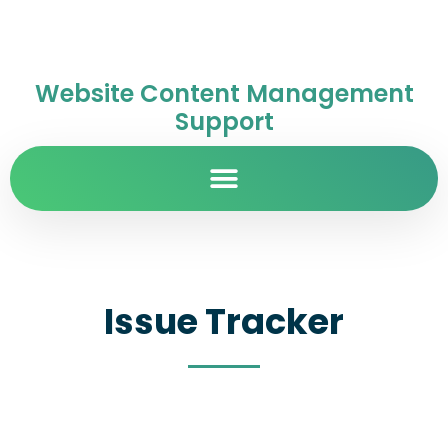
Website Content Management
Support
Issue Tracker