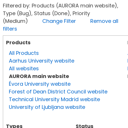
Filtered by: Products (AURORA main website),
Type (Bug), Status (Done), Priority
(Medium)
Change Filter
Remove all
filters
Products
All Products
Aarhus University website
All websites
AURORA main website
Évora University website
Forest of Dean District Council website
Technical University Madrid website
University of Ljubljana website
Types
Status