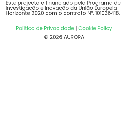
Este projecto é financiado pelo Programa de
Investigação e Inovação da União Europeia
Horizonte 2020 com o contrato Nº. 101036418.
Política de Privacidade
|
Cookie Policy
© 2026 AURORA