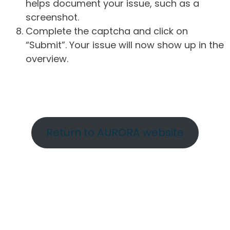
helps document your issue, such as a
screenshot.
Complete the captcha and click on
“Submit”. Your issue will now show up in the
overview.
Return to AURORA website