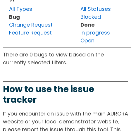
All Types
All Statuses
Bug
Blocked
Change Request
Done
Feature Request
In progress
Open
There are 0 bugs to view based on the
currently selected filters.
How to use the issue
tracker
If you encounter an issue with the main AURORA
website or your local demonstrator website,
please report the issue through this tool. This