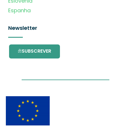
Eslovénia
Espanha
Newsletter
SUBSCREVER