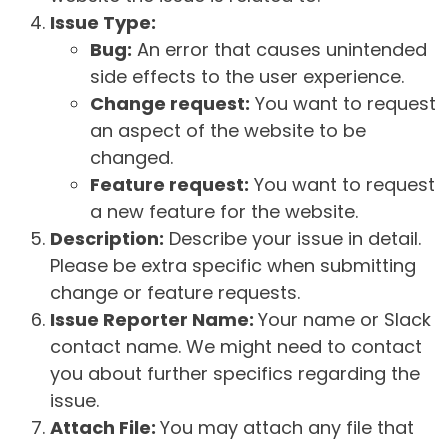
Issue Type:
Bug:
An error that causes unintended
side effects to the user experience.
Change request:
You want to request
an aspect of the website to be
changed.
Feature request:
You want to request
a new feature for the website.
Description:
Describe your issue in detail.
Please be extra specific when submitting
change or feature requests.
Issue Reporter Name:
Your name or Slack
contact name. We might need to contact
you about further specifics regarding the
issue.
Attach File:
You may attach any file that