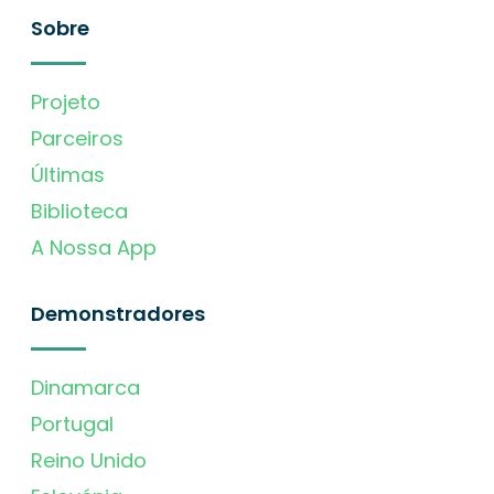
Sobre
Projeto
Parceiros
Últimas
Biblioteca
A Nossa App
Demonstradores
Dinamarca
Portugal
Reino Unido