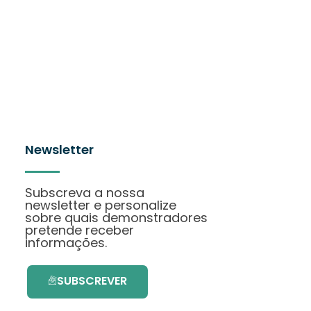
Newsletter
Subscreva a nossa
newsletter e personalize
sobre quais demonstradores
pretende receber
informações.
SUBSCREVER