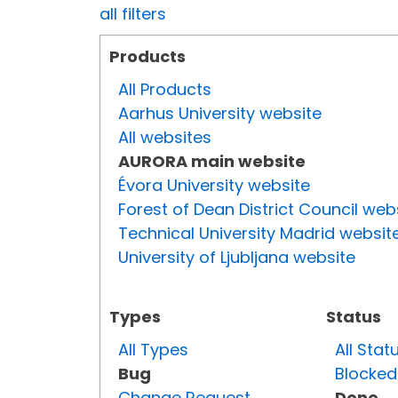
all filters
Products
All Products
Aarhus University website
All websites
AURORA main website
Évora University website
Forest of Dean District Council web
Technical University Madrid websit
University of Ljubljana website
Types
Status
All Types
All Stat
Bug
Blocked
Change Request
Done