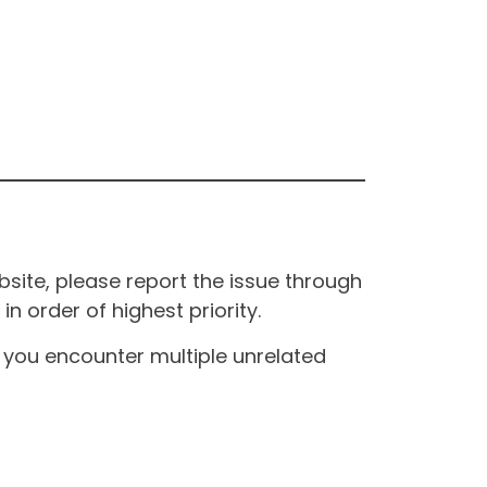
site, please report the issue through
n order of highest priority.
If you encounter multiple unrelated