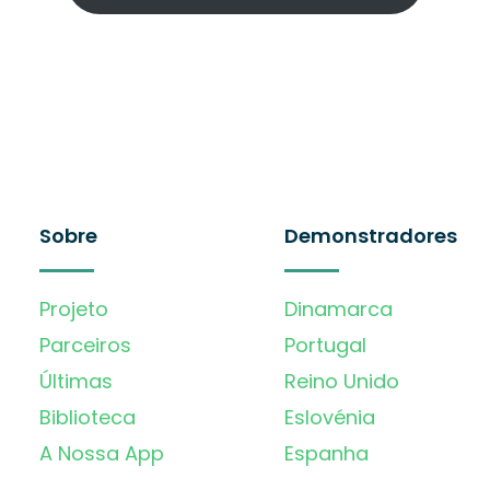
Sobre
Demonstradores
Projeto
Dinamarca
Parceiros
Portugal
Últimas
Reino Unido
Biblioteca
Eslovénia
A Nossa App
Espanha