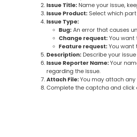
Issue Title:
Name your issue, keepi
Issue Product:
Select which part 
Issue Type:
Bug:
An error that causes un
Change request:
You want t
Feature request:
You want t
Description:
Describe your issue 
Issue Reporter Name:
Your name
regarding the issue.
Attach File:
You may attach any f
Complete the captcha and click o