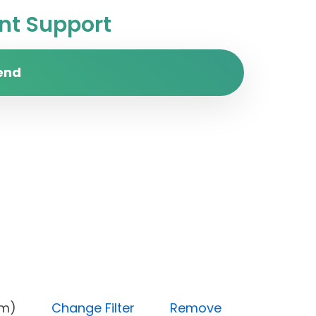
t Support
end
(Medium)
Change Filter
Remove