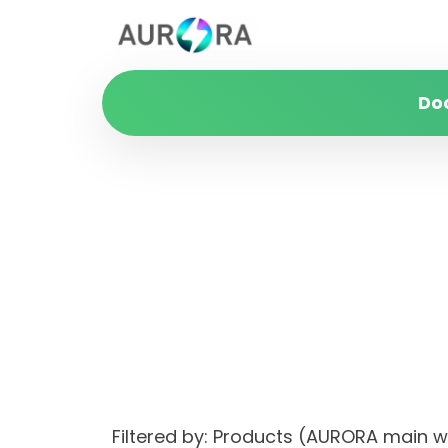
Do
Filtered by: Products (AURORA main