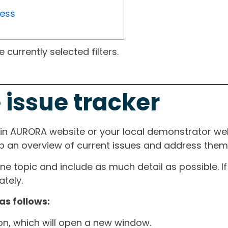
ress
currently selected filters.
 issue tracker
ain AURORA website or your local demonstrator web
ep an overview of current issues and address them i
one topic and include as much detail as possible. 
tely.
as follows:
ton, which will open a new window.