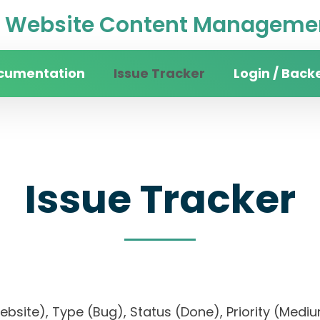
Website Content Managemen
cumentation
Issue Tracker
Login / Back
Issue Tracker
 website), Type (Bug), Status (Done), Priority 