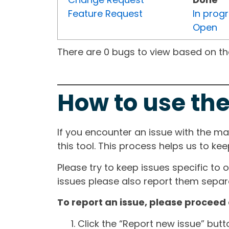
Feature Request
In prog
Open
There are 0 bugs to view based on the 
How to use the
If you encounter an issue with the m
this tool. This process helps us to ke
Please try to keep issues specific to 
issues please also report them separa
To report an issue, please proceed 
Click the “Report new issue” but