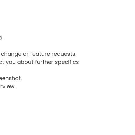
d.
g change or feature requests.
 you about further specifics
eenshot.
rview.