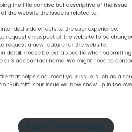
ng the title concise but descriptive of the issue.
of the website the issue is related to.
intended side effects to the user experience.
o request an aspect of the website to be change
o request a new feature for the website.
in detail. Please be extra specific when submittin
 or Slack contact name. We might need to contact
ile that helps document your issue, such as a scr
n “Submit”. Your issue will now show up in the ove
Return to AURORA website