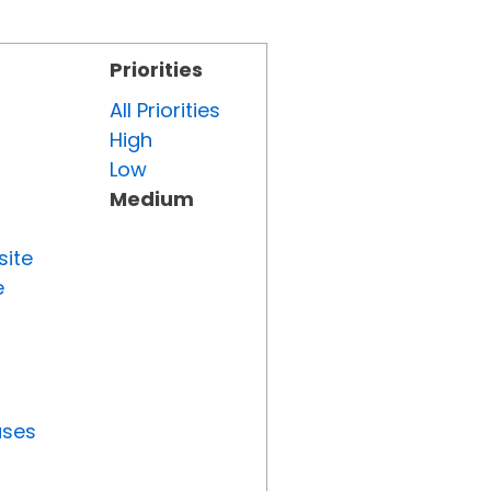
Priorities
All Priorities
High
Low
Medium
site
e
uses