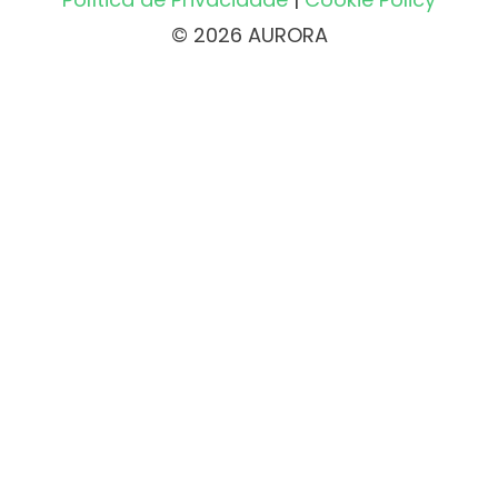
© 2026 AURORA