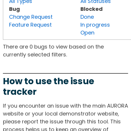
All Types
All Statuses
Bug
Blocked
Change Request
Done
Feature Request
In progress
Open
There are 0 bugs to view based on the
currently selected filters.
How to use the issue
tracker
If you encounter an issue with the main AURORA
website or your local demonstrator website,
please report the issue through this tool. This
process helps us to keep an overview of