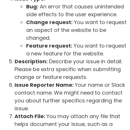
Bug:
An error that causes unintended
side effects to the user experience.
Change request:
You want to request
an aspect of the website to be
changed.
Feature request:
You want to request
a new feature for the website.
Description:
Describe your issue in detail.
Please be extra specific when submitting
change or feature requests.
Issue Reporter Name:
Your name or Slack
contact name. We might need to contact
you about further specifics regarding the
issue.
Attach File:
You may attach any file that
helps document your issue, such as a