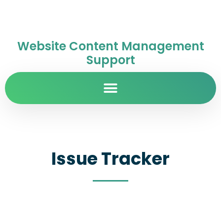
Website Content Management
Support
Issue Tracker