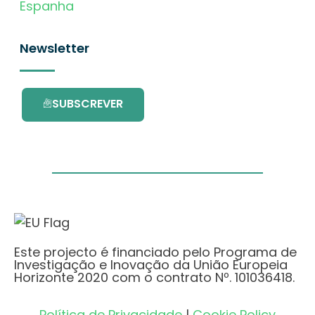
Espanha
Newsletter
SUBSCREVER
Este projecto é financiado pelo Programa de
Investigação e Inovação da União Europeia
Horizonte 2020 com o contrato Nº. 101036418.
Política de Privacidade
|
Cookie Policy