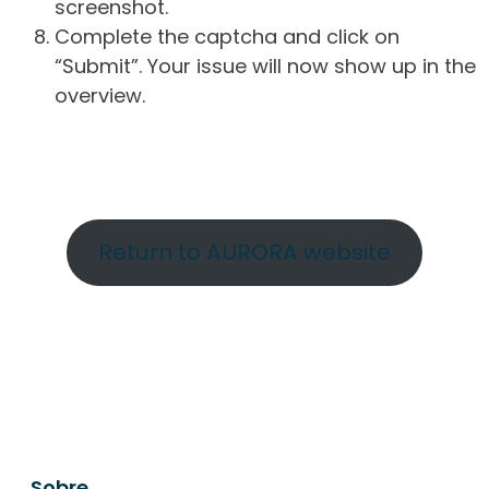
screenshot.
Complete the captcha and click on
“Submit”. Your issue will now show up in the
overview.
Return to AURORA website
Sobre