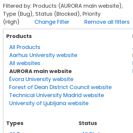
Filtered by: Products (AURORA main website),
Type (Bug), Status (Blocked), Priority
(High)
Change Filter
Remove all filters
Products
All Products
Aarhus University website
All websites
AURORA main website
Évora University website
Forest of Dean District Council website
Technical University Madrid website
University of Ljubljana website
Types
Status