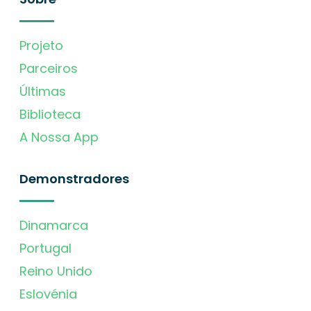
Projeto
Parceiros
Últimas
Biblioteca
A Nossa App
Demonstradores
Dinamarca
Portugal
Reino Unido
Eslovénia