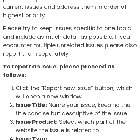
current issues and address them in order of
highest priority.
Please try to keep issues specific to one topic
and include as much detail as possible. If you
encounter multiple unrelated issues please also
report them separately.
To report an issue, please proceed as
follows:
Click the “Report new issue” button, which
will open a new window.
Issue Title:
Name your issue, keeping the
title concise but descriptive of the issue.
Issue Product:
Select which part of the
website the issue is related to.
Issue Type: