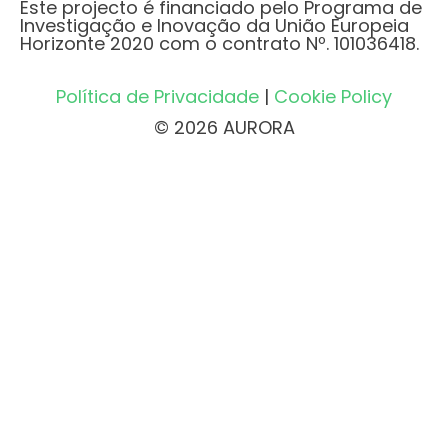
Este projecto é financiado pelo Programa de
Investigação e Inovação da União Europeia
Horizonte 2020 com o contrato Nº. 101036418.
Política de Privacidade
|
Cookie Policy
© 2026 AURORA