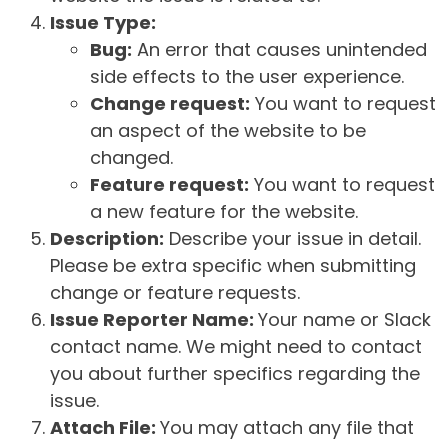
Issue Type:
Bug:
An error that causes unintended
side effects to the user experience.
Change request:
You want to request
an aspect of the website to be
changed.
Feature request:
You want to request
a new feature for the website.
Description:
Describe your issue in detail.
Please be extra specific when submitting
change or feature requests.
Issue Reporter Name:
Your name or Slack
contact name. We might need to contact
you about further specifics regarding the
issue.
Attach File:
You may attach any file that