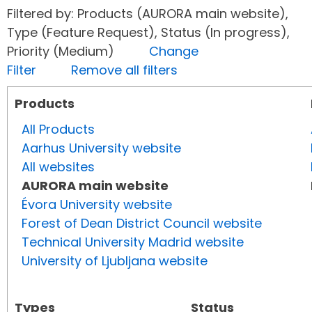
Filtered by: Products (AURORA main website),
Type (Feature Request), Status (In progress),
Priority (Medium)
Change
Filter
Remove all filters
Products
All Products
Aarhus University website
All websites
AURORA main website
Évora University website
Forest of Dean District Council website
Technical University Madrid website
University of Ljubljana website
Types
Status