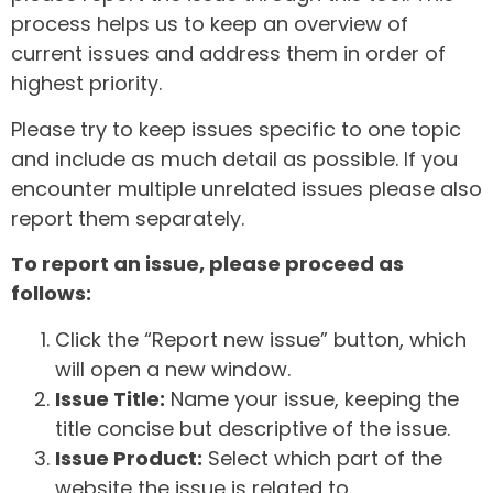
process helps us to keep an overview of
current issues and address them in order of
highest priority.
Please try to keep issues specific to one topic
and include as much detail as possible. If you
encounter multiple unrelated issues please also
report them separately.
To report an issue, please proceed as
follows:
Click the “Report new issue” button, which
will open a new window.
Issue Title:
Name your issue, keeping the
title concise but descriptive of the issue.
Issue Product:
Select which part of the
website the issue is related to.