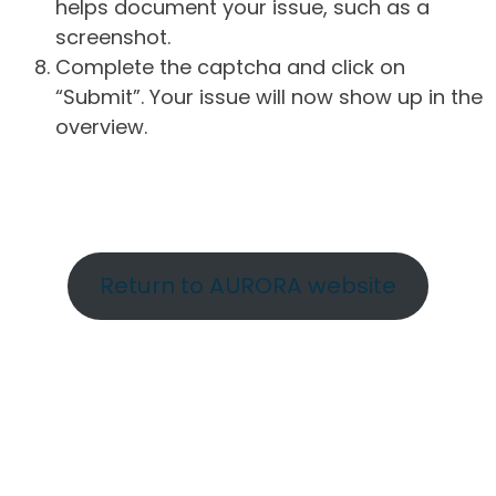
helps document your issue, such as a
screenshot.
Complete the captcha and click on
“Submit”. Your issue will now show up in the
overview.
Return to AURORA website