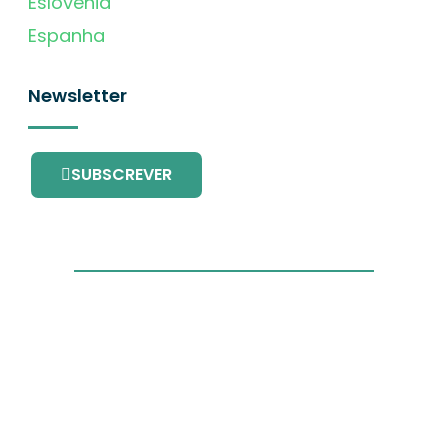
Eslovénia
Espanha
Newsletter
SUBSCREVER