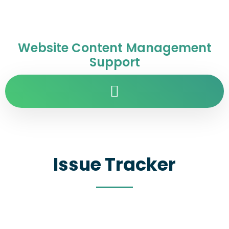
Website Content Management
Support
Issue Tracker