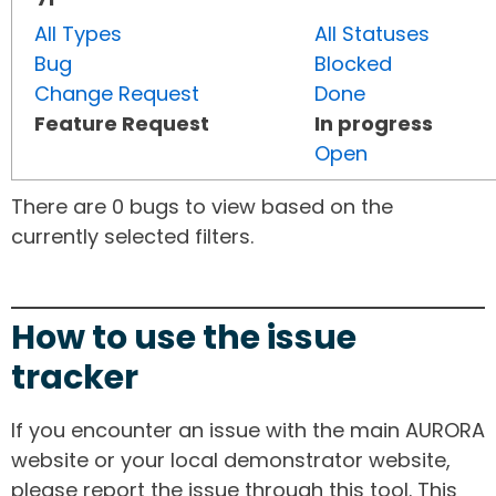
All Types
All Statuses
Bug
Blocked
Change Request
Done
Feature Request
In progress
Open
There are 0 bugs to view based on the
currently selected filters.
How to use the issue
tracker
If you encounter an issue with the main AURORA
website or your local demonstrator website,
please report the issue through this tool. This