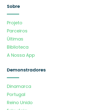
Sobre
Projeto
Parceiros
Últimas
Biblioteca
A Nossa App
Demonstradores
Dinamarca
Portugal
Reino Unido