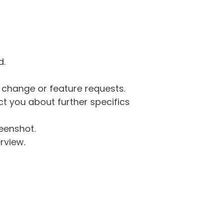
d.
g change or feature requests.
 you about further specifics
eenshot.
rview.