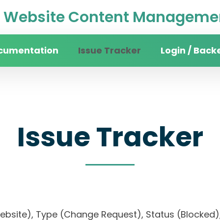
Website Content Managemen
cumentation
Issue Tracker
Login / Back
Issue Tracker
website), Type (Change Request), Status (Block