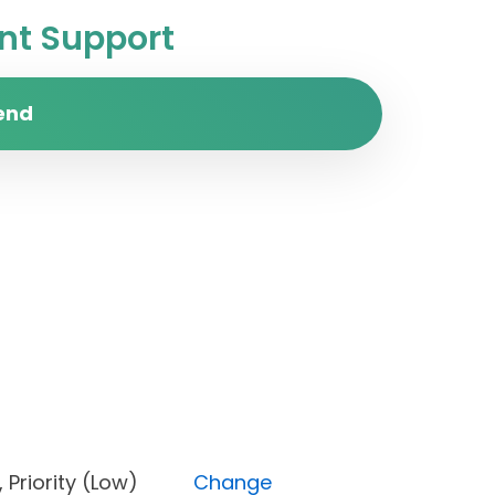
t Support
end
ed), Priority (Low)
Change