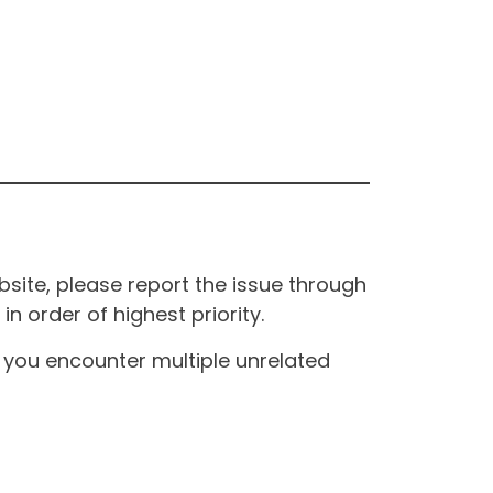
site, please report the issue through
n order of highest priority.
If you encounter multiple unrelated