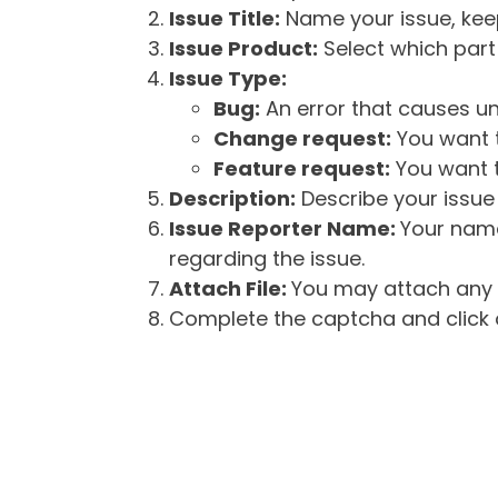
Issue Title:
Name your issue, keepi
Issue Product:
Select which part 
Issue Type:
Bug:
An error that causes un
Change request:
You want t
Feature request:
You want t
Description:
Describe your issue 
Issue Reporter Name:
Your name
regarding the issue.
Attach File:
You may attach any f
Complete the captcha and click o