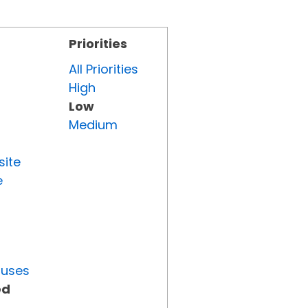
Priorities
All Priorities
High
Low
Medium
site
e
tuses
ed