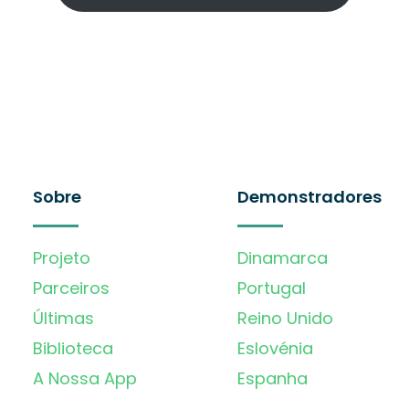
Sobre
Demonstradores
Projeto
Dinamarca
Parceiros
Portugal
Últimas
Reino Unido
Biblioteca
Eslovénia
A Nossa App
Espanha