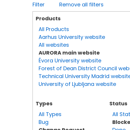
Filter
Remove all filters
Products
All Products
Aarhus University website
All websites
AURORA main website
Évora University website
Forest of Dean District Council web
Technical University Madrid websit
University of Ljubljana website
Types
Status
All Types
All Sta
Bug
Block
Change Request
Done