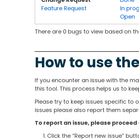
Feature Request
In pro
Open
There are 0 bugs to view based on the 
How to use the
If you encounter an issue with the m
this tool. This process helps us to ke
Please try to keep issues specific to 
issues please also report them separa
To report an issue, please proceed 
Click the “Report new issue” but