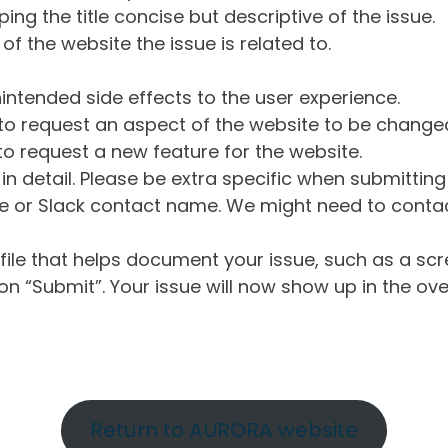
ng the title concise but descriptive of the issue.
of the website the issue is related to.
intended side effects to the user experience.
o request an aspect of the website to be change
o request a new feature for the website.
in detail. Please be extra specific when submittin
 or Slack contact name. We might need to contact
ile that helps document your issue, such as a scr
n “Submit”. Your issue will now show up in the ove
Return to AURORA website