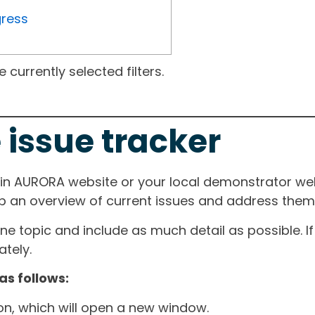
gress
currently selected filters.
 issue tracker
ain AURORA website or your local demonstrator web
ep an overview of current issues and address them i
one topic and include as much detail as possible. 
tely.
as follows:
ton, which will open a new window.