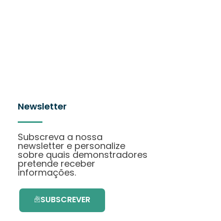
Newsletter
Subscreva a nossa
newsletter e personalize
sobre quais demonstradores
pretende receber
informações.
SUBSCREVER