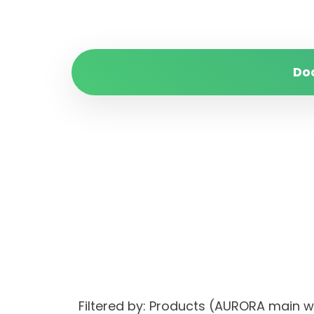
Do
Filtered by: Products (AURORA main 