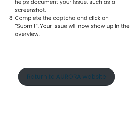
helps document your issue, such as a
screenshot.
Complete the captcha and click on
“Submit”. Your issue will now show up in the
overview.
Return to AURORA website