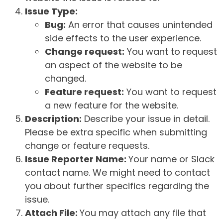
Issue Type:
Bug:
An error that causes unintended
side effects to the user experience.
Change request:
You want to request
an aspect of the website to be
changed.
Feature request:
You want to request
a new feature for the website.
Description:
Describe your issue in detail.
Please be extra specific when submitting
change or feature requests.
Issue Reporter Name:
Your name or Slack
contact name. We might need to contact
you about further specifics regarding the
issue.
Attach File:
You may attach any file that