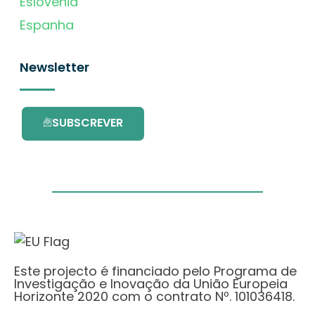
Eslovénia
Espanha
Newsletter
SUBSCREVER
Este projecto é financiado pelo Programa de
Investigação e Inovação da União Europeia
Horizonte 2020 com o contrato Nº. 101036418.