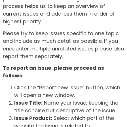
process helps us to keep an overview of
current issues and address them in order of
highest priority.
Please try to keep issues specific to one topic
and include as much detail as possible. If you
encounter multiple unrelated issues please also
report them separately.
To report an issue, please proceed as
follows:
Click the “Report new issue” button, which
will open a new window.
Issue Title:
Name your issue, keeping the
title concise but descriptive of the issue.
Issue Product:
Select which part of the
website the issue is related to.