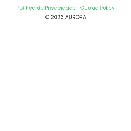
Política de Privacidade
|
Cookie Policy
© 2026 AURORA