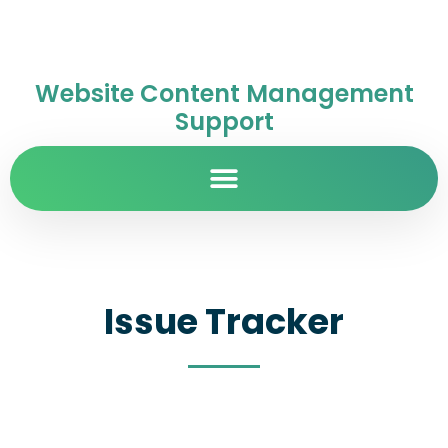
Website Content Management
Support
Issue Tracker