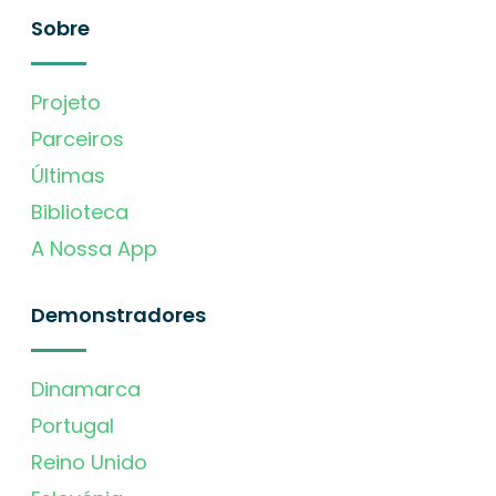
Sobre
Projeto
Parceiros
Últimas
Biblioteca
A Nossa App
Demonstradores
Dinamarca
Portugal
Reino Unido