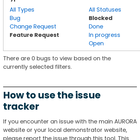
All Types
All Statuses
Bug
Blocked
Change Request
Done
Feature Request
In progress
Open
There are 0 bugs to view based on the
currently selected filters.
How to use the issue
tracker
If you encounter an issue with the main AURORA
website or your local demonstrator website,
please report the issue through this tool. This