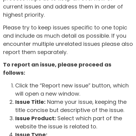
current issues and address them in order of
highest priority.
Please try to keep issues specific to one topic
and include as much detail as possible. If you
encounter multiple unrelated issues please also
report them separately.
To report an issue, please proceed as
follows:
Click the “Report new issue” button, which
will open a new window.
Issue Title:
Name your issue, keeping the
title concise but descriptive of the issue.
Issue Product:
Select which part of the
website the issue is related to.
Issue Type: