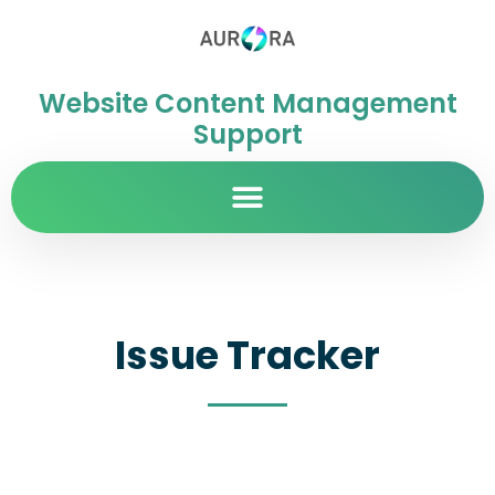
Website Content Management
Support
Issue Tracker