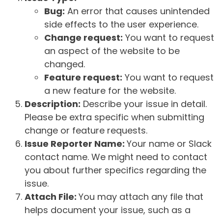
Bug:
An error that causes unintended
side effects to the user experience.
Change request:
You want to request
an aspect of the website to be
changed.
Feature request:
You want to request
a new feature for the website.
Description:
Describe your issue in detail.
Please be extra specific when submitting
change or feature requests.
Issue Reporter Name:
Your name or Slack
contact name. We might need to contact
you about further specifics regarding the
issue.
Attach File:
You may attach any file that
helps document your issue, such as a