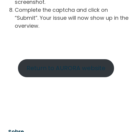
screenshot.
Complete the captcha and click on
“Submit”. Your issue will now show up in the
overview.
Return to AURORA website
Sobre