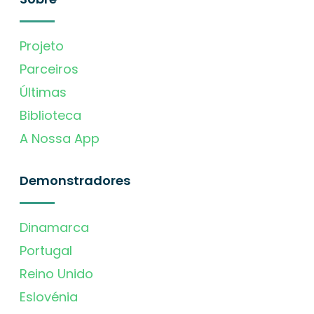
Projeto
Parceiros
Últimas
Biblioteca
A Nossa App
Demonstradores
Dinamarca
Portugal
Reino Unido
Eslovénia