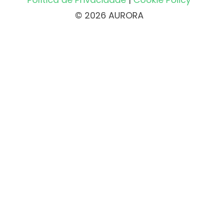
© 2026 AURORA