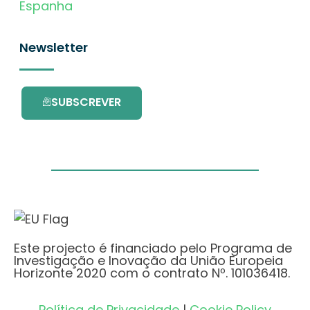
Espanha
Newsletter
SUBSCREVER
Este projecto é financiado pelo Programa de
Investigação e Inovação da União Europeia
Horizonte 2020 com o contrato Nº. 101036418.
Política de Privacidade
|
Cookie Policy