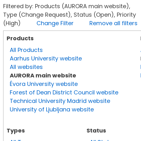
Filtered by: Products (AURORA main website),
Type (Change Request), Status (Open), Priority
(High)
Change Filter
Remove all filters
Products
All Products
Aarhus University website
All websites
AURORA main website
Évora University website
Forest of Dean District Council website
Technical University Madrid website
University of Ljubljana website
Types
Status