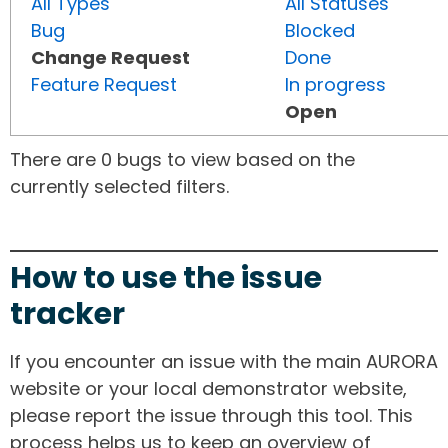
All Types
All Statuses
Bug
Blocked
Change Request
Done
Feature Request
In progress
Open
There are 0 bugs to view based on the
currently selected filters.
How to use the issue
tracker
If you encounter an issue with the main AURORA
website or your local demonstrator website,
please report the issue through this tool. This
process helps us to keep an overview of