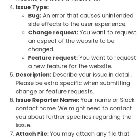
Issue Type:
Bug:
An error that causes unintended
side effects to the user experience.
Change request:
You want to request
an aspect of the website to be
changed.
Feature request:
You want to request
a new feature for the website.
Description:
Describe your issue in detail.
Please be extra specific when submitting
change or feature requests.
Issue Reporter Name:
Your name or Slack
contact name. We might need to contact
you about further specifics regarding the
issue.
Attach File:
You may attach any file that