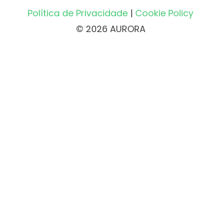
Política de Privacidade
|
Cookie Policy
© 2026 AURORA