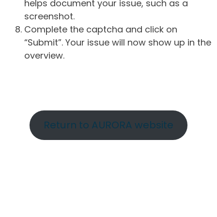
helps document your issue, such as a
screenshot.
Complete the captcha and click on
“Submit”. Your issue will now show up in the
overview.
Return to AURORA website