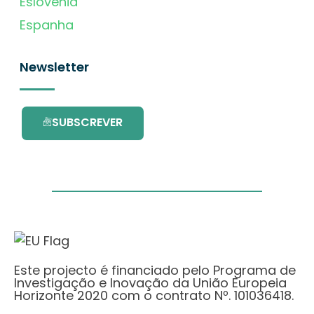
Eslovénia
Espanha
Newsletter
SUBSCREVER
Este projecto é financiado pelo Programa de
Investigação e Inovação da União Europeia
Horizonte 2020 com o contrato Nº. 101036418.