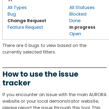
All Types
All Statuses
Bug
Blocked
Change Request
Done
Feature Request
In progress
Open
There are 0 bugs to view based on the
currently selected filters.
How to use the issue
tracker
If you encounter an issue with the main AURORA
website or your local demonstrator website,
please report the issue through this tool. This