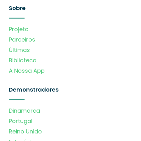
Sobre
Projeto
Parceiros
Últimas
Biblioteca
A Nossa App
Demonstradores
Dinamarca
Portugal
Reino Unido