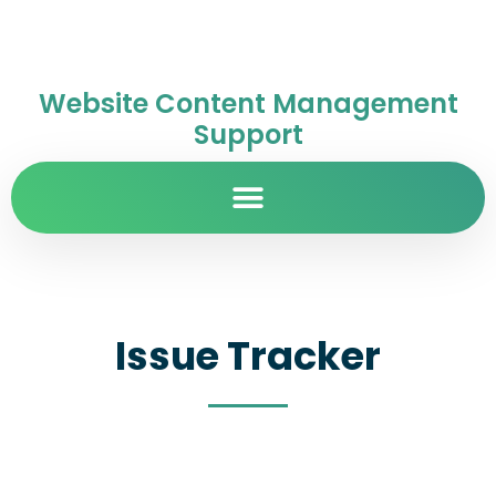
Website Content Management
Support
Issue Tracker