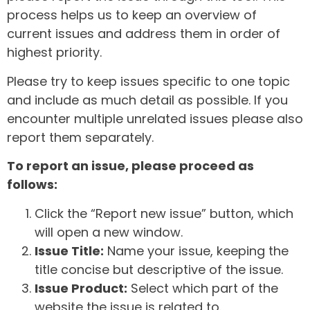
process helps us to keep an overview of
current issues and address them in order of
highest priority.
Please try to keep issues specific to one topic
and include as much detail as possible. If you
encounter multiple unrelated issues please also
report them separately.
To report an issue, please proceed as
follows:
Click the “Report new issue” button, which
will open a new window.
Issue Title:
Name your issue, keeping the
title concise but descriptive of the issue.
Issue Product:
Select which part of the
website the issue is related to.