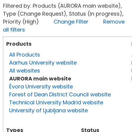
Filtered by: Products (AURORA main website),
Type (Change Request), Status (In progress),
Priority (High)
Change Filter
Remove
all filters
Products
All Products
Aarhus University website
All websites
AURORA main website
Évora University website
Forest of Dean District Council website
Technical University Madrid website
University of Ljubljana website
Types
Status