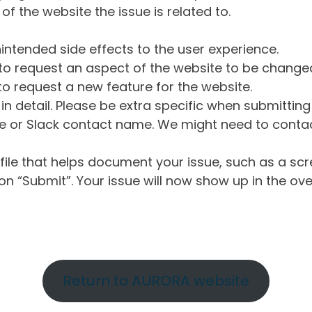
of the website the issue is related to.
intended side effects to the user experience.
o request an aspect of the website to be change
o request a new feature for the website.
in detail. Please be extra specific when submittin
 or Slack contact name. We might need to contact
ile that helps document your issue, such as a scr
n “Submit”. Your issue will now show up in the ove
Return to AURORA website