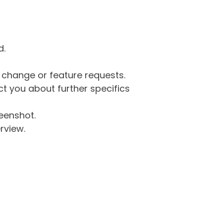
d.
g change or feature requests.
 you about further specifics
eenshot.
rview.