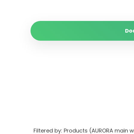
Do
Filtered by: Products (AURORA main