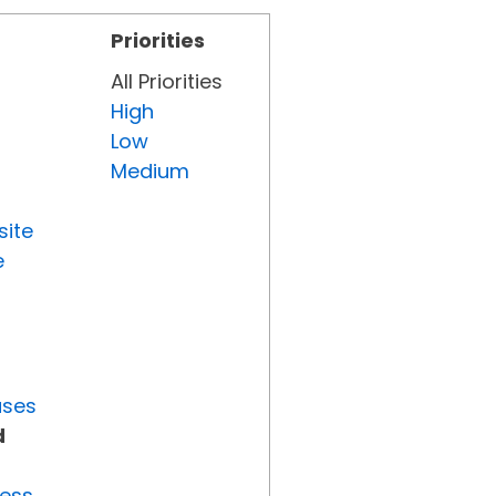
Priorities
All Priorities
High
Low
Medium
site
e
uses
d
ress