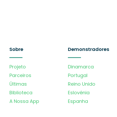
Sobre
Demonstradores
Projeto
Dinamarca
Parceiros
Portugal
Últimas
Reino Unido
Biblioteca
Eslovénia
A Nossa App
Espanha