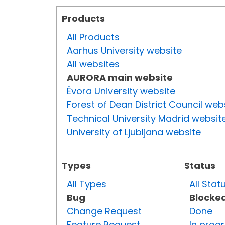
Products
All Products
Aarhus University website
All websites
AURORA main website
Évora University website
Forest of Dean District Council web
Technical University Madrid websit
University of Ljubljana website
Types
Status
All Types
All Stat
Bug
Blocke
Change Request
Done
Feature Request
In prog