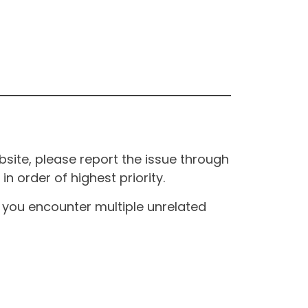
site, please report the issue through
n order of highest priority.
If you encounter multiple unrelated