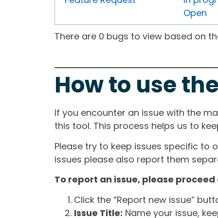
Open
There are 0 bugs to view based on the 
How to use the
If you encounter an issue with the m
this tool. This process helps us to ke
Please try to keep issues specific to 
issues please also report them separa
To report an issue, please proceed 
Click the “Report new issue” but
Issue Title:
Name your issue, keepi