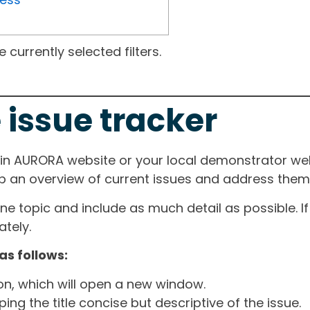
currently selected filters.
 issue tracker
ain AURORA website or your local demonstrator web
ep an overview of current issues and address them i
one topic and include as much detail as possible. 
tely.
as follows:
ton, which will open a new window.
ng the title concise but descriptive of the issue.