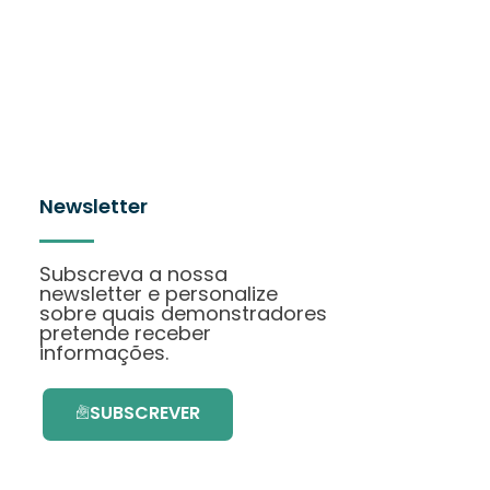
Newsletter
Subscreva a nossa
newsletter e personalize
sobre quais demonstradores
pretende receber
informações.
SUBSCREVER