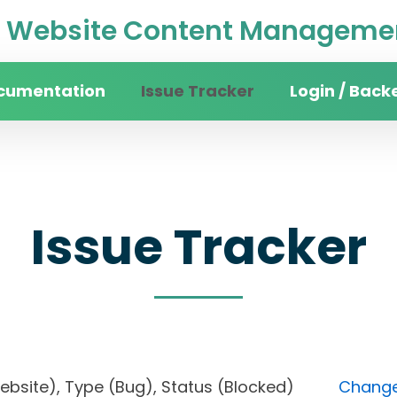
Website Content Managemen
cumentation
Issue Tracker
Login / Back
Issue Tracker
 website), Type (Bug), Status (Blocked)
Change 