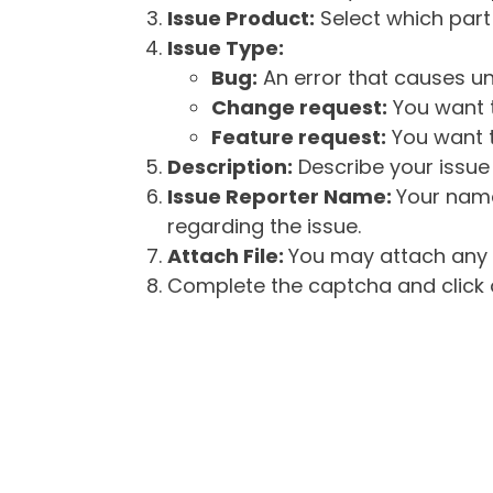
Issue Product:
Select which part 
Issue Type:
Bug:
An error that causes un
Change request:
You want t
Feature request:
You want t
Description:
Describe your issue 
Issue Reporter Name:
Your name
regarding the issue.
Attach File:
You may attach any f
Complete the captcha and click o