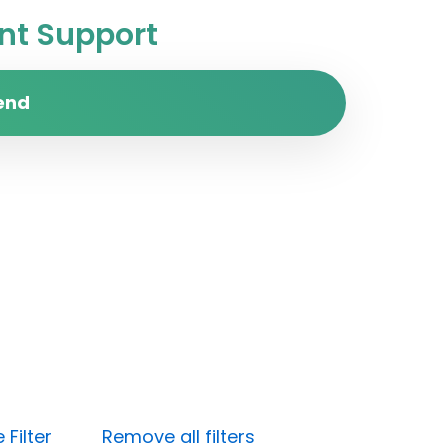
t Support
end
Filter
Remove all filters