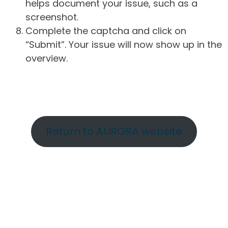
helps document your issue, such as a
screenshot.
Complete the captcha and click on
“Submit”. Your issue will now show up in the
overview.
Return to AURORA website