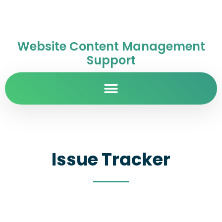
Website Content Management
Support
Issue Tracker