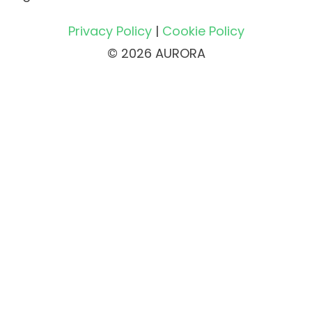
Privacy Policy
|
Cookie Policy
© 2026 AURORA