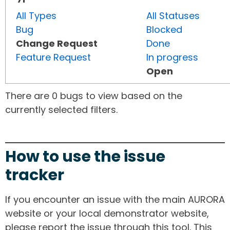
All Types
All Statuses
Bug
Blocked
Change Request
Done
Feature Request
In progress
Open
There are 0 bugs to view based on the
currently selected filters.
How to use the issue
tracker
If you encounter an issue with the main AURORA
website or your local demonstrator website,
please report the issue through this tool. This