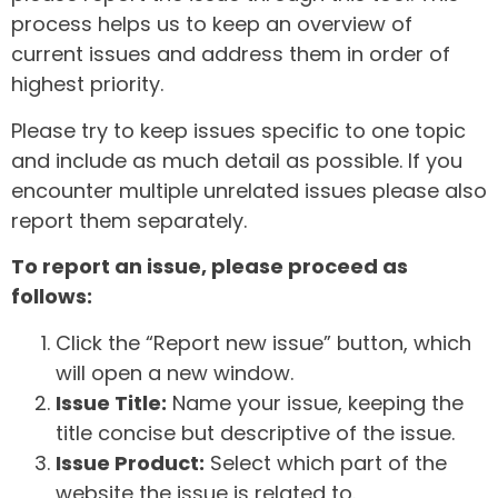
process helps us to keep an overview of
current issues and address them in order of
highest priority.
Please try to keep issues specific to one topic
and include as much detail as possible. If you
encounter multiple unrelated issues please also
report them separately.
To report an issue, please proceed as
follows:
Click the “Report new issue” button, which
will open a new window.
Issue Title:
Name your issue, keeping the
title concise but descriptive of the issue.
Issue Product:
Select which part of the
website the issue is related to.