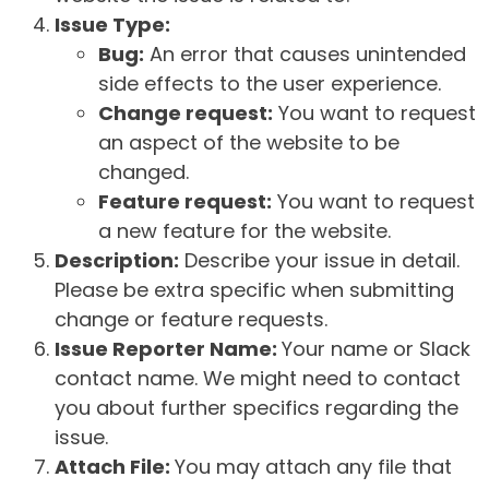
Issue Type:
Bug:
An error that causes unintended
side effects to the user experience.
Change request:
You want to request
an aspect of the website to be
changed.
Feature request:
You want to request
a new feature for the website.
Description:
Describe your issue in detail.
Please be extra specific when submitting
change or feature requests.
Issue Reporter Name:
Your name or Slack
contact name. We might need to contact
you about further specifics regarding the
issue.
Attach File:
You may attach any file that