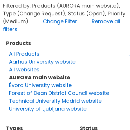
Filtered by: Products (AURORA main website),
Type (Change Request), Status (Open), Priority
(Medium)
Change Filter
Remove all
filters
Products
All Products
Aarhus University website
All websites
AURORA main website
Évora University website
Forest of Dean District Council website
Technical University Madrid website
University of Ljubljana website
Types
Status