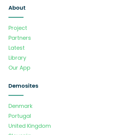
About
Project
Partners
Latest
Library
Our App
Demosites
Denmark
Portugal
United Kingdom