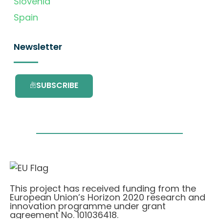
Slovenia
Spain
Newsletter
SUBSCRIBE
This project has received funding from the
European Union’s Horizon 2020 research and
innovation programme under grant
agreement No. 101036418.