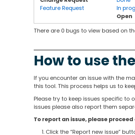
Feature Request
In pro
Open
There are 0 bugs to view based on the 
How to use the
If you encounter an issue with the m
this tool. This process helps us to ke
Please try to keep issues specific to 
issues please also report them separa
To report an issue, please proceed 
Click the “Report new issue” but