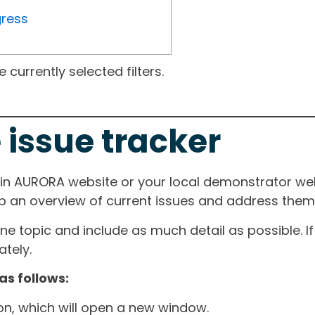
gress
currently selected filters.
 issue tracker
ain AURORA website or your local demonstrator web
ep an overview of current issues and address them i
one topic and include as much detail as possible. 
tely.
as follows:
ton, which will open a new window.