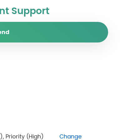
t Support
end
pen), Priority (High)
Change