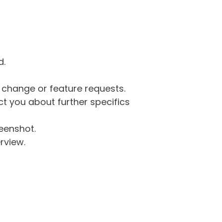
d.
g change or feature requests.
 you about further specifics
eenshot.
rview.