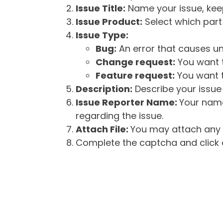
Issue Title:
Name your issue, keepi
Issue Product:
Select which part 
Issue Type:
Bug:
An error that causes un
Change request:
You want t
Feature request:
You want t
Description:
Describe your issue 
Issue Reporter Name:
Your name
regarding the issue.
Attach File:
You may attach any f
Complete the captcha and click o