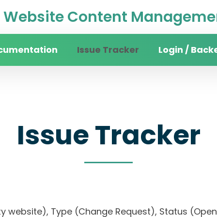
Website Content Managemen
cumentation
Issue Tracker
Login / Back
Issue Tracker
rsity website), Type (Change Request), Status (O