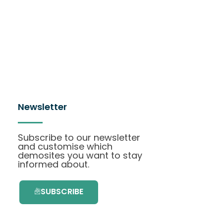
Newsletter
Subscribe to our newsletter
and customise which
demosites you want to stay
informed about.
SUBSCRIBE