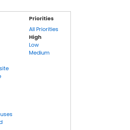
Priorities
All Priorities
High
Low
Medium
site
e
tuses
d