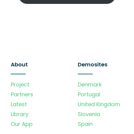
About
Demosites
Project
Denmark
Partners
Portugal
Latest
United Kingdom
Library
Slovenia
Our App
Spain