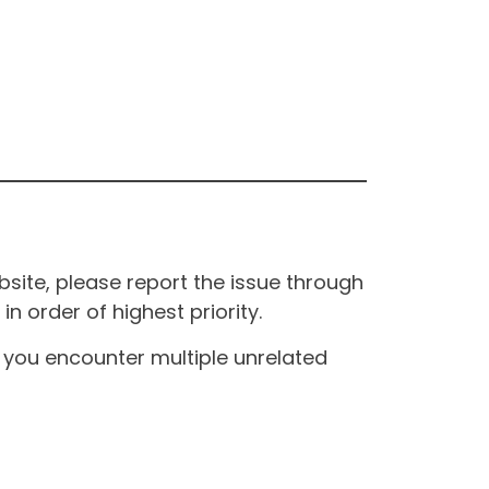
site, please report the issue through
n order of highest priority.
If you encounter multiple unrelated