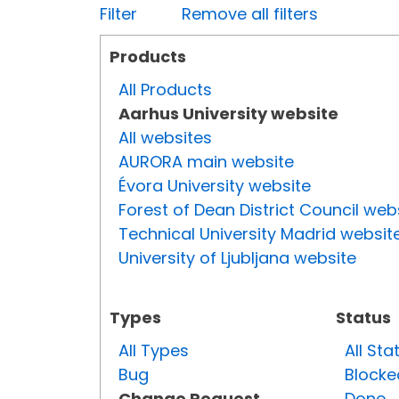
Filter
Remove all filters
Products
All Products
Aarhus University website
All websites
AURORA main website
Évora University website
Forest of Dean District Council web
Technical University Madrid websit
University of Ljubljana website
Types
Status
All Types
All Sta
Bug
Blocke
Change Request
Done