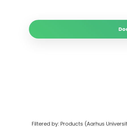
Do
Filtered by: Products (Aarhus Unive