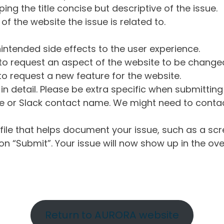
ng the title concise but descriptive of the issue.
of the website the issue is related to.
intended side effects to the user experience.
o request an aspect of the website to be change
o request a new feature for the website.
in detail. Please be extra specific when submittin
 or Slack contact name. We might need to contact
ile that helps document your issue, such as a scr
n “Submit”. Your issue will now show up in the ove
Return to AURORA website