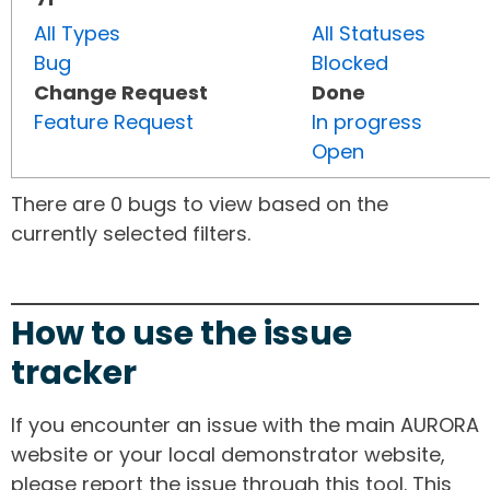
All Types
All Statuses
Bug
Blocked
Change Request
Done
Feature Request
In progress
Open
There are 0 bugs to view based on the
currently selected filters.
How to use the issue
tracker
If you encounter an issue with the main AURORA
website or your local demonstrator website,
please report the issue through this tool. This