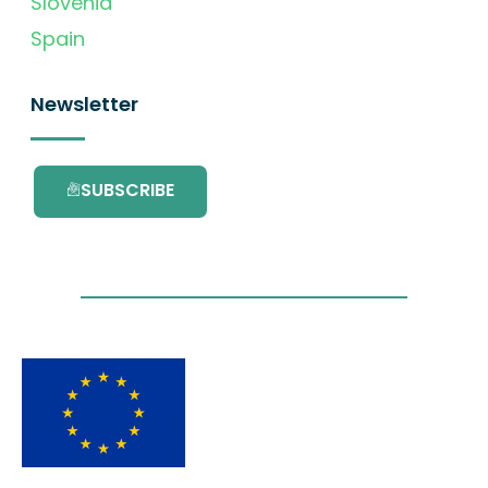
Slovenia
Spain
Newsletter
SUBSCRIBE