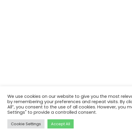
We use cookies on our website to give you the most relev
by remembering your preferences and repeat visits. By cli
All”, you consent to the use of all cookies. However, you m
Settings" to provide a controlled consent.
Cookie Settings
Accept All