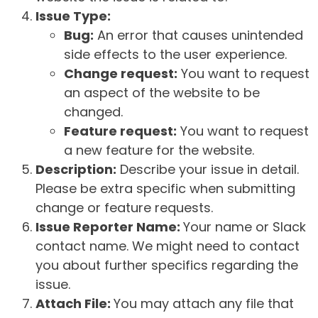
Issue Type:
Bug:
An error that causes unintended
side effects to the user experience.
Change request:
You want to request
an aspect of the website to be
changed.
Feature request:
You want to request
a new feature for the website.
Description:
Describe your issue in detail.
Please be extra specific when submitting
change or feature requests.
Issue Reporter Name:
Your name or Slack
contact name. We might need to contact
you about further specifics regarding the
issue.
Attach File:
You may attach any file that