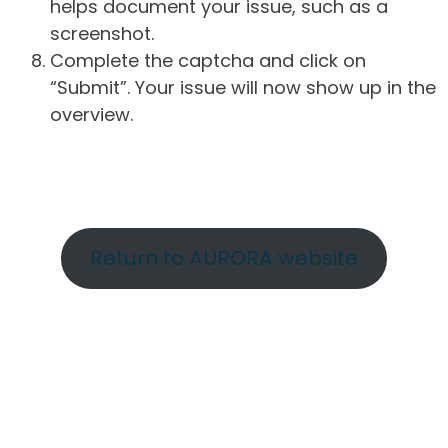
helps document your issue, such as a
screenshot.
Complete the captcha and click on
“Submit”. Your issue will now show up in the
overview.
Return to AURORA website