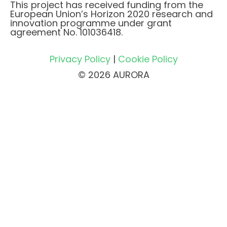
This project has received funding from the
European Union’s Horizon 2020 research and
innovation programme under grant
agreement No. 101036418.
Privacy Policy
|
Cookie Policy
© 2026 AURORA