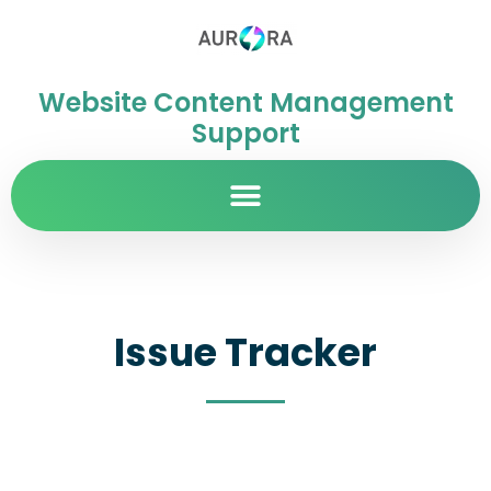
Website Content Management
Support
Issue Tracker