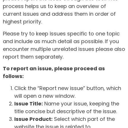
process helps us to keep an overview of
current issues and address them in order of
highest priority.
Please try to keep issues specific to one topic
and include as much detail as possible. If you
encounter multiple unrelated issues please also
report them separately.
To report an issue, please proceed as
follows:
Click the “Report new issue” button, which
will open a new window.
Issue Title:
Name your issue, keeping the
title concise but descriptive of the issue.
Issue Product:
Select which part of the
website the issue is related to.