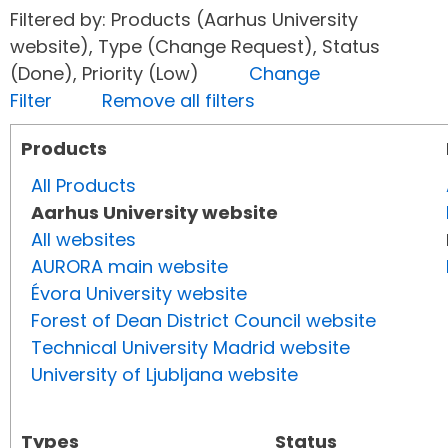
Filtered by: Products (Aarhus University
website), Type (Change Request), Status
(Done), Priority (Low)
Change
Filter
Remove all filters
Products
All Products
Aarhus University website
All websites
AURORA main website
Évora University website
Forest of Dean District Council website
Technical University Madrid website
University of Ljubljana website
Types
Status