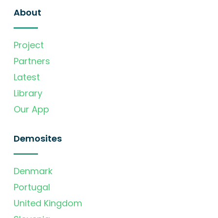
About
Project
Partners
Latest
Library
Our App
Demosites
Denmark
Portugal
United Kingdom