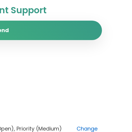
t Support
end
us (Open), Priority (Medium)
Change