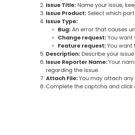
Issue Title:
Name your issue, keepi
Issue Product:
Select which part 
Issue Type:
Bug:
An error that causes un
Change request:
You want t
Feature request:
You want t
Description:
Describe your issue 
Issue Reporter Name:
Your name
regarding the issue.
Attach File:
You may attach any f
Complete the captcha and click o