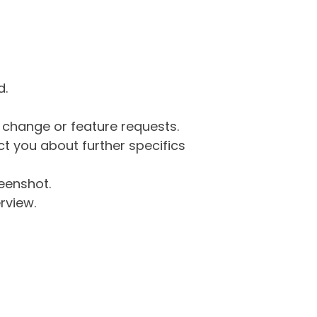
d.
g change or feature requests.
 you about further specifics
eenshot.
rview.