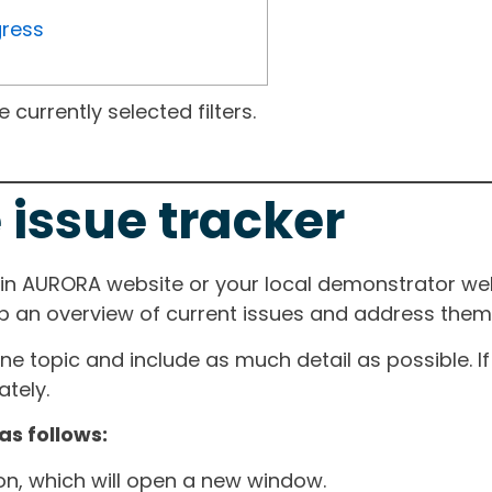
gress
currently selected filters.
 issue tracker
ain AURORA website or your local demonstrator web
ep an overview of current issues and address them i
one topic and include as much detail as possible. 
tely.
as follows:
ton, which will open a new window.