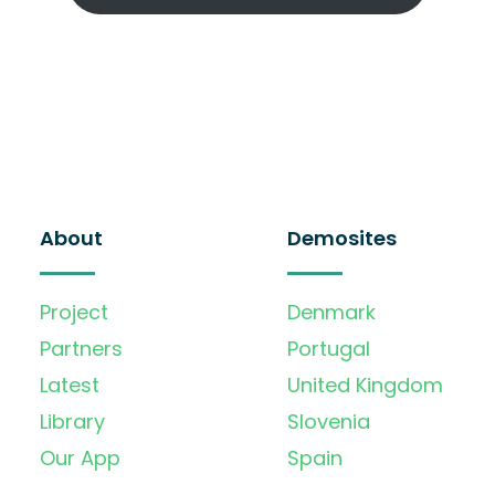
About
Demosites
Project
Denmark
Partners
Portugal
Latest
United Kingdom
Library
Slovenia
Our App
Spain