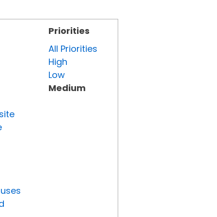
Priorities
All Priorities
High
Low
Medium
site
e
tuses
d