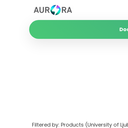
Do
Filtered by: Products (University of