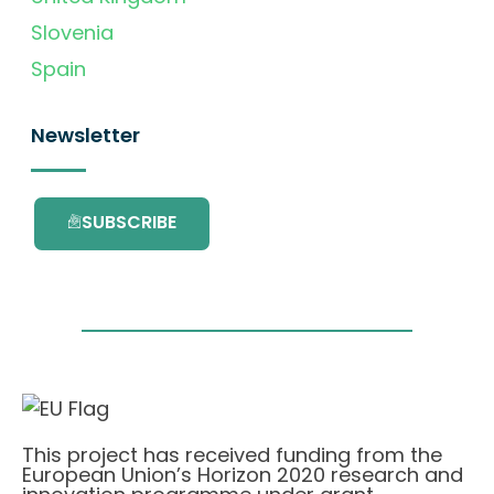
Slovenia
Spain
Newsletter
SUBSCRIBE
This project has received funding from the
European Union’s Horizon 2020 research and