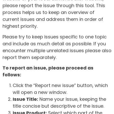
please report the issue through this tool. This
process helps us to keep an overview of
current issues and address them in order of
highest priority.
Please try to keep issues specific to one topic
and include as much detail as possible. If you
encounter multiple unrelated issues please also
report them separately.
To report an issue, please proceed as
follows:
Click the “Report new issue” button, which
will open a new window.
Issue Title:
Name your issue, keeping the
title concise but descriptive of the issue.
Issue Product:
Select which part of the