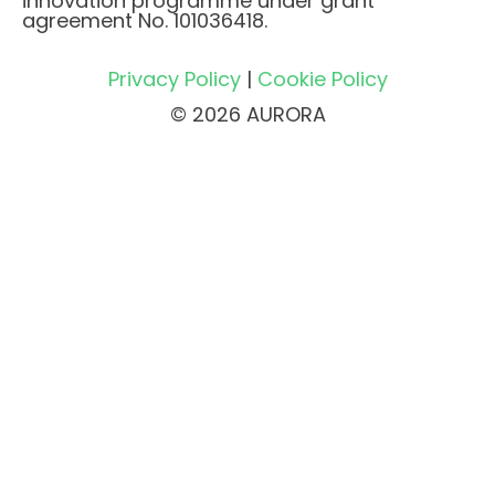
innovation programme under grant
agreement No. 101036418.
Privacy Policy
|
Cookie Policy
© 2026 AURORA