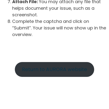
Attach File:
You may attach any file that
helps document your issue, such as a
screenshot.
Complete the captcha and click on
“Submit”. Your issue will now show up in the
overview.
Return to AURORA website