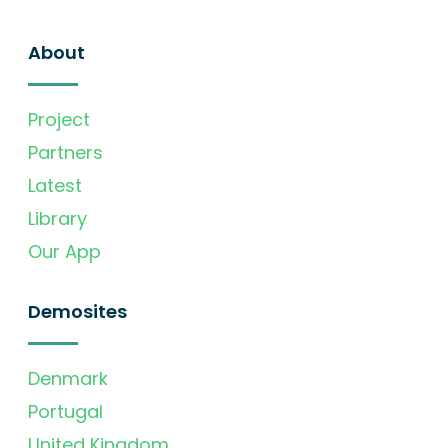
About
Project
Partners
Latest
Library
Our App
Demosites
Denmark
Portugal
United Kingdom