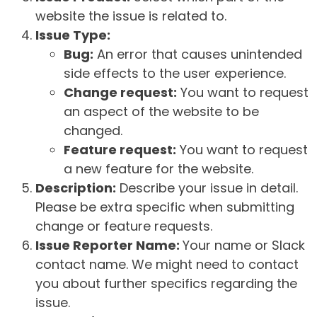
website the issue is related to.
Issue Type:
Bug:
An error that causes unintended
side effects to the user experience.
Change request:
You want to request
an aspect of the website to be
changed.
Feature request:
You want to request
a new feature for the website.
Description:
Describe your issue in detail.
Please be extra specific when submitting
change or feature requests.
Issue Reporter Name:
Your name or Slack
contact name. We might need to contact
you about further specifics regarding the
issue.