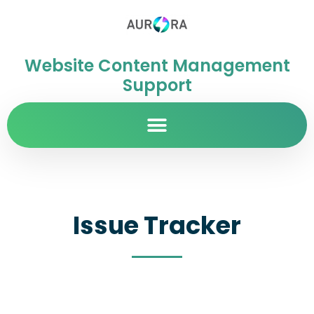
Website Content Management
Support
Issue Tracker