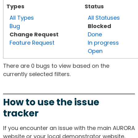
Types
Status
All Types
All Statuses
Bug
Blocked
Change Request
Done
Feature Request
In progress
Open
There are 0 bugs to view based on the
currently selected filters.
How to use the issue
tracker
If you encounter an issue with the main AURORA
website or your local demonstrator website,