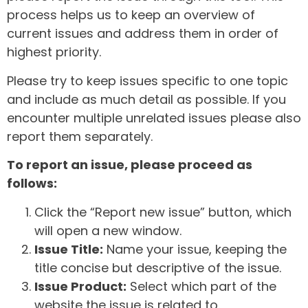
process helps us to keep an overview of
current issues and address them in order of
highest priority.
Please try to keep issues specific to one topic
and include as much detail as possible. If you
encounter multiple unrelated issues please also
report them separately.
To report an issue, please proceed as
follows:
Click the “Report new issue” button, which
will open a new window.
Issue Title:
Name your issue, keeping the
title concise but descriptive of the issue.
Issue Product:
Select which part of the
website the issue is related to.