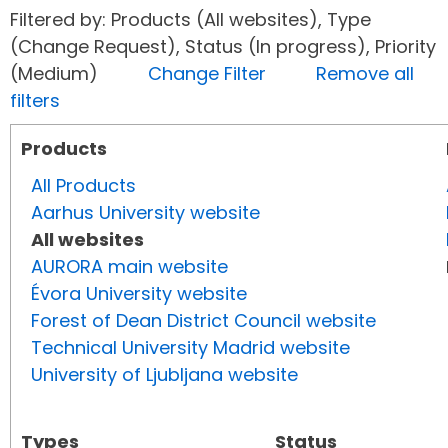
Filtered by: Products (All websites), Type
(Change Request), Status (In progress), Priority
(Medium)
Change Filter
Remove all
filters
Products
All Products
Aarhus University website
All websites
AURORA main website
Évora University website
Forest of Dean District Council website
Technical University Madrid website
University of Ljubljana website
Types
Status