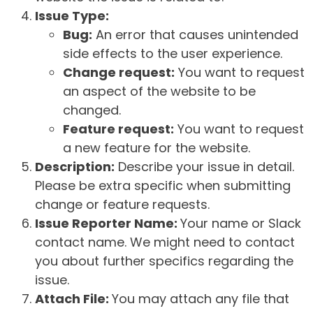
Issue Type:
Bug:
An error that causes unintended
side effects to the user experience.
Change request:
You want to request
an aspect of the website to be
changed.
Feature request:
You want to request
a new feature for the website.
Description:
Describe your issue in detail.
Please be extra specific when submitting
change or feature requests.
Issue Reporter Name:
Your name or Slack
contact name. We might need to contact
you about further specifics regarding the
issue.
Attach File:
You may attach any file that