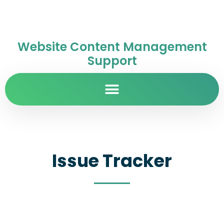
Website Content Management
Support
Issue Tracker