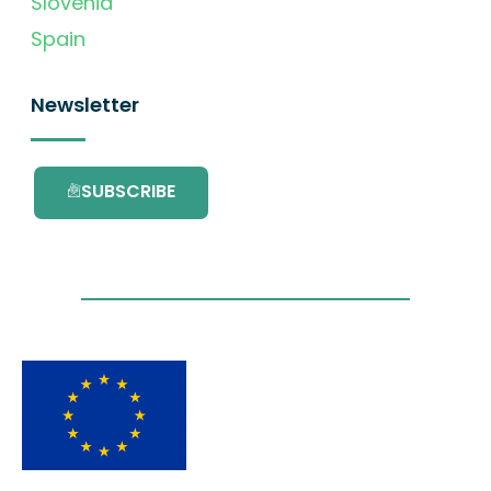
Slovenia
Spain
Newsletter
SUBSCRIBE