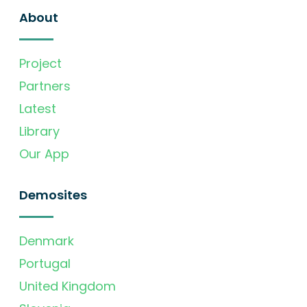
About
Project
Partners
Latest
Library
Our App
Demosites
Denmark
Portugal
United Kingdom