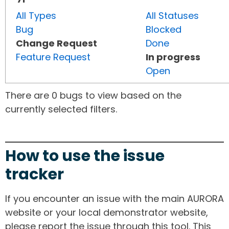
All Types
All Statuses
Bug
Blocked
Change Request
Done
Feature Request
In progress
Open
There are 0 bugs to view based on the
currently selected filters.
How to use the issue
tracker
If you encounter an issue with the main AURORA
website or your local demonstrator website,
please report the issue through this tool. This