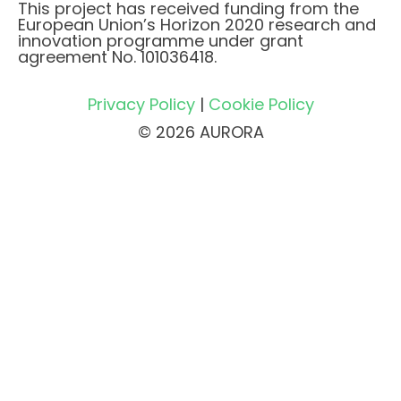
This project has received funding from the
European Union’s Horizon 2020 research and
innovation programme under grant
agreement No. 101036418.
Privacy Policy
|
Cookie Policy
© 2026 AURORA