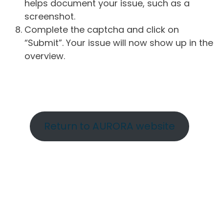
helps document your issue, such as a
screenshot.
Complete the captcha and click on
“Submit”. Your issue will now show up in the
overview.
Return to AURORA website