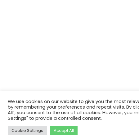
We use cookies on our website to give you the most relev
by remembering your preferences and repeat visits. By cli
All”, you consent to the use of all cookies. However, you m
Settings" to provide a controlled consent.
Cookie Settings
Accept All