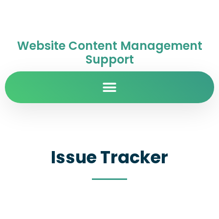
Website Content Management
Support
Issue Tracker