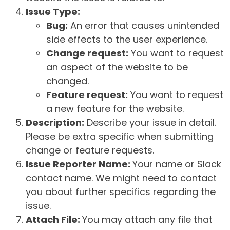
Issue Type:
Bug:
An error that causes unintended
side effects to the user experience.
Change request:
You want to request
an aspect of the website to be
changed.
Feature request:
You want to request
a new feature for the website.
Description:
Describe your issue in detail.
Please be extra specific when submitting
change or feature requests.
Issue Reporter Name:
Your name or Slack
contact name. We might need to contact
you about further specifics regarding the
issue.
Attach File:
You may attach any file that