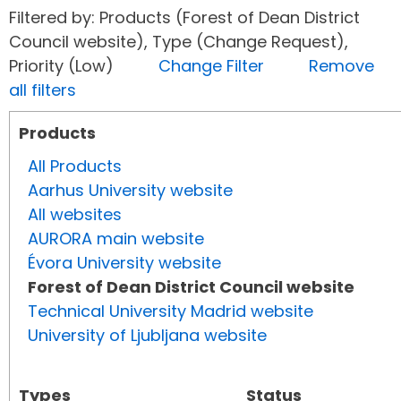
Filtered by: Products (Forest of Dean District
Council website), Type (Change Request),
Priority (Low)
Change Filter
Remove
all filters
Products
All Products
Aarhus University website
All websites
AURORA main website
Évora University website
Forest of Dean District Council website
Technical University Madrid website
University of Ljubljana website
Types
Status