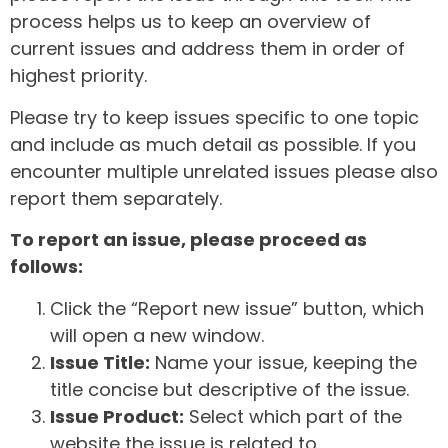
process helps us to keep an overview of
current issues and address them in order of
highest priority.
Please try to keep issues specific to one topic
and include as much detail as possible. If you
encounter multiple unrelated issues please also
report them separately.
To report an issue, please proceed as
follows:
Click the “Report new issue” button, which
will open a new window.
Issue Title:
Name your issue, keeping the
title concise but descriptive of the issue.
Issue Product:
Select which part of the
website the issue is related to.