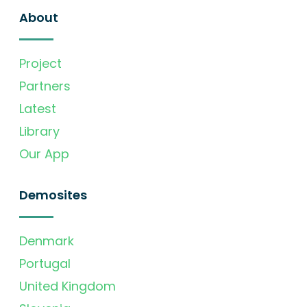
About
Project
Partners
Latest
Library
Our App
Demosites
Denmark
Portugal
United Kingdom