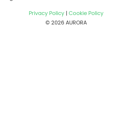
Privacy Policy
|
Cookie Policy
© 2026 AURORA