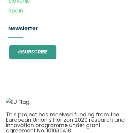
Slovenia
Spain
Newsletter
SUBSCRIBE
This project has received funding from the
European Union’s Horizon 2020 research and
innovation programme under grant
agreement No. 101036418.