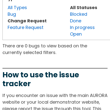
All Types
All Statuses
Bug
Blocked
Change Request
Done
Feature Request
In progress
Open
There are 0 bugs to view based on the
currently selected filters.
How to use the issue
tracker
If you encounter an issue with the main AURORA
website or your local demonstrator website,
please report the issue through this tool. This