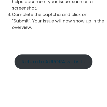
helps document your issue, such as a
screenshot.
Complete the captcha and click on
“Submit”. Your issue will now show up in the
overview.
Return to AURORA website