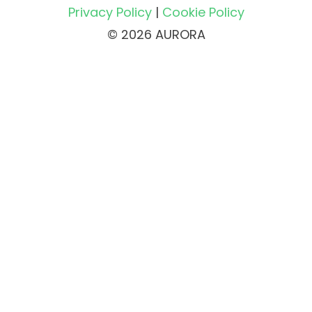
Privacy Policy
|
Cookie Policy
© 2026 AURORA