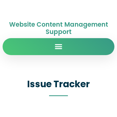
Website Content Management
Support
Issue Tracker