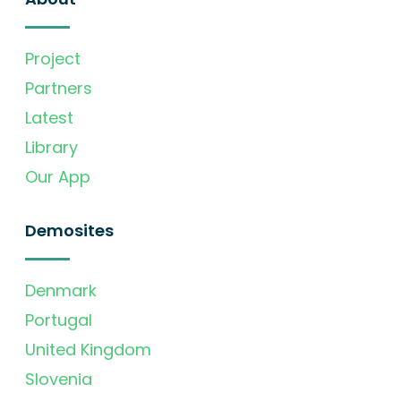
Project
Partners
Latest
Library
Our App
Demosites
Denmark
Portugal
United Kingdom
Slovenia