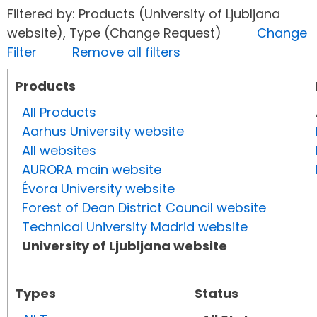
Filtered by: Products (University of Ljubljana
website), Type (Change Request)
Change
Filter
Remove all filters
Products
All Products
Aarhus University website
All websites
AURORA main website
Évora University website
Forest of Dean District Council website
Technical University Madrid website
University of Ljubljana website
Types
Status