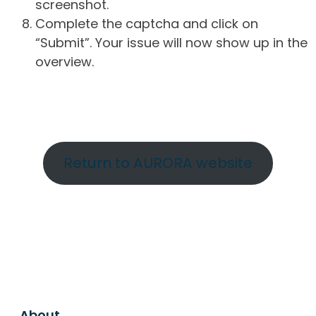
screenshot.
Complete the captcha and click on
“Submit”. Your issue will now show up in the
overview.
Return to AURORA website
About