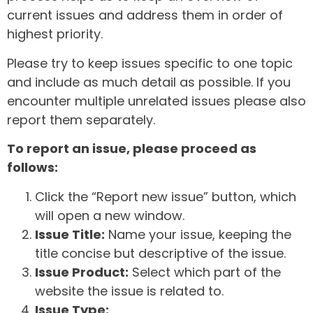
current issues and address them in order of
highest priority.
Please try to keep issues specific to one topic
and include as much detail as possible. If you
encounter multiple unrelated issues please also
report them separately.
To report an issue, please proceed as
follows:
Click the “Report new issue” button, which
will open a new window.
Issue Title:
Name your issue, keeping the
title concise but descriptive of the issue.
Issue Product:
Select which part of the
website the issue is related to.
Issue Type: