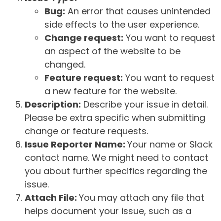
Bug:
An error that causes unintended
side effects to the user experience.
Change request:
You want to request
an aspect of the website to be
changed.
Feature request:
You want to request
a new feature for the website.
Description:
Describe your issue in detail.
Please be extra specific when submitting
change or feature requests.
Issue Reporter Name:
Your name or Slack
contact name. We might need to contact
you about further specifics regarding the
issue.
Attach File:
You may attach any file that
helps document your issue, such as a