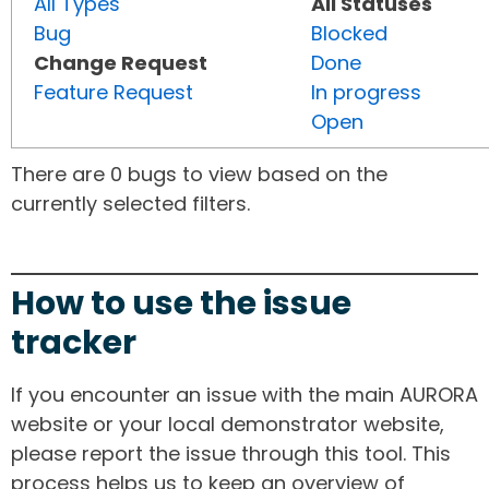
All Types
All Statuses
Bug
Blocked
Change Request
Done
Feature Request
In progress
Open
There are 0 bugs to view based on the
currently selected filters.
How to use the issue
tracker
If you encounter an issue with the main AURORA
website or your local demonstrator website,
please report the issue through this tool. This
process helps us to keep an overview of