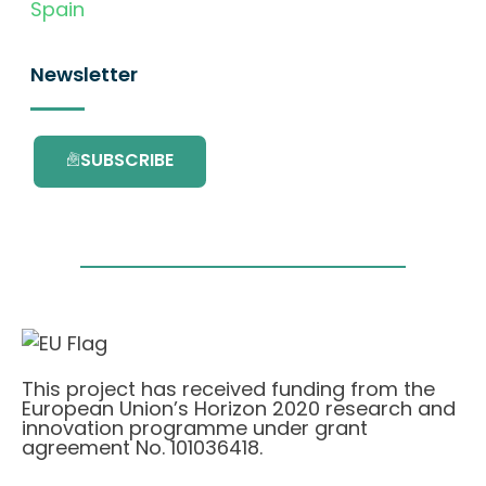
Spain
Newsletter
SUBSCRIBE
This project has received funding from the
European Union’s Horizon 2020 research and
innovation programme under grant
agreement No. 101036418.