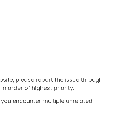
site, please report the issue through
n order of highest priority.
If you encounter multiple unrelated