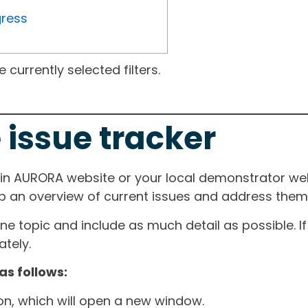
gress
currently selected filters.
 issue tracker
ain AURORA website or your local demonstrator web
ep an overview of current issues and address them i
one topic and include as much detail as possible. 
tely.
as follows:
ton, which will open a new window.