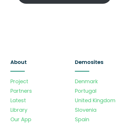
About
Demosites
Project
Denmark
Partners
Portugal
Latest
United Kingdom
Library
Slovenia
Our App
Spain