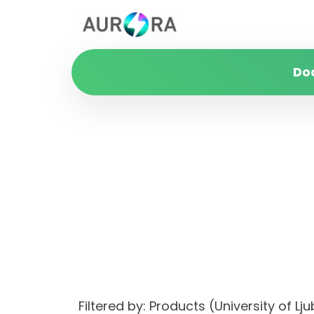
Do
Filtered by: Products (University of