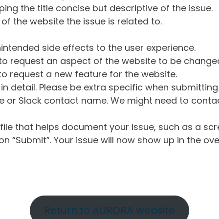
ng the title concise but descriptive of the issue.
of the website the issue is related to.
intended side effects to the user experience.
o request an aspect of the website to be change
o request a new feature for the website.
in detail. Please be extra specific when submittin
 or Slack contact name. We might need to contact
ile that helps document your issue, such as a scr
n “Submit”. Your issue will now show up in the ove
Return to AURORA website