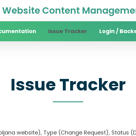
Website Content Managemen
cumentation
Issue Tracker
Login / Back
Issue Tracker
 Ljubljana website), Type (Change Request), Statu