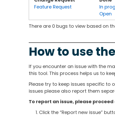
Feature Request
In pro
Open
There are 0 bugs to view based on the 
How to use the
If you encounter an issue with the m
this tool. This process helps us to ke
Please try to keep issues specific to 
issues please also report them separa
To report an issue, please proceed 
Click the “Report new issue” but