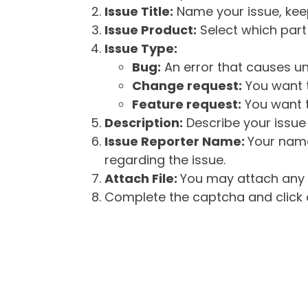
Issue Title:
Name your issue, keepi
Issue Product:
Select which part 
Issue Type:
Bug:
An error that causes un
Change request:
You want t
Feature request:
You want t
Description:
Describe your issue 
Issue Reporter Name:
Your name
regarding the issue.
Attach File:
You may attach any f
Complete the captcha and click o