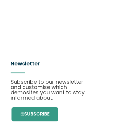
Newsletter
Subscribe to our newsletter
and customise which
demosites you want to stay
informed about.
SUBSCRIBE