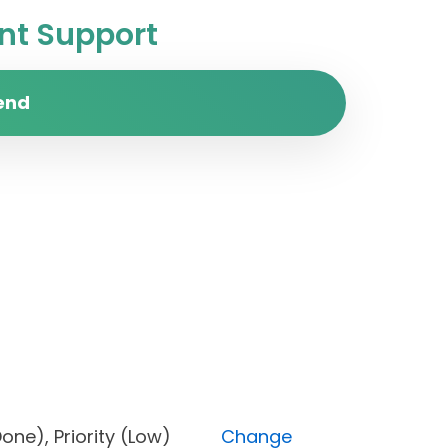
t Support
end
s (Done), Priority (Low)
Change