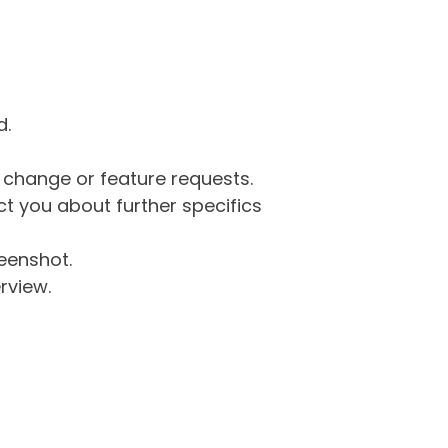
d.
g change or feature requests.
 you about further specifics
eenshot.
rview.