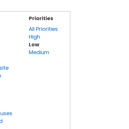
Priorities
All Priorities
High
Low
Medium
site
e
tuses
d