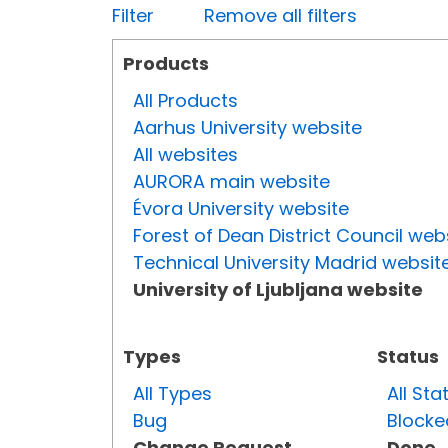
Filter
Remove all filters
Products
All Products
Aarhus University website
All websites
AURORA main website
Évora University website
Forest of Dean District Council web
Technical University Madrid websit
University of Ljubljana website
Types
Status
All Types
All Sta
Bug
Blocke
Change Request
Done