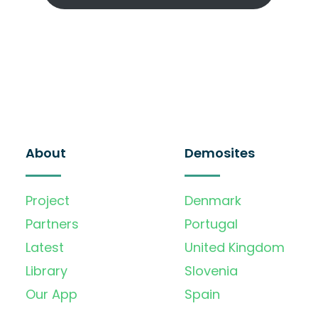
About
Demosites
Project
Denmark
Partners
Portugal
Latest
United Kingdom
Library
Slovenia
Our App
Spain