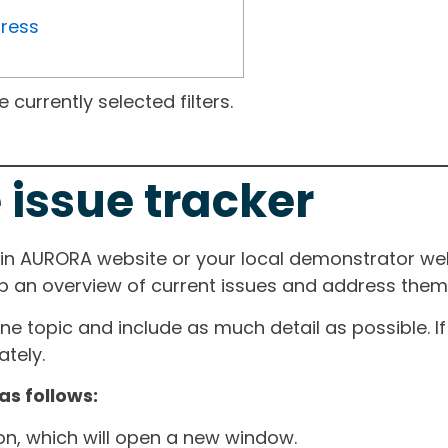
gress
currently selected filters.
 issue tracker
ain AURORA website or your local demonstrator web
ep an overview of current issues and address them i
one topic and include as much detail as possible. 
tely.
as follows:
ton, which will open a new window.