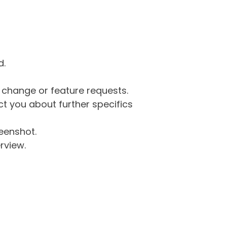
d.
g change or feature requests.
 you about further specifics
eenshot.
rview.