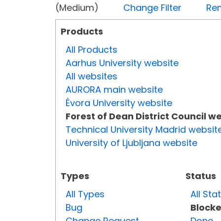
(Medium)
Change Filter
Rem
Products
All Products
Aarhus University website
All websites
AURORA main website
Évora University website
Forest of Dean District Council w
Technical University Madrid websit
University of Ljubljana website
Types
Status
All Types
All Sta
Bug
Block
Change Request
Done