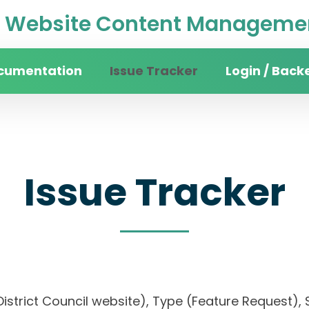
Website Content Managemen
cumentation
Issue Tracker
Login / Back
Issue Tracker
District Council website), Type (Feature Request), S