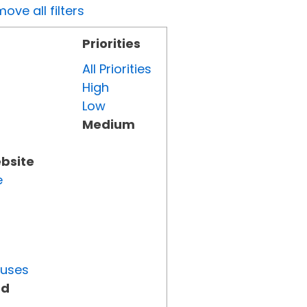
ove all filters
Priorities
All Priorities
High
Low
Medium
ebsite
e
tuses
ed