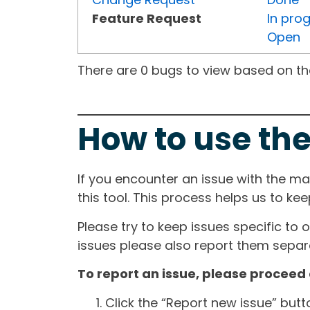
Feature Request
In pro
Open
There are 0 bugs to view based on the 
How to use the
If you encounter an issue with the m
this tool. This process helps us to ke
Please try to keep issues specific to 
issues please also report them separa
To report an issue, please proceed 
Click the “Report new issue” but