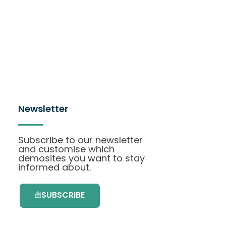
Newsletter
Subscribe to our newsletter
and customise which
demosites you want to stay
informed about.
SUBSCRIBE