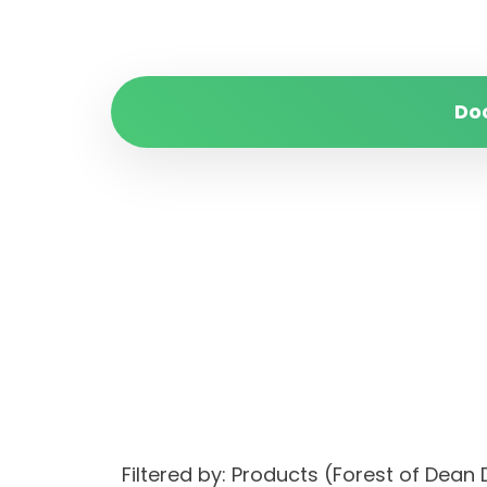
Do
Filtered by: Products (Forest of Dean 