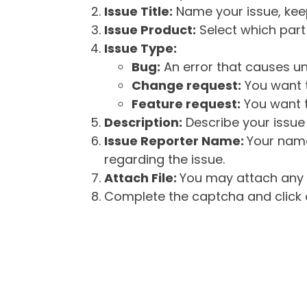
Issue Title:
Name your issue, keepi
Issue Product:
Select which part 
Issue Type:
Bug:
An error that causes un
Change request:
You want t
Feature request:
You want t
Description:
Describe your issue 
Issue Reporter Name:
Your name
regarding the issue.
Attach File:
You may attach any f
Complete the captcha and click o