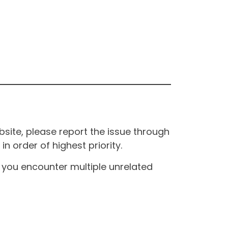
site, please report the issue through
n order of highest priority.
If you encounter multiple unrelated