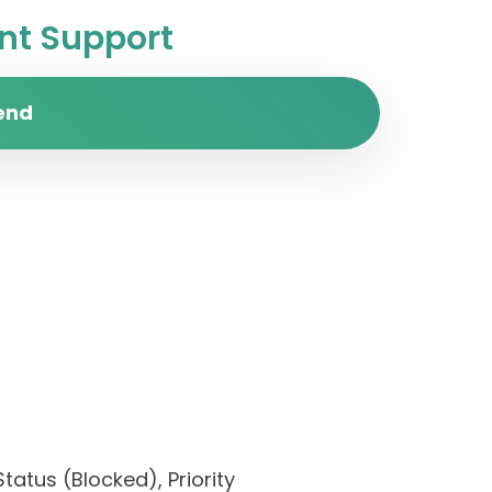
t Support
end
tatus (Blocked), Priority