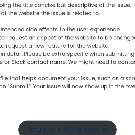
ng the title concise but descriptive of the issue.
of the website the issue is related to.
intended side effects to the user experience.
o request an aspect of the website to be change
o request a new feature for the website.
in detail. Please be extra specific when submittin
 or Slack contact name. We might need to contact
ile that helps document your issue, such as a scr
n “Submit”. Your issue will now show up in the ove
Return to AURORA website