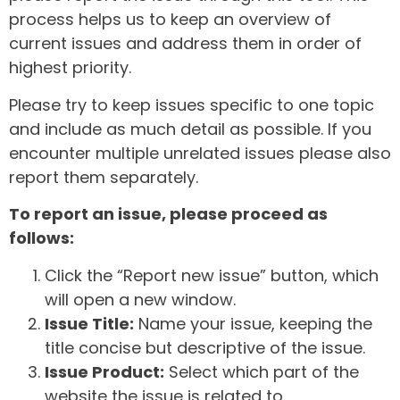
process helps us to keep an overview of
current issues and address them in order of
highest priority.
Please try to keep issues specific to one topic
and include as much detail as possible. If you
encounter multiple unrelated issues please also
report them separately.
To report an issue, please proceed as
follows:
Click the “Report new issue” button, which
will open a new window.
Issue Title:
Name your issue, keeping the
title concise but descriptive of the issue.
Issue Product:
Select which part of the
website the issue is related to.