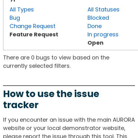
All Types
All Statuses
Bug
Blocked
Change Request
Done
Feature Request
In progress
Open
There are 0 bugs to view based on the
currently selected filters.
How to use the issue
tracker
If you encounter an issue with the main AURORA
website or your local demonstrator website,
please report the issue through this tool. This