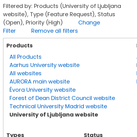
Filtered by: Products (University of Ljubljana
website), Type (Feature Request), Status
(Open), Priority (High)
Change
Filter
Remove all filters
Products
All Products
Aarhus University website
All websites
AURORA main website
Évora University website
Forest of Dean District Council website
Technical University Madrid website
University of Ljubljana website
Types
Status