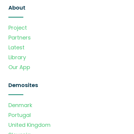
About
Project
Partners
Latest
Library
Our App
Demosites
Denmark
Portugal
United Kingdom