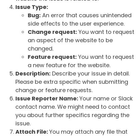
Issue Type:
Bug:
An error that causes unintended
side effects to the user experience.
Change request:
You want to request
an aspect of the website to be
changed.
Feature request:
You want to request
a new feature for the website.
Description:
Describe your issue in detail.
Please be extra specific when submitting
change or feature requests.
Issue Reporter Name:
Your name or Slack
contact name. We might need to contact
you about further specifics regarding the
issue.
Attach File:
You may attach any file that