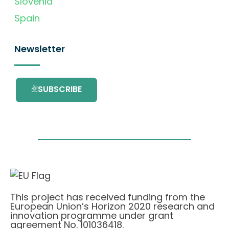
Slovenia
Spain
Newsletter
SUBSCRIBE
This project has received funding from the
European Union’s Horizon 2020 research and
innovation programme under grant
agreement No. 101036418.