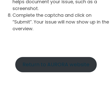
helps document your issue, such as a
screenshot.
Complete the captcha and click on
“Submit”. Your issue will now show up in the
overview.
Return to AURORA website