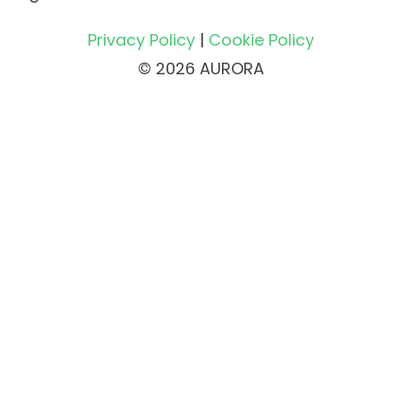
Privacy Policy
|
Cookie Policy
© 2026 AURORA