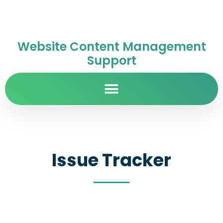
Website Content Management
Support
Issue Tracker