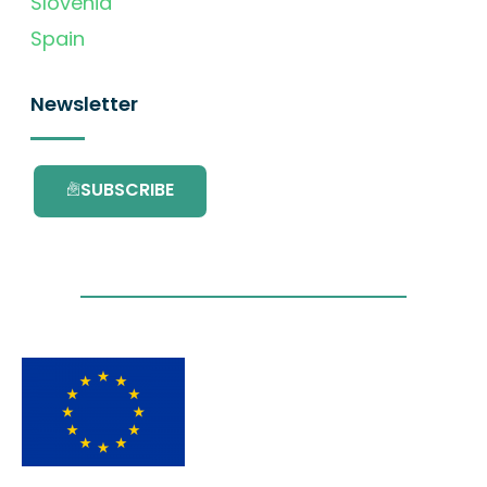
Slovenia
Spain
Newsletter
SUBSCRIBE