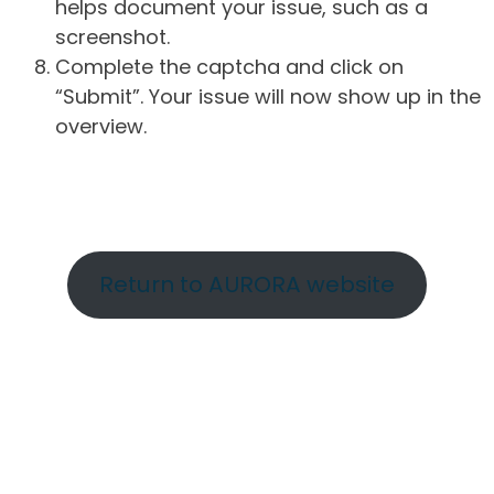
helps document your issue, such as a
screenshot.
Complete the captcha and click on
“Submit”. Your issue will now show up in the
overview.
Return to AURORA website