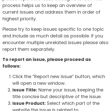
process helps us to keep an overview of
current issues and address them in order of
highest priority.
Please try to keep issues specific to one topic
and include as much detail as possible. If you
encounter multiple unrelated issues please also
report them separately.
To report an issue, please proceed as
follows:
Click the “Report new issue” button, which
will open a new window.
Issue Title:
Name your issue, keeping the
title concise but descriptive of the issue.
Issue Product:
Select which part of the
website the issue is related to.