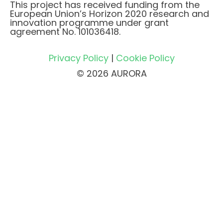
This project has received funding from the
European Union’s Horizon 2020 research and
innovation programme under grant
agreement No. 101036418.
Privacy Policy
|
Cookie Policy
© 2026 AURORA