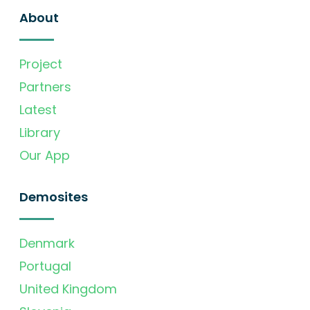
About
Project
Partners
Latest
Library
Our App
Demosites
Denmark
Portugal
United Kingdom