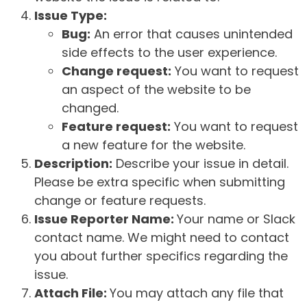
Issue Type:
Bug:
An error that causes unintended
side effects to the user experience.
Change request:
You want to request
an aspect of the website to be
changed.
Feature request:
You want to request
a new feature for the website.
Description:
Describe your issue in detail.
Please be extra specific when submitting
change or feature requests.
Issue Reporter Name:
Your name or Slack
contact name. We might need to contact
you about further specifics regarding the
issue.
Attach File:
You may attach any file that