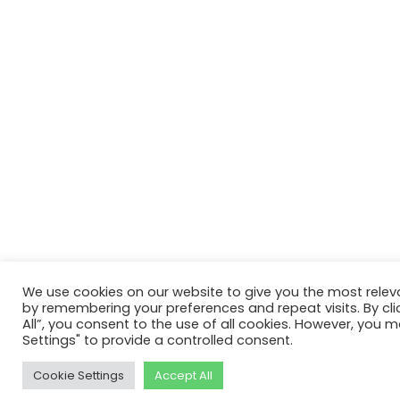
We use cookies on our website to give you the most relev
by remembering your preferences and repeat visits. By cli
All”, you consent to the use of all cookies. However, you m
Settings" to provide a controlled consent.
Cookie Settings
Accept All