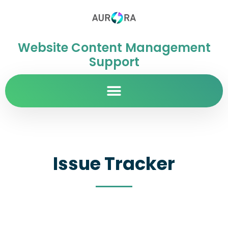
Website Content Management
Support
Issue Tracker