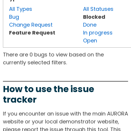
All Types
All Statuses
Bug
Blocked
Change Request
Done
Feature Request
In progress
Open
There are 0 bugs to view based on the
currently selected filters.
How to use the issue
tracker
If you encounter an issue with the main AURORA
website or your local demonstrator website,
please report the issue through this tool. This