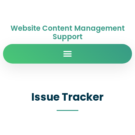
Website Content Management
Support
Issue Tracker