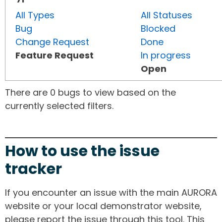
All Types
All Statuses
Bug
Blocked
Change Request
Done
Feature Request
In progress
Open
There are 0 bugs to view based on the
currently selected filters.
How to use the issue
tracker
If you encounter an issue with the main AURORA
website or your local demonstrator website,
please report the issue through this tool. This