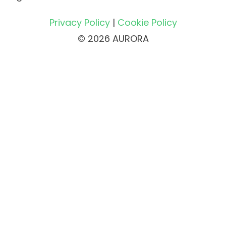
Privacy Policy
|
Cookie Policy
© 2026 AURORA