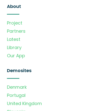
About
Project
Partners
Latest
Library
Our App
Demosites
Denmark
Portugal
United Kingdom