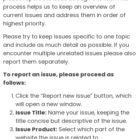
process helps us to keep an overview of
current issues and address them in order of
highest priority.
Please try to keep issues specific to one topic
and include as much detail as possible. If you
encounter multiple unrelated issues please also
report them separately.
To report an issue, please proceed as
follows:
Click the “Report new issue” button, which
will open a new window.
Issue Title:
Name your issue, keeping the
title concise but descriptive of the issue.
Issue Product:
Select which part of the
website the issue is related to.