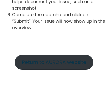
helps document your issue, such as a
screenshot.
Complete the captcha and click on
“Submit”. Your issue will now show up in the
overview.
Return to AURORA website