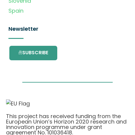
Slovenia
Spain
Newsletter
SUBSCRIBE
This project has received funding from the
European Union’s Horizon 2020 research and
innovation programme under grant
agreement No. 101036418.