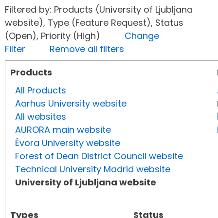
Filtered by: Products (University of Ljubljana
website), Type (Feature Request), Status
(Open), Priority (High)
Change
Filter
Remove all filters
Products
All Products
Aarhus University website
All websites
AURORA main website
Évora University website
Forest of Dean District Council website
Technical University Madrid website
University of Ljubljana website
Types
Status