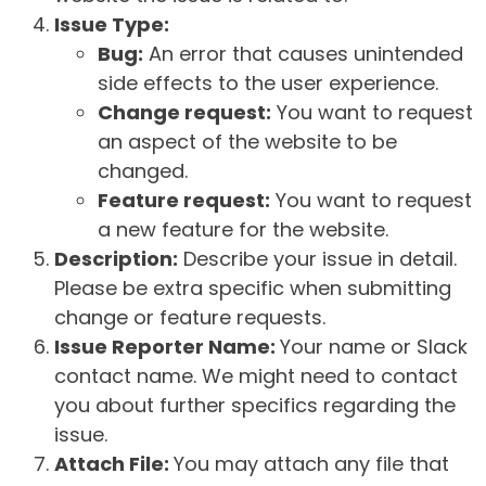
Issue Type:
Bug:
An error that causes unintended
side effects to the user experience.
Change request:
You want to request
an aspect of the website to be
changed.
Feature request:
You want to request
a new feature for the website.
Description:
Describe your issue in detail.
Please be extra specific when submitting
change or feature requests.
Issue Reporter Name:
Your name or Slack
contact name. We might need to contact
you about further specifics regarding the
issue.
Attach File:
You may attach any file that