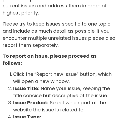
current issues and address them in order of
highest priority.
Please try to keep issues specific to one topic
and include as much detail as possible. If you
encounter multiple unrelated issues please also
report them separately.
To report an issue, please proceed as
follows:
Click the “Report new issue” button, which
will open a new window.
Issue Title:
Name your issue, keeping the
title concise but descriptive of the issue.
Issue Product:
Select which part of the
website the issue is related to.
Issue Type: