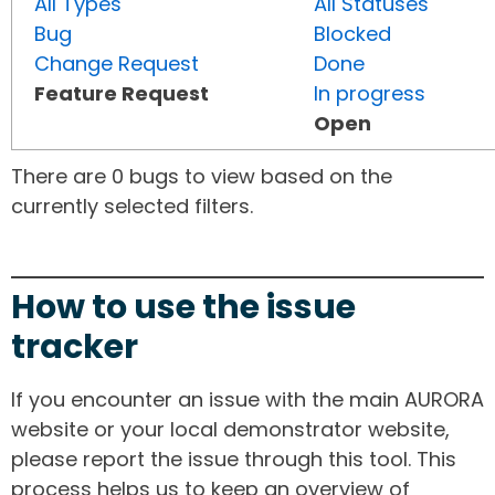
All Types
All Statuses
Bug
Blocked
Change Request
Done
Feature Request
In progress
Open
There are 0 bugs to view based on the
currently selected filters.
How to use the issue
tracker
If you encounter an issue with the main AURORA
website or your local demonstrator website,
please report the issue through this tool. This
process helps us to keep an overview of