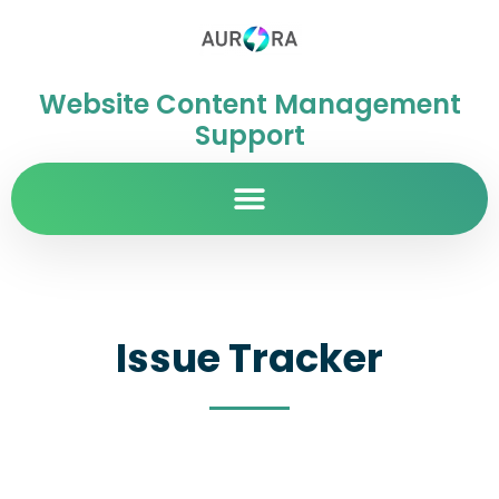
Website Content Management
Support
Issue Tracker