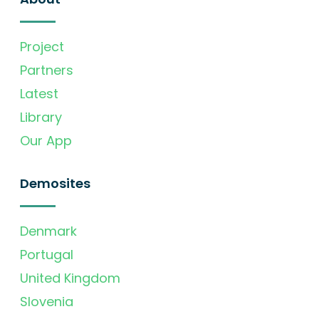
Project
Partners
Latest
Library
Our App
Demosites
Denmark
Portugal
United Kingdom
Slovenia