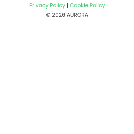
Privacy Policy
|
Cookie Policy
© 2026 AURORA