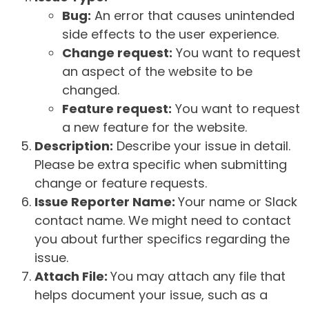
Bug:
An error that causes unintended
side effects to the user experience.
Change request:
You want to request
an aspect of the website to be
changed.
Feature request:
You want to request
a new feature for the website.
Description:
Describe your issue in detail.
Please be extra specific when submitting
change or feature requests.
Issue Reporter Name:
Your name or Slack
contact name. We might need to contact
you about further specifics regarding the
issue.
Attach File:
You may attach any file that
helps document your issue, such as a