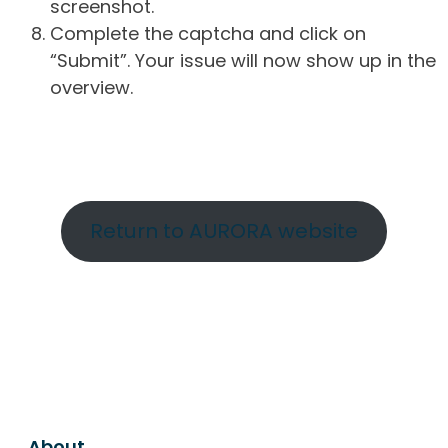
screenshot.
Complete the captcha and click on
“Submit”. Your issue will now show up in the
overview.
Return to AURORA website
About