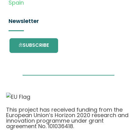
Spain
Newsletter
SUBSCRIBE
This project has received funding from the
European Union’s Horizon 2020 research and
innovation programme under grant
agreement No. 101036418.