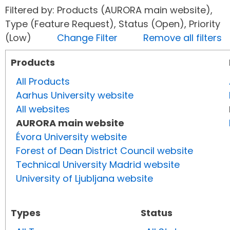
Filtered by: Products (AURORA main website),
Type (Feature Request), Status (Open), Priority
(Low)
Change Filter
Remove all filters
Products
All Products
Aarhus University website
All websites
AURORA main website
Évora University website
Forest of Dean District Council website
Technical University Madrid website
University of Ljubljana website
Types
Status