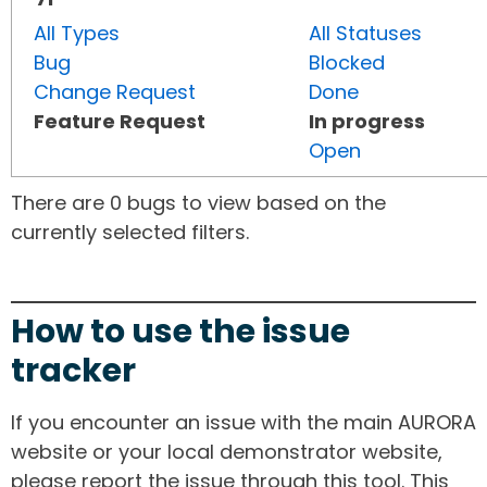
All Types
All Statuses
Bug
Blocked
Change Request
Done
Feature Request
In progress
Open
There are 0 bugs to view based on the
currently selected filters.
How to use the issue
tracker
If you encounter an issue with the main AURORA
website or your local demonstrator website,
please report the issue through this tool. This