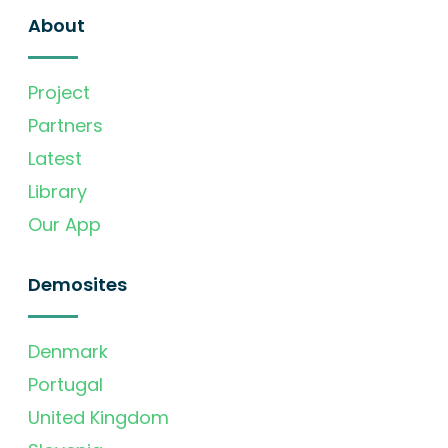
About
Project
Partners
Latest
Library
Our App
Demosites
Denmark
Portugal
United Kingdom