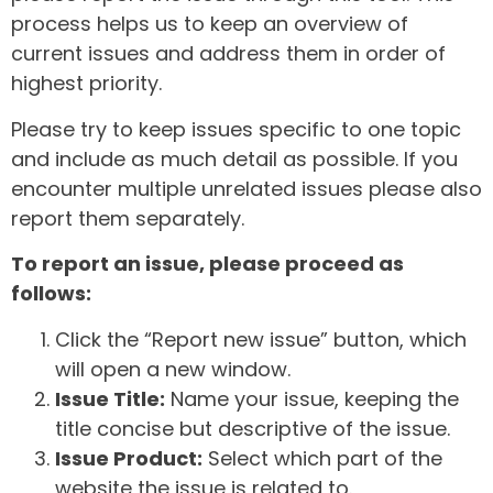
process helps us to keep an overview of
current issues and address them in order of
highest priority.
Please try to keep issues specific to one topic
and include as much detail as possible. If you
encounter multiple unrelated issues please also
report them separately.
To report an issue, please proceed as
follows:
Click the “Report new issue” button, which
will open a new window.
Issue Title:
Name your issue, keeping the
title concise but descriptive of the issue.
Issue Product:
Select which part of the
website the issue is related to.