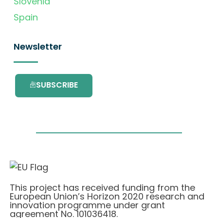
Slovenia
Spain
Newsletter
SUBSCRIBE
This project has received funding from the
European Union’s Horizon 2020 research and
innovation programme under grant
agreement No. 101036418.