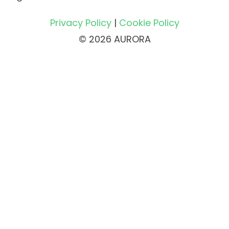
Privacy Policy
|
Cookie Policy
© 2026 AURORA