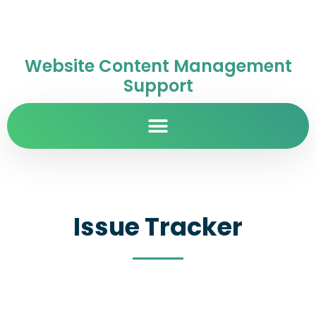
Website Content Management
Support
Issue Tracker