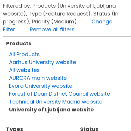
Filtered by: Products (University of Ljubljana
website), Type (Feature Request), Status (In
progress), Priority (Medium)
Change
Filter
Remove all filters
Products
All Products
Aarhus University website
All websites
AURORA main website
Évora University website
Forest of Dean District Council website
Technical University Madrid website
University of Ljubljana website
Types
Status