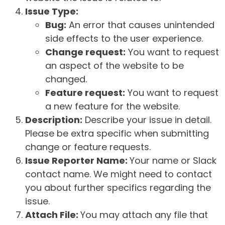
Issue Type:
Bug:
An error that causes unintended
side effects to the user experience.
Change request:
You want to request
an aspect of the website to be
changed.
Feature request:
You want to request
a new feature for the website.
Description:
Describe your issue in detail.
Please be extra specific when submitting
change or feature requests.
Issue Reporter Name:
Your name or Slack
contact name. We might need to contact
you about further specifics regarding the
issue.
Attach File:
You may attach any file that