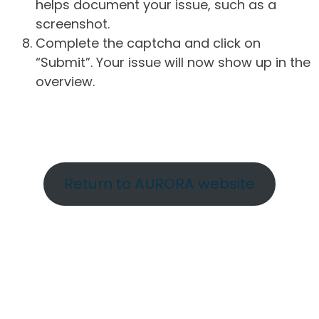
helps document your issue, such as a
screenshot.
Complete the captcha and click on
“Submit”. Your issue will now show up in the
overview.
Return to AURORA website