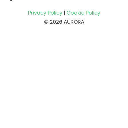
Privacy Policy
|
Cookie Policy
© 2026 AURORA