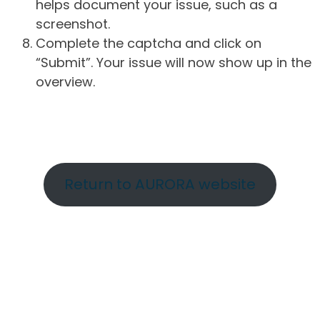
helps document your issue, such as a
screenshot.
Complete the captcha and click on
“Submit”. Your issue will now show up in the
overview.
Return to AURORA website