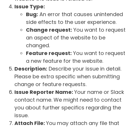
Issue Type:
Bug:
An error that causes unintended
side effects to the user experience.
Change request:
You want to request
an aspect of the website to be
changed.
Feature request:
You want to request
a new feature for the website.
Description:
Describe your issue in detail.
Please be extra specific when submitting
change or feature requests.
Issue Reporter Name:
Your name or Slack
contact name. We might need to contact
you about further specifics regarding the
issue.
Attach File:
You may attach any file that