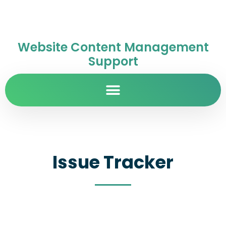
Website Content Management
Support
Issue Tracker