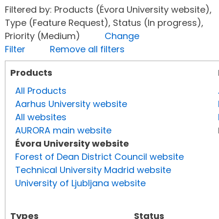
Filtered by: Products (Évora University website),
Type (Feature Request), Status (In progress),
Priority (Medium)
Change
Filter
Remove all filters
Products
All Products
Aarhus University website
All websites
AURORA main website
Évora University website
Forest of Dean District Council website
Technical University Madrid website
University of Ljubljana website
Types
Status