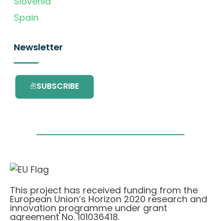
Slovenia
Spain
Newsletter
SUBSCRIBE
This project has received funding from the
European Union’s Horizon 2020 research and
innovation programme under grant
agreement No. 101036418.