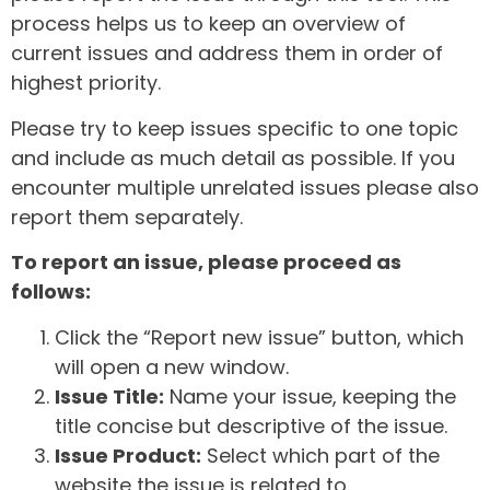
process helps us to keep an overview of
current issues and address them in order of
highest priority.
Please try to keep issues specific to one topic
and include as much detail as possible. If you
encounter multiple unrelated issues please also
report them separately.
To report an issue, please proceed as
follows:
Click the “Report new issue” button, which
will open a new window.
Issue Title:
Name your issue, keeping the
title concise but descriptive of the issue.
Issue Product:
Select which part of the
website the issue is related to.