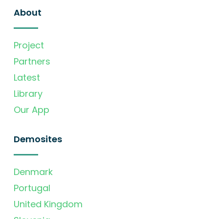
About
Project
Partners
Latest
Library
Our App
Demosites
Denmark
Portugal
United Kingdom