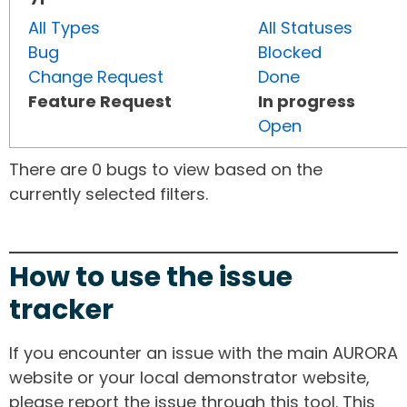
All Types
All Statuses
Bug
Blocked
Change Request
Done
Feature Request
In progress
Open
There are 0 bugs to view based on the
currently selected filters.
How to use the issue
tracker
If you encounter an issue with the main AURORA
website or your local demonstrator website,
please report the issue through this tool. This