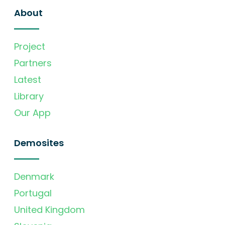
About
Project
Partners
Latest
Library
Our App
Demosites
Denmark
Portugal
United Kingdom