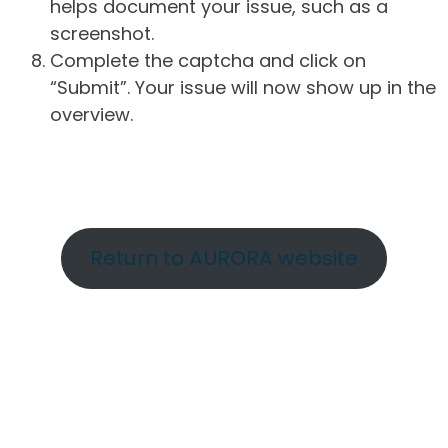
helps document your issue, such as a
screenshot.
Complete the captcha and click on
“Submit”. Your issue will now show up in the
overview.
Return to AURORA website