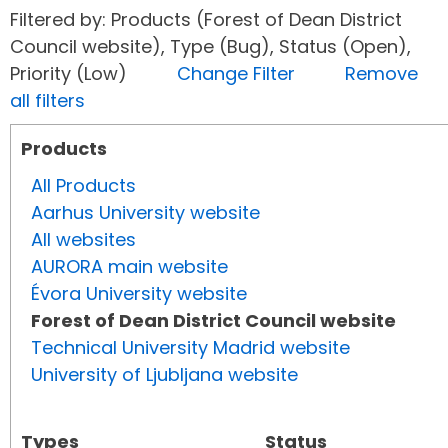
Filtered by: Products (Forest of Dean District
Council website), Type (Bug), Status (Open),
Priority (Low)
Change Filter
Remove
all filters
Products
All Products
Aarhus University website
All websites
AURORA main website
Évora University website
Forest of Dean District Council website
Technical University Madrid website
University of Ljubljana website
Types
Status