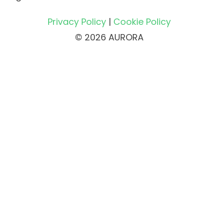
Privacy Policy
|
Cookie Policy
© 2026 AURORA