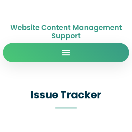
Website Content Management
Support
Issue Tracker