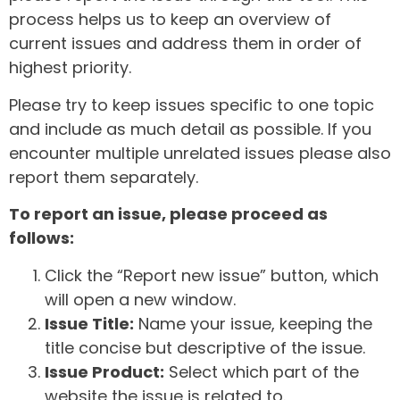
process helps us to keep an overview of
current issues and address them in order of
highest priority.
Please try to keep issues specific to one topic
and include as much detail as possible. If you
encounter multiple unrelated issues please also
report them separately.
To report an issue, please proceed as
follows:
Click the “Report new issue” button, which
will open a new window.
Issue Title:
Name your issue, keeping the
title concise but descriptive of the issue.
Issue Product:
Select which part of the
website the issue is related to.