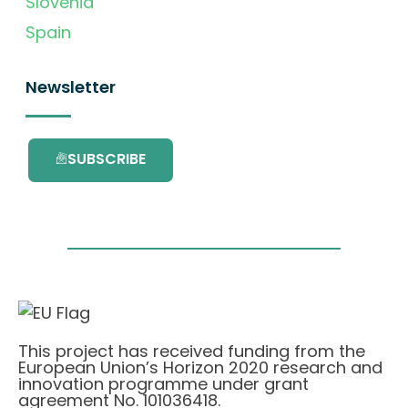
Slovenia
Spain
Newsletter
SUBSCRIBE
This project has received funding from the
European Union’s Horizon 2020 research and
innovation programme under grant
agreement No. 101036418.