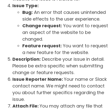
Issue Type:
Bug:
An error that causes unintended
side effects to the user experience.
Change request:
You want to request
an aspect of the website to be
changed.
Feature request:
You want to request
a new feature for the website.
Description:
Describe your issue in detail.
Please be extra specific when submitting
change or feature requests.
Issue Reporter Name:
Your name or Slack
contact name. We might need to contact
you about further specifics regarding the
issue.
Attach File:
You may attach any file that