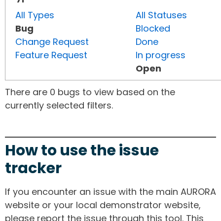
All Types
All Statuses
Bug
Blocked
Change Request
Done
Feature Request
In progress
Open
There are 0 bugs to view based on the
currently selected filters.
How to use the issue
tracker
If you encounter an issue with the main AURORA
website or your local demonstrator website,
please report the issue through this tool. This