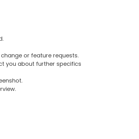
d.
g change or feature requests.
 you about further specifics
eenshot.
rview.