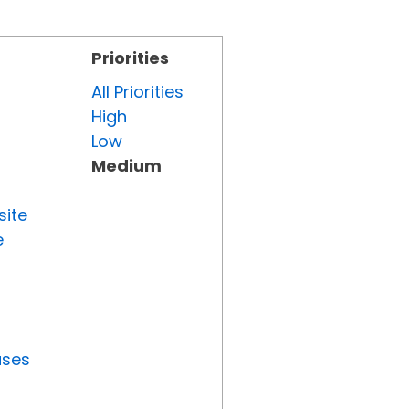
Priorities
All Priorities
High
Low
Medium
site
e
uses