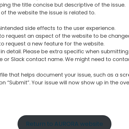
ng the title concise but descriptive of the issue.
of the website the issue is related to.
intended side effects to the user experience.
o request an aspect of the website to be change
o request a new feature for the website.
in detail. Please be extra specific when submittin
 or Slack contact name. We might need to contact
ile that helps document your issue, such as a scr
n “Submit”. Your issue will now show up in the ove
Return to AURORA website