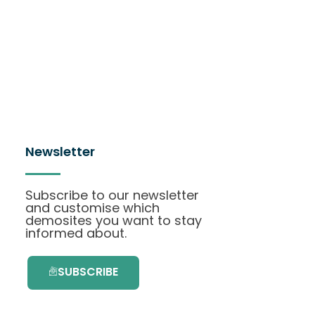
Newsletter
Subscribe to our newsletter
and customise which
demosites you want to stay
informed about.
SUBSCRIBE