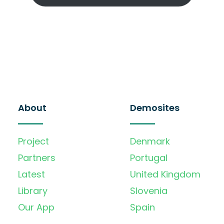
About
Demosites
Project
Denmark
Partners
Portugal
Latest
United Kingdom
Library
Slovenia
Our App
Spain