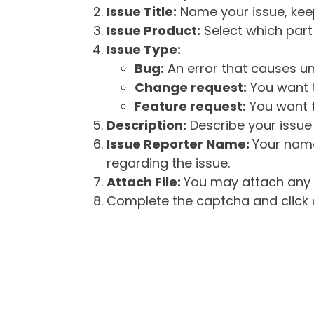
Issue Title:
Name your issue, keepi
Issue Product:
Select which part 
Issue Type:
Bug:
An error that causes un
Change request:
You want t
Feature request:
You want t
Description:
Describe your issue 
Issue Reporter Name:
Your name
regarding the issue.
Attach File:
You may attach any f
Complete the captcha and click o