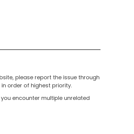
site, please report the issue through
n order of highest priority.
If you encounter multiple unrelated