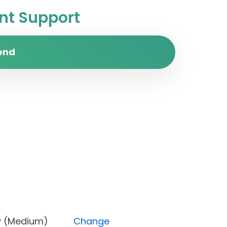
t Support
end
riority (Medium)
Change