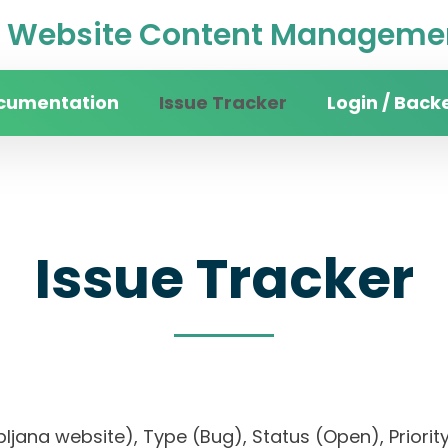
Website Content Managemen
cumentation
Issue Tracker
Login / Back
Issue Tracker
 Ljubljana website), Type (Bug), Status (Open), P