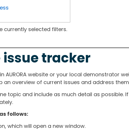
ress
currently selected filters.
 issue tracker
ain AURORA website or your local demonstrator web
ep an overview of current issues and address them i
one topic and include as much detail as possible. 
tely.
as follows:
ton, which will open a new window.