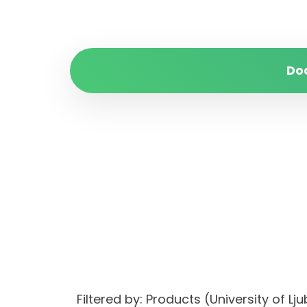
Do
Filtered by: Products (University of