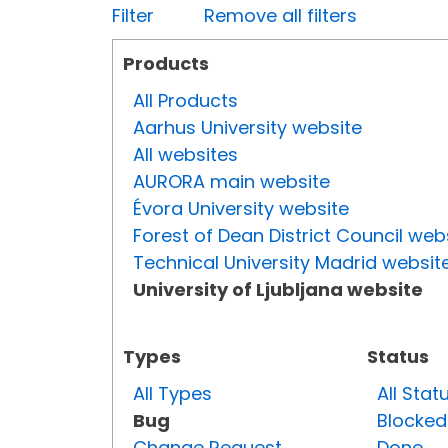
Filter
Remove all filters
Products
All Products
Aarhus University website
All websites
AURORA main website
Évora University website
Forest of Dean District Council web
Technical University Madrid websit
University of Ljubljana website
Types
Status
All Types
All Stat
Bug
Blocked
Change Request
Done