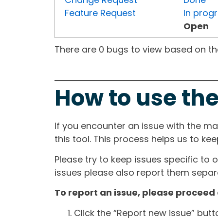
Feature Request
In prog
Open
There are 0 bugs to view based on the 
How to use the
If you encounter an issue with the m
this tool. This process helps us to ke
Please try to keep issues specific to 
issues please also report them separa
To report an issue, please proceed 
Click the “Report new issue” but