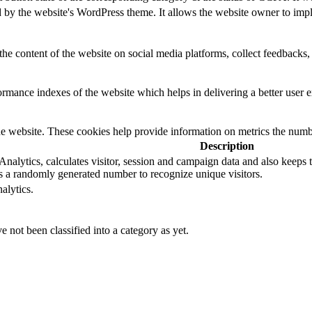
d by the website's WordPress theme. It allows the website owner to impl
the content of the website on social media platforms, collect feedbacks, 
mance indexes of the website which helps in delivering a better user ex
e website. These cookies help provide information on metrics the number 
Description
alytics, calculates visitor, session and campaign data and also keeps tra
 a randomly generated number to recognize unique visitors.
alytics.
 not been classified into a category as yet.