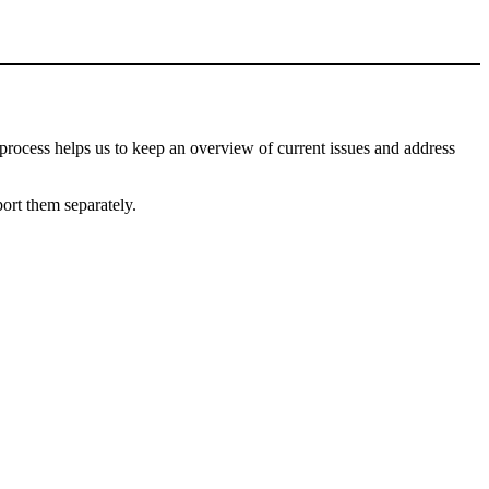
process helps us to keep an overview of current issues and address
port them separately.