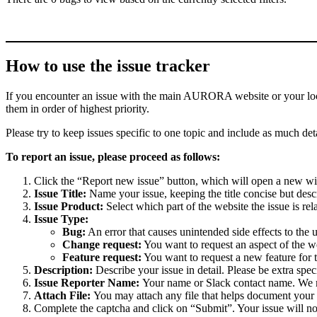
How to use the issue tracker
If you encounter an issue with the main AURORA website or your local 
them in order of highest priority.
Please try to keep issues specific to one topic and include as much deta
To report an issue, please proceed as follows:
Click the “Report new issue” button, which will open a new w
Issue Title:
Name your issue, keeping the title concise but descr
Issue Product:
Select which part of the website the issue is rela
Issue Type:
Bug:
An error that causes unintended side effects to the 
Change request:
You want to request an aspect of the w
Feature request:
You want to request a new feature for 
Description:
Describe your issue in detail. Please be extra spe
Issue Reporter Name:
Your name or Slack contact name. We mi
Attach File:
You may attach any file that helps document your i
Complete the captcha and click on “Submit”. Your issue will n