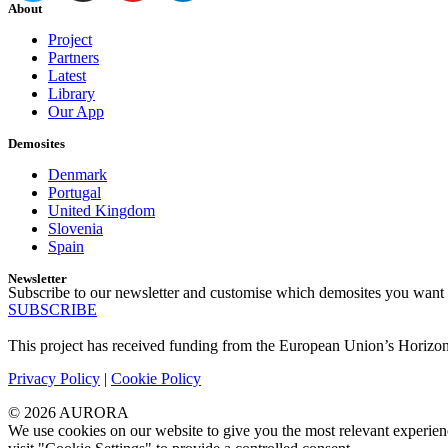
About
Project
Partners
Latest
Library
Our App
Demosites
Denmark
Portugal
United Kingdom
Slovenia
Spain
Newsletter
Subscribe to our newsletter and customise which demosites you want 
SUBSCRIBE
This project has received funding from the European Union’s Horiz
Privacy Policy
|
Cookie Policy
© 2026 AURORA
We use cookies on our website to give you the most relevant experien