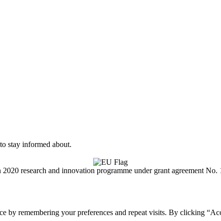
to stay informed about.
on 2020 research and innovation programme under grant agreement No.
ce by remembering your preferences and repeat visits. By clicking “Acc