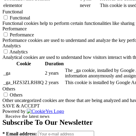
elementor
never
This cookie is use
Functional
Functional
Functional cookies help to perform certain functionalities like sharing 
Performance
Performance
Performance cookies are used to understand and analyze the key perfor
Analytics
Analytics
Analytical cookies are used to understand how visitors interact with th
Cookie
Duration
The _ga cookie, installed by Google An
_ga
2 years
information anonymously and assigns
_ga_HZS3ZLRH8Q
2 years
This cookie is installed by Google An
Others
Others
Other uncategorized cookies are those that are being analyzed and have
SAVE & ACCEPT
Powered by
Receive the latest news
Subscribe To Our Newsletter
* Email address: