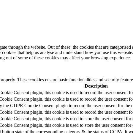
e through the website. Out of these, the cookies that are categorised a
rty cookies that help us analyse and understand how you use this websit
ting out of some of these cookies may affect your browsing experience.
 properly. These cookies ensure basic functionalities and security featu
Description
okie Consent plugin, this cookie is used to record the user consent fo
okie Consent plugin, this cookie is used to record the user consent for
by the GDPR Cookie Consent plugin to record the user consent for the c
okie Consent plugin, this cookie is used to record the user consent for
okie Consent plugin, this cookie is used to store the user consent for 
okie Consent plugin, this cookie is used to store the user consent for
t button state of the corresponding category & the status of CCPA. It w