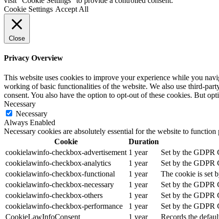
visit "Cookie Settings" to provide a controlled consent.
Cookie Settings
Accept All
Close
Privacy Overview
This website uses cookies to improve your experience while you navigat
working of basic functionalities of the website. We also use third-pa
consent. You also have the option to opt-out of these cookies. But op
Necessary
Necessary
Always Enabled
Necessary cookies are absolutely essential for the website to function
Cookie
Duration
cookielawinfo-checkbox-advertisement
1 year
Set by the GDPR Co
cookielawinfo-checkbox-analytics
1 year
Set by the GDPR Co
cookielawinfo-checkbox-functional
1 year
The cookie is set 
cookielawinfo-checkbox-necessary
1 year
Set by the GDPR Co
cookielawinfo-checkbox-others
1 year
Set by the GDPR Co
cookielawinfo-checkbox-performance
1 year
Set by the GDPR Co
CookieLawInfoConsent
1 year
Records the defaul