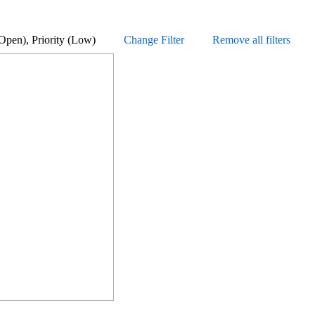
us (Open), Priority (Low)
Change Filter
Remove all filters