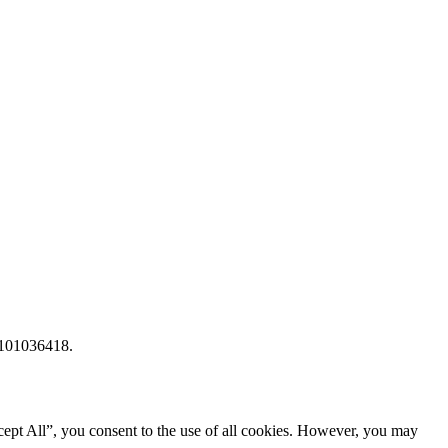
 101036418.
ept All”, you consent to the use of all cookies. However, you may