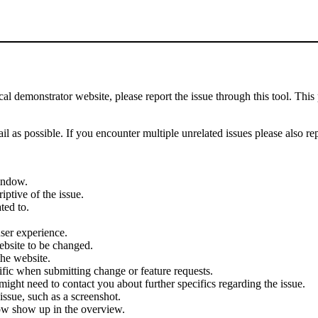
demonstrator website, please report the issue through this tool. This 
il as possible. If you encounter multiple unrelated issues please also re
indow.
iptive of the issue.
ted to.
user experience.
ebsite to be changed.
the website.
cific when submitting change or feature requests.
ght need to contact you about further specifics regarding the issue.
ssue, such as a screenshot.
ow show up in the overview.