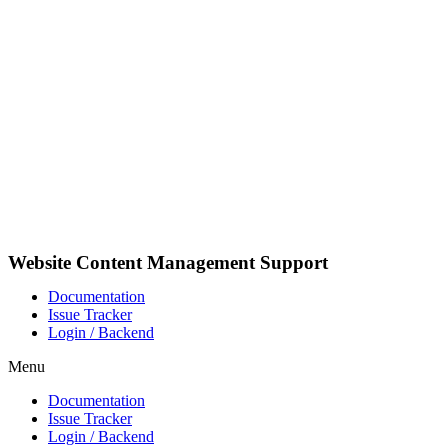
Skip
to
content
Website Content Management Support
Documentation
Issue Tracker
Login / Backend
Menu
Documentation
Issue Tracker
Login / Backend