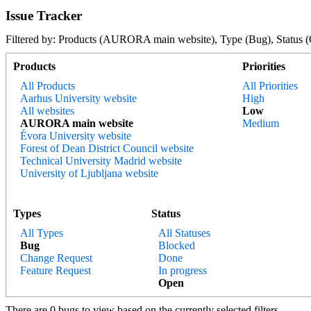
Issue Tracker
Filtered by: Products (AURORA main website), Type (Bug), Stat
Products
Priorities
All Products
All Priorities
Aarhus University website
High
All websites
Low
AURORA main website
Medium
Évora University website
Forest of Dean District Council website
Technical University Madrid website
University of Ljubljana website
Types
Status
All Types
All Statuses
Bug
Blocked
Change Request
Done
Feature Request
In progress
Open
There are 0 bugs to view based on the currently selected filters.