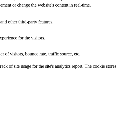
ement or change the website's content in real-time.
and other third-party features.
perience for the visitors.
of visitors, bounce rate, traffic source, etc.
ck of site usage for the site's analytics report. The cookie stores