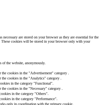
s necessary are stored on your browser as they are essential for the
e. These cookies will be stored in your browser only with your
res of the website, anonymously.
r the cookies in the "Advertisement" category .
 the cookies in the "Analytics" category .
ookies in the category "Functional".
 the cookies in the "Necessary" category .
cookies in the category "Others".
 cookies in the category "Performance".
orks only in coordination with the primary cookie.