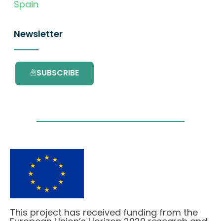
Spain
Newsletter
SUBSCRIBE
This project has received funding from the