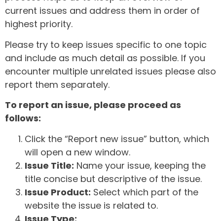
current issues and address them in order of
highest priority.
Please try to keep issues specific to one topic
and include as much detail as possible. If you
encounter multiple unrelated issues please also
report them separately.
To report an issue, please proceed as
follows:
Click the “Report new issue” button, which
will open a new window.
Issue Title:
Name your issue, keeping the
title concise but descriptive of the issue.
Issue Product:
Select which part of the
website the issue is related to.
Issue Type: