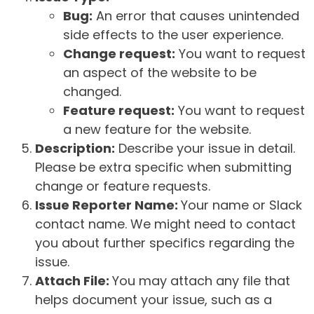
Bug:
An error that causes unintended
side effects to the user experience.
Change request:
You want to request
an aspect of the website to be
changed.
Feature request:
You want to request
a new feature for the website.
Description:
Describe your issue in detail.
Please be extra specific when submitting
change or feature requests.
Issue Reporter Name:
Your name or Slack
contact name. We might need to contact
you about further specifics regarding the
issue.
Attach File:
You may attach any file that
helps document your issue, such as a