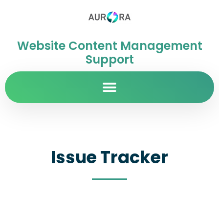
Website Content Management
Support
Issue Tracker