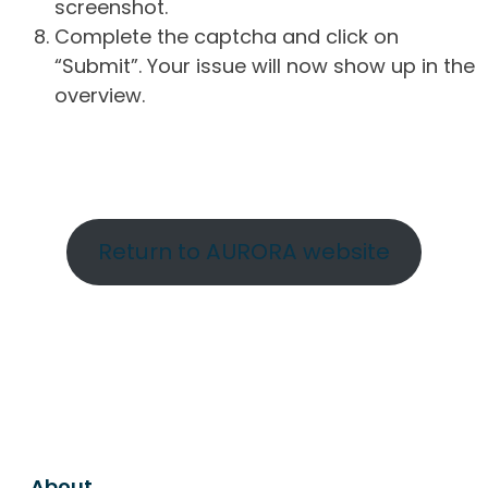
screenshot.
Complete the captcha and click on
“Submit”. Your issue will now show up in the
overview.
Return to AURORA website
About