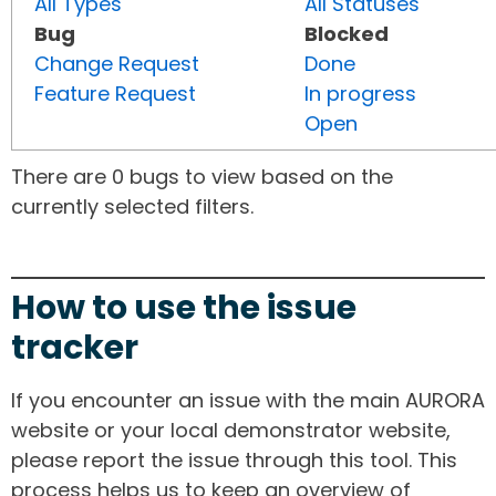
All Types
All Statuses
Bug
Blocked
Change Request
Done
Feature Request
In progress
Open
There are 0 bugs to view based on the
currently selected filters.
How to use the issue
tracker
If you encounter an issue with the main AURORA
website or your local demonstrator website,
please report the issue through this tool. This
process helps us to keep an overview of