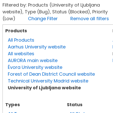
Filtered by: Products (University of Ljubljana
website), Type (Bug), Status (Blocked), Priority
(Low)
Change Filter
Remove all filters
Products
All Products
Aarhus University website
All websites
AURORA main website
Évora University website
Forest of Dean District Council website
Technical University Madrid website
University of Ljubljana website
Types
Status