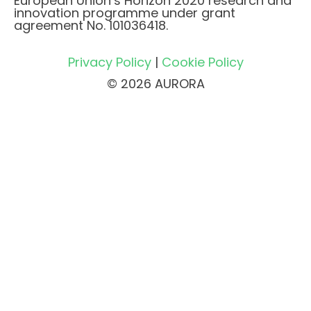
European Union’s Horizon 2020 research and
innovation programme under grant
agreement No. 101036418.
Privacy Policy
|
Cookie Policy
© 2026 AURORA