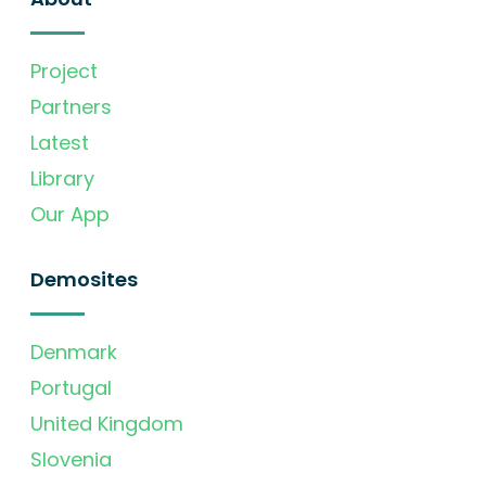
Project
Partners
Latest
Library
Our App
Demosites
Denmark
Portugal
United Kingdom
Slovenia