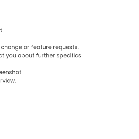
d.
g change or feature requests.
 you about further specifics
eenshot.
rview.