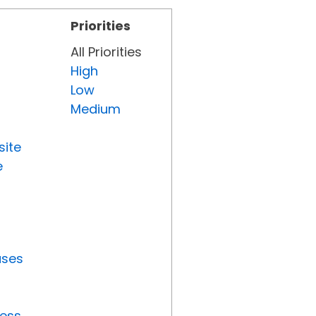
Priorities
All Priorities
High
Low
Medium
site
e
uses
ress