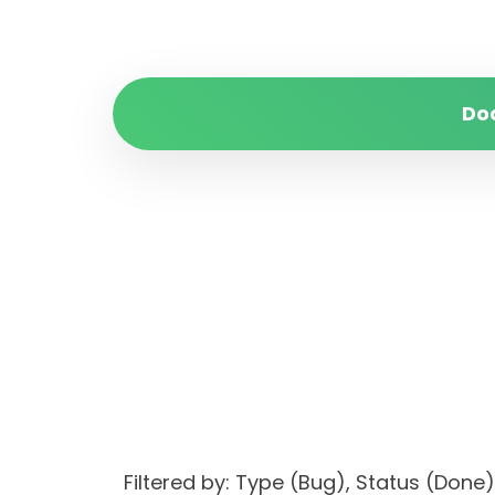
Do
Filtered by: Type (Bug), Status (