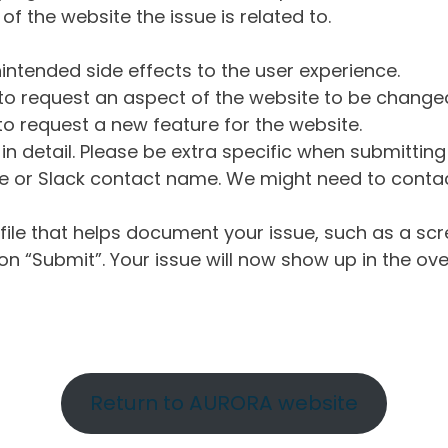
of the website the issue is related to.
intended side effects to the user experience.
o request an aspect of the website to be change
o request a new feature for the website.
in detail. Please be extra specific when submittin
 or Slack contact name. We might need to contact
ile that helps document your issue, such as a scr
n “Submit”. Your issue will now show up in the ove
Return to AURORA website