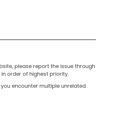
site, please report the issue through
n order of highest priority.
If you encounter multiple unrelated