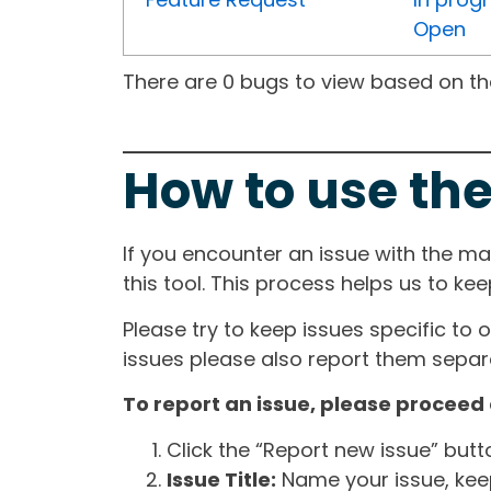
Open
There are 0 bugs to view based on the 
How to use the
If you encounter an issue with the m
this tool. This process helps us to ke
Please try to keep issues specific to 
issues please also report them separa
To report an issue, please proceed 
Click the “Report new issue” but
Issue Title:
Name your issue, keepi