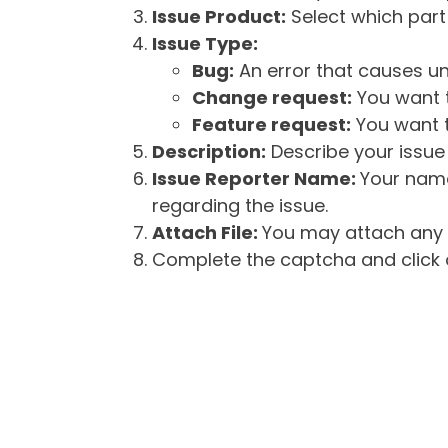
Issue Product:
Select which part 
Issue Type:
Bug:
An error that causes un
Change request:
You want t
Feature request:
You want t
Description:
Describe your issue 
Issue Reporter Name:
Your name
regarding the issue.
Attach File:
You may attach any f
Complete the captcha and click o