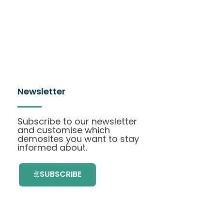
Newsletter
Subscribe to our newsletter
and customise which
demosites you want to stay
informed about.
SUBSCRIBE