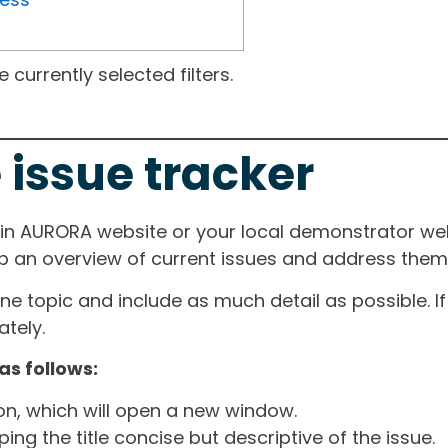
currently selected filters.
 issue tracker
ain AURORA website or your local demonstrator web
ep an overview of current issues and address them i
one topic and include as much detail as possible. 
tely.
as follows:
ton, which will open a new window.
ng the title concise but descriptive of the issue.