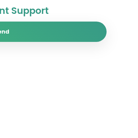
t Support
end