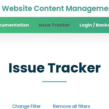
Website Content Managemen
cumentation
Issue Tracker
Login / Back
Issue Tracker
Done)
Change Filter
Remove all filters