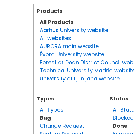
Products
All Products
Aarhus University website
All websites
AURORA main website
Évora University website
Forest of Dean District Council web
Technical University Madrid websit
University of Ljubljana website
Types
Status
All Types
All Stat
Bug
Blocked
Change Request
Done
Feature Request
In prog