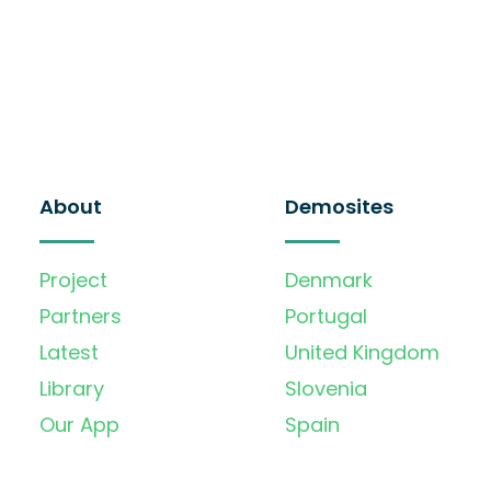
About
Demosites
Project
Denmark
Partners
Portugal
Latest
United Kingdom
Library
Slovenia
Our App
Spain