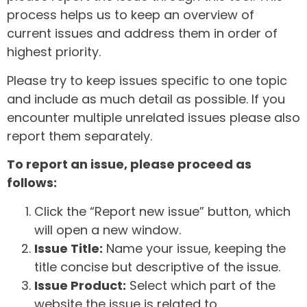
process helps us to keep an overview of
current issues and address them in order of
highest priority.
Please try to keep issues specific to one topic
and include as much detail as possible. If you
encounter multiple unrelated issues please also
report them separately.
To report an issue, please proceed as
follows:
Click the “Report new issue” button, which
will open a new window.
Issue Title:
Name your issue, keeping the
title concise but descriptive of the issue.
Issue Product:
Select which part of the
website the issue is related to.