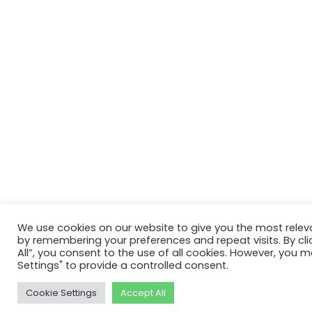
We use cookies on our website to give you the most relev
by remembering your preferences and repeat visits. By cli
All”, you consent to the use of all cookies. However, you m
Settings" to provide a controlled consent.
Cookie Settings
Accept All