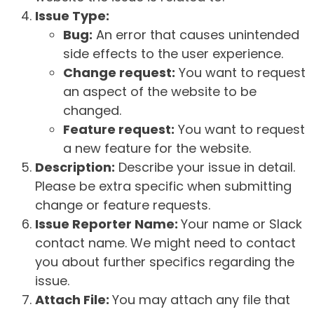
Issue Type:
Bug:
An error that causes unintended
side effects to the user experience.
Change request:
You want to request
an aspect of the website to be
changed.
Feature request:
You want to request
a new feature for the website.
Description:
Describe your issue in detail.
Please be extra specific when submitting
change or feature requests.
Issue Reporter Name:
Your name or Slack
contact name. We might need to contact
you about further specifics regarding the
issue.
Attach File:
You may attach any file that