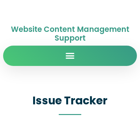
Website Content Management
Support
Issue Tracker