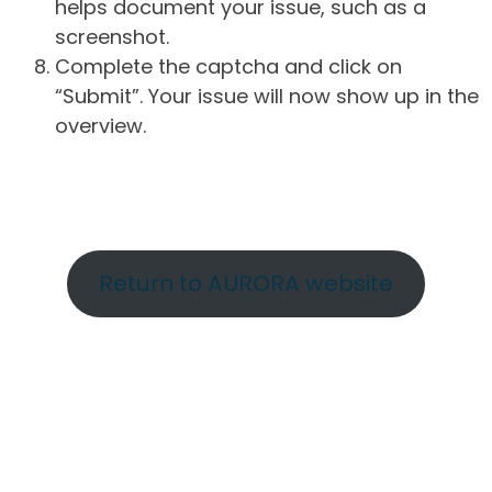
helps document your issue, such as a
screenshot.
Complete the captcha and click on
“Submit”. Your issue will now show up in the
overview.
Return to AURORA website