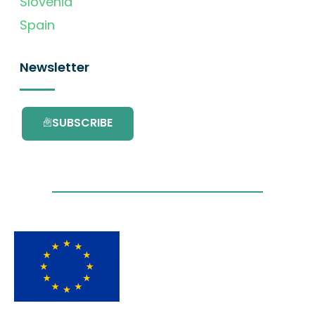
Slovenia
Spain
Newsletter
SUBSCRIBE