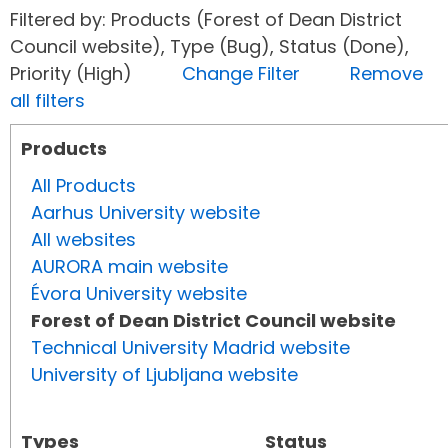
Filtered by: Products (Forest of Dean District
Council website), Type (Bug), Status (Done),
Priority (High)
Change Filter
Remove
all filters
Products
All Products
Aarhus University website
All websites
AURORA main website
Évora University website
Forest of Dean District Council website
Technical University Madrid website
University of Ljubljana website
Types
Status