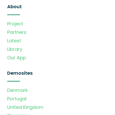
About
Project
Partners
Latest
Library
Our App
Demosites
Denmark
Portugal
United Kingdom