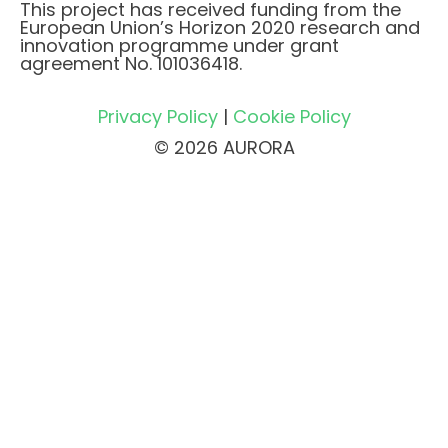
This project has received funding from the
European Union’s Horizon 2020 research and
innovation programme under grant
agreement No. 101036418.
Privacy Policy
|
Cookie Policy
© 2026 AURORA