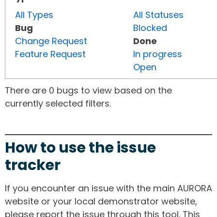
All Types
All Statuses
Bug
Blocked
Change Request
Done
Feature Request
In progress
Open
There are 0 bugs to view based on the
currently selected filters.
How to use the issue
tracker
If you encounter an issue with the main AURORA
website or your local demonstrator website,
please report the issue through this tool. This