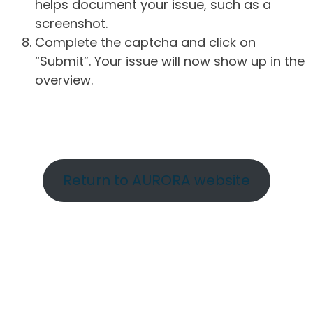
helps document your issue, such as a
screenshot.
Complete the captcha and click on
“Submit”. Your issue will now show up in the
overview.
Return to AURORA website