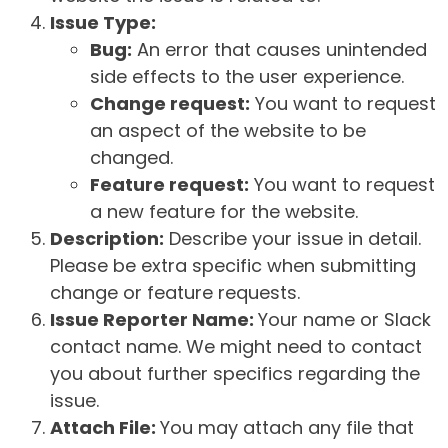
Issue Type:
Bug:
An error that causes unintended
side effects to the user experience.
Change request:
You want to request
an aspect of the website to be
changed.
Feature request:
You want to request
a new feature for the website.
Description:
Describe your issue in detail.
Please be extra specific when submitting
change or feature requests.
Issue Reporter Name:
Your name or Slack
contact name. We might need to contact
you about further specifics regarding the
issue.
Attach File:
You may attach any file that