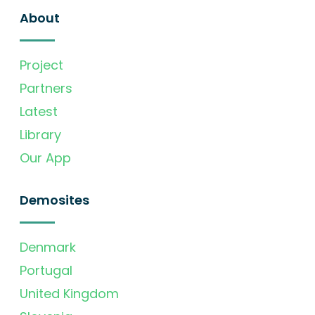
About
Project
Partners
Latest
Library
Our App
Demosites
Denmark
Portugal
United Kingdom