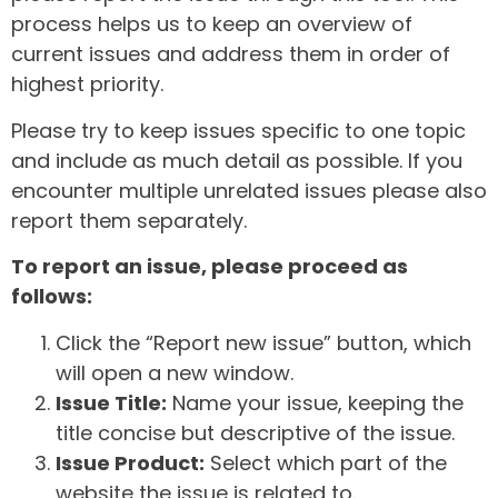
process helps us to keep an overview of
current issues and address them in order of
highest priority.
Please try to keep issues specific to one topic
and include as much detail as possible. If you
encounter multiple unrelated issues please also
report them separately.
To report an issue, please proceed as
follows:
Click the “Report new issue” button, which
will open a new window.
Issue Title:
Name your issue, keeping the
title concise but descriptive of the issue.
Issue Product:
Select which part of the
website the issue is related to.