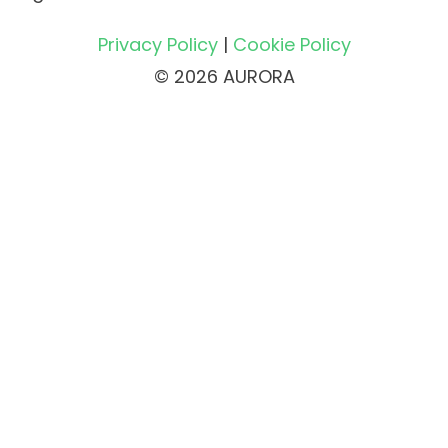
Privacy Policy
|
Cookie Policy
© 2026 AURORA