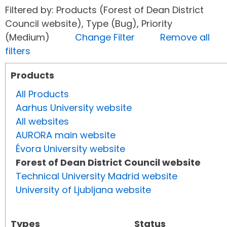
Filtered by: Products (Forest of Dean District
Council website), Type (Bug), Priority
(Medium)
Change Filter
Remove all
filters
Products
All Products
Aarhus University website
All websites
AURORA main website
Évora University website
Forest of Dean District Council website
Technical University Madrid website
University of Ljubljana website
Types
Status