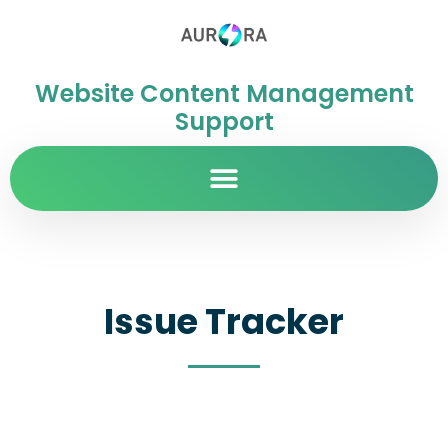
Website Content Management
Support
Issue Tracker