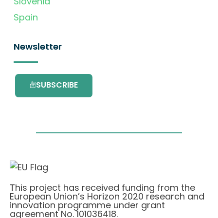
Slovenia
Spain
Newsletter
SUBSCRIBE
This project has received funding from the
European Union’s Horizon 2020 research and
innovation programme under grant
agreement No. 101036418.