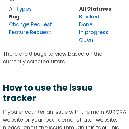
All Types
All Statuses
Bug
Blocked
Change Request
Done
Feature Request
In progress
Open
There are 0 bugs to view based on the
currently selected filters.
How to use the issue
tracker
If you encounter an issue with the main AURORA
website or your local demonstrator website,
please report the issue through this tool. This