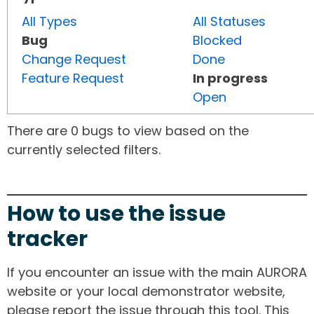
All Types
All Statuses
Bug
Blocked
Change Request
Done
Feature Request
In progress
Open
There are 0 bugs to view based on the
currently selected filters.
How to use the issue
tracker
If you encounter an issue with the main AURORA
website or your local demonstrator website,
please report the issue through this tool. This