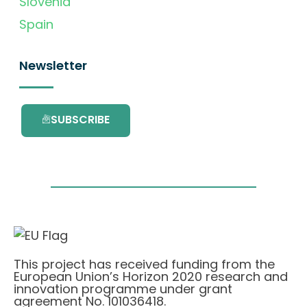
Slovenia
Spain
Newsletter
SUBSCRIBE
This project has received funding from the
European Union’s Horizon 2020 research and
innovation programme under grant
agreement No. 101036418.