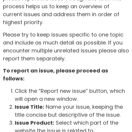
process helps us to keep an overview of
current issues and address them in order of
highest priority.
Please try to keep issues specific to one topic
and include as much detail as possible. If you
encounter multiple unrelated issues please also
report them separately.
To report an issue, please proceed as
follows:
Click the “Report new issue” button, which
will open a new window.
Issue Title:
Name your issue, keeping the
title concise but descriptive of the issue.
Issue Product:
Select which part of the
website the issue is related to.