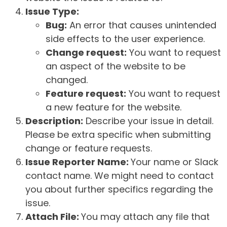
Issue Type:
Bug:
An error that causes unintended
side effects to the user experience.
Change request:
You want to request
an aspect of the website to be
changed.
Feature request:
You want to request
a new feature for the website.
Description:
Describe your issue in detail.
Please be extra specific when submitting
change or feature requests.
Issue Reporter Name:
Your name or Slack
contact name. We might need to contact
you about further specifics regarding the
issue.
Attach File:
You may attach any file that