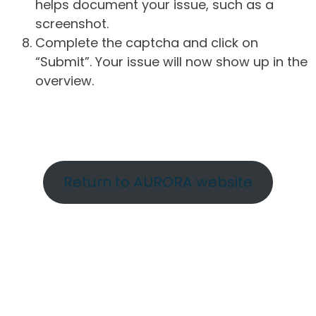
helps document your issue, such as a
screenshot.
Complete the captcha and click on
“Submit”. Your issue will now show up in the
overview.
Return to AURORA website