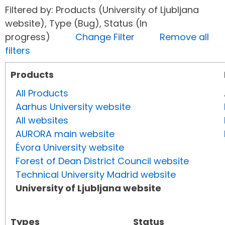
Filtered by: Products (University of Ljubljana
website), Type (Bug), Status (In
progress)
Change Filter
Remove all
filters
Products
All Products
Aarhus University website
All websites
AURORA main website
Évora University website
Forest of Dean District Council website
Technical University Madrid website
University of Ljubljana website
Types
Status