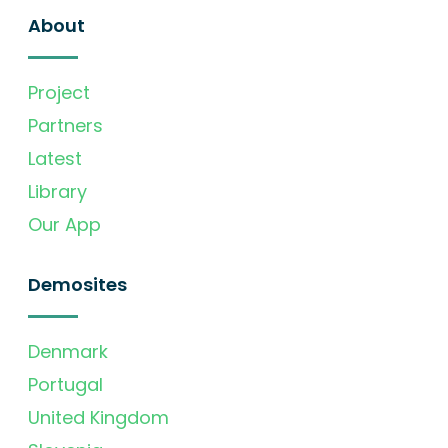
About
Project
Partners
Latest
Library
Our App
Demosites
Denmark
Portugal
United Kingdom