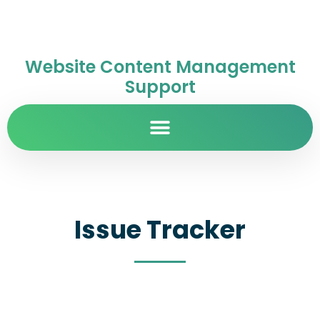
Website Content Management
Support
Issue Tracker