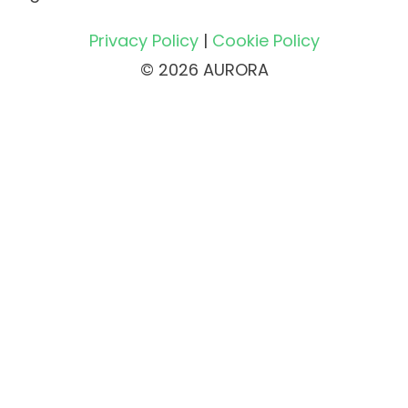
Privacy Policy
|
Cookie Policy
© 2026 AURORA