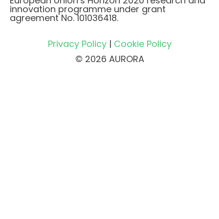
European Union’s Horizon 2020 research and
innovation programme under grant
agreement No. 101036418.
Privacy Policy
|
Cookie Policy
© 2026 AURORA