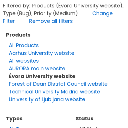
Filtered by: Products (Évora University website),
Type (Bug), Priority (Medium)
Change
Filter
Remove all filters
Products
All Products
Aarhus University website
All websites
AURORA main website
Évora University website
Forest of Dean District Council website
Technical University Madrid website
University of Ljubljana website
Types
Status