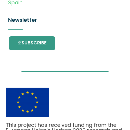
Spain
Newsletter
SUBSCRIBE
This project has received funding from the