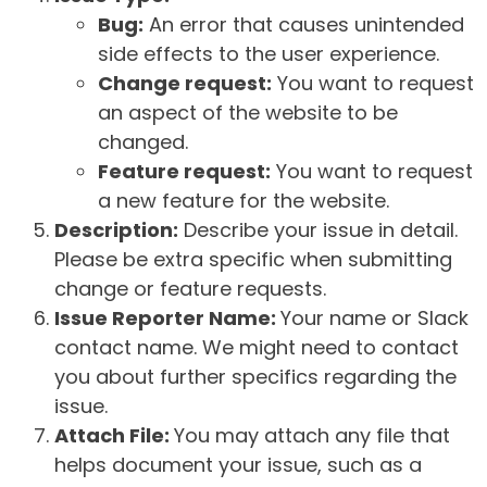
Bug:
An error that causes unintended
side effects to the user experience.
Change request:
You want to request
an aspect of the website to be
changed.
Feature request:
You want to request
a new feature for the website.
Description:
Describe your issue in detail.
Please be extra specific when submitting
change or feature requests.
Issue Reporter Name:
Your name or Slack
contact name. We might need to contact
you about further specifics regarding the
issue.
Attach File:
You may attach any file that
helps document your issue, such as a