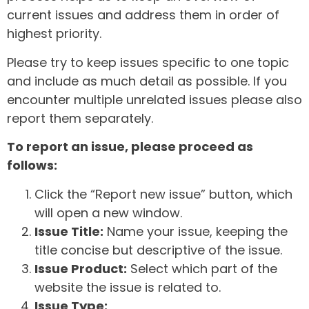
current issues and address them in order of
highest priority.
Please try to keep issues specific to one topic
and include as much detail as possible. If you
encounter multiple unrelated issues please also
report them separately.
To report an issue, please proceed as
follows:
Click the “Report new issue” button, which
will open a new window.
Issue Title:
Name your issue, keeping the
title concise but descriptive of the issue.
Issue Product:
Select which part of the
website the issue is related to.
Issue Type: