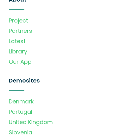
Project
Partners
Latest
Library
Our App
Demosites
Denmark
Portugal
United Kingdom
Slovenia