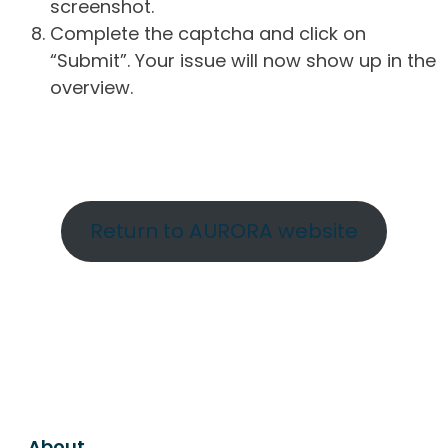
screenshot.
Complete the captcha and click on
“Submit”. Your issue will now show up in the
overview.
Return to AURORA website
About