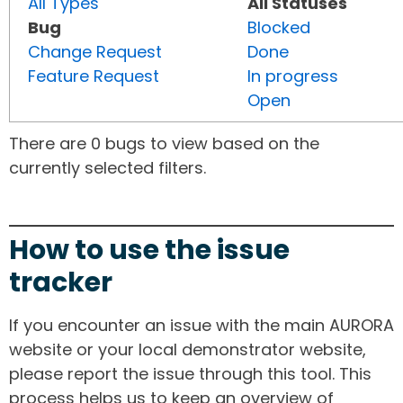
All Types
All Statuses
Bug
Blocked
Change Request
Done
Feature Request
In progress
Open
There are 0 bugs to view based on the
currently selected filters.
How to use the issue
tracker
If you encounter an issue with the main AURORA
website or your local demonstrator website,
please report the issue through this tool. This
process helps us to keep an overview of