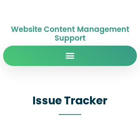
Website Content Management
Support
Issue Tracker