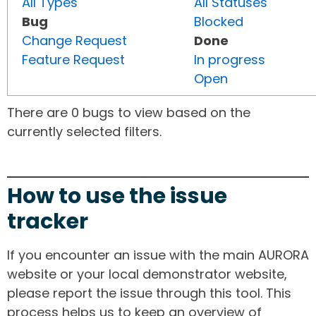
All Types
All Statuses
Bug
Blocked
Change Request
Done
Feature Request
In progress
Open
There are 0 bugs to view based on the
currently selected filters.
How to use the issue
tracker
If you encounter an issue with the main AURORA
website or your local demonstrator website,
please report the issue through this tool. This
process helps us to keep an overview of