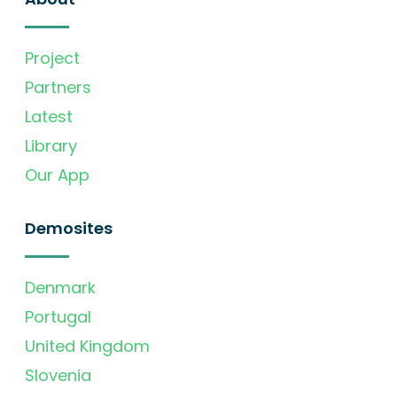
Project
Partners
Latest
Library
Our App
Demosites
Denmark
Portugal
United Kingdom
Slovenia