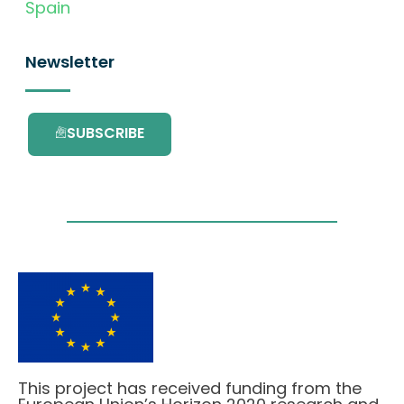
Spain
Newsletter
SUBSCRIBE
This project has received funding from the