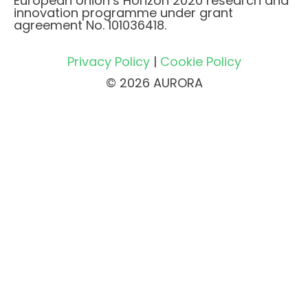
European Union’s Horizon 2020 research and
innovation programme under grant
agreement No. 101036418.
Privacy Policy
|
Cookie Policy
© 2026 AURORA