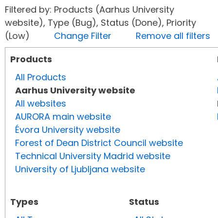
Filtered by: Products (Aarhus University
website), Type (Bug), Status (Done), Priority
(Low)
Change Filter
Remove all filters
Products
All Products
Aarhus University website
All websites
AURORA main website
Évora University website
Forest of Dean District Council website
Technical University Madrid website
University of Ljubljana website
Types
Status