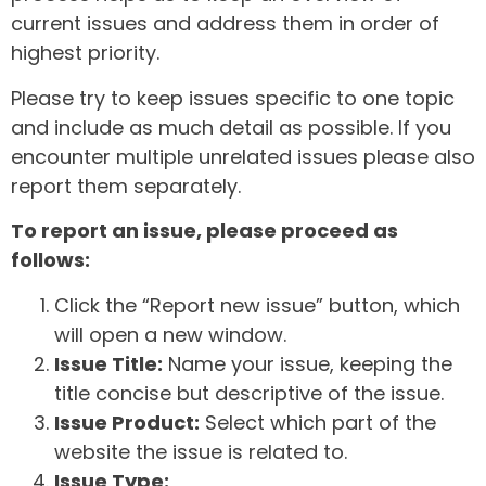
current issues and address them in order of
highest priority.
Please try to keep issues specific to one topic
and include as much detail as possible. If you
encounter multiple unrelated issues please also
report them separately.
To report an issue, please proceed as
follows:
Click the “Report new issue” button, which
will open a new window.
Issue Title:
Name your issue, keeping the
title concise but descriptive of the issue.
Issue Product:
Select which part of the
website the issue is related to.
Issue Type: