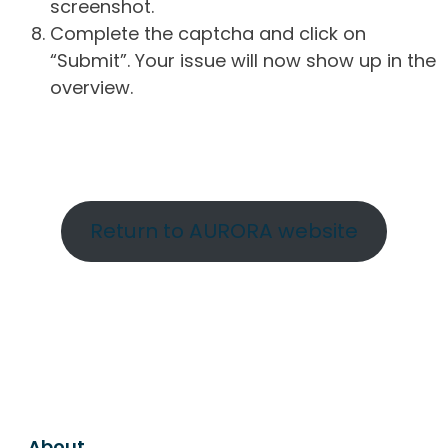
screenshot.
Complete the captcha and click on
“Submit”. Your issue will now show up in the
overview.
Return to AURORA website
About