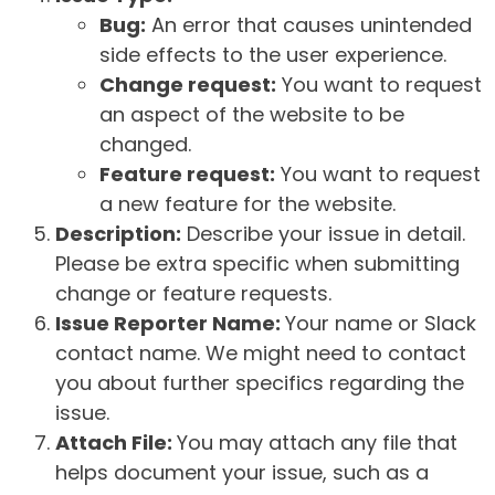
Bug:
An error that causes unintended
side effects to the user experience.
Change request:
You want to request
an aspect of the website to be
changed.
Feature request:
You want to request
a new feature for the website.
Description:
Describe your issue in detail.
Please be extra specific when submitting
change or feature requests.
Issue Reporter Name:
Your name or Slack
contact name. We might need to contact
you about further specifics regarding the
issue.
Attach File:
You may attach any file that
helps document your issue, such as a