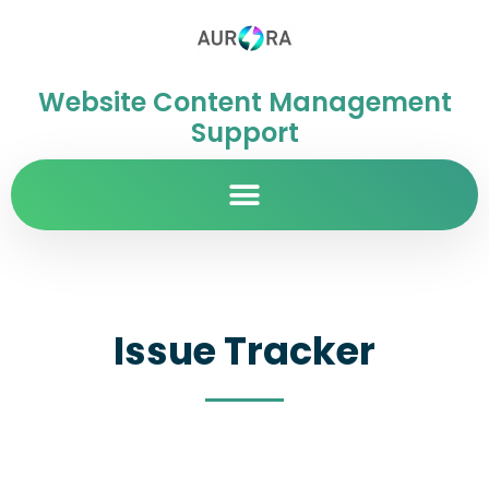
Website Content Management
Support
Issue Tracker