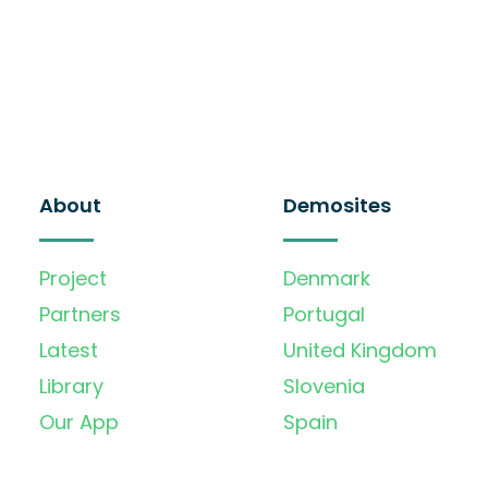
About
Demosites
Project
Denmark
Partners
Portugal
Latest
United Kingdom
Library
Slovenia
Our App
Spain