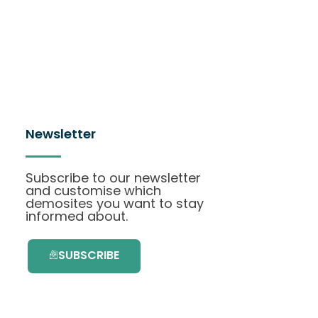
Newsletter
Subscribe to our newsletter
and customise which
demosites you want to stay
informed about.
SUBSCRIBE