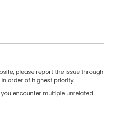
site, please report the issue through
n order of highest priority.
If you encounter multiple unrelated