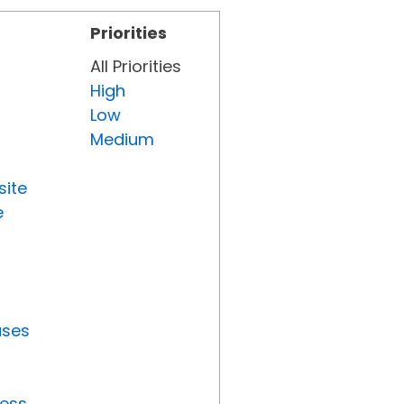
Priorities
All Priorities
High
Low
Medium
site
e
uses
ress