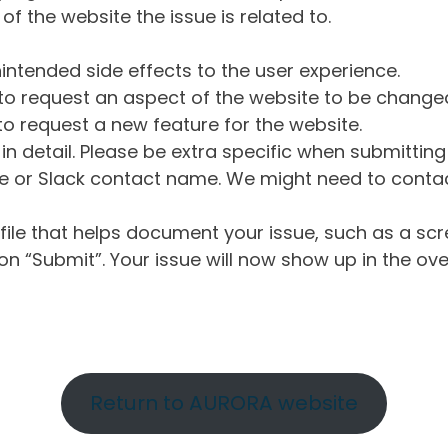
of the website the issue is related to.
intended side effects to the user experience.
o request an aspect of the website to be change
o request a new feature for the website.
in detail. Please be extra specific when submittin
 or Slack contact name. We might need to contact
ile that helps document your issue, such as a scr
n “Submit”. Your issue will now show up in the ove
Return to AURORA website