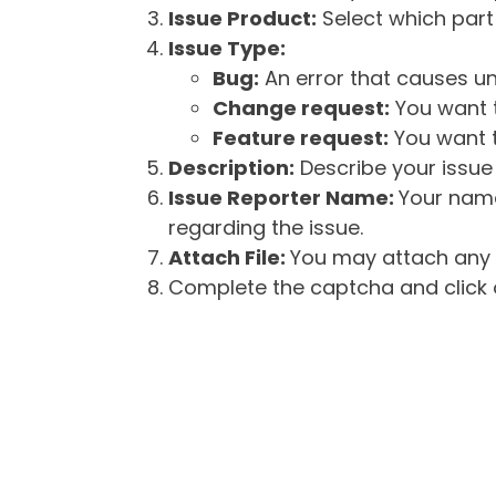
Issue Product:
Select which part 
Issue Type:
Bug:
An error that causes un
Change request:
You want t
Feature request:
You want t
Description:
Describe your issue 
Issue Reporter Name:
Your name
regarding the issue.
Attach File:
You may attach any f
Complete the captcha and click o