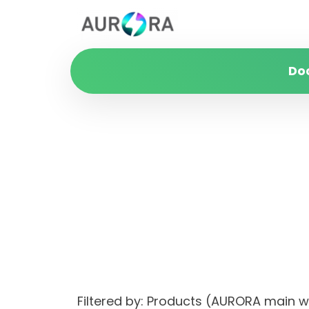
Do
Filtered by: Products (AURORA mai