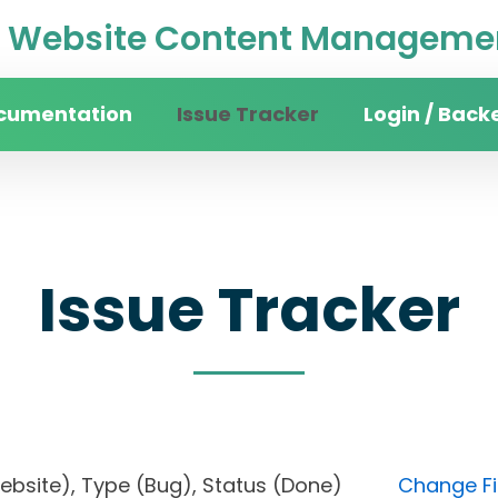
Website Content Managemen
cumentation
Issue Tracker
Login / Back
Issue Tracker
n website), Type (Bug), Status (Done)
Change Fi