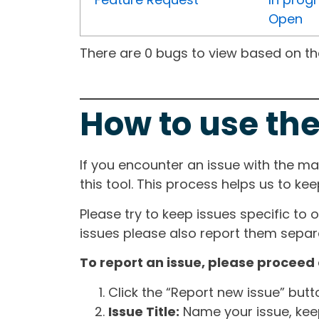
Open
There are 0 bugs to view based on the 
How to use the
If you encounter an issue with the m
this tool. This process helps us to ke
Please try to keep issues specific to 
issues please also report them separa
To report an issue, please proceed 
Click the “Report new issue” but
Issue Title:
Name your issue, keepi