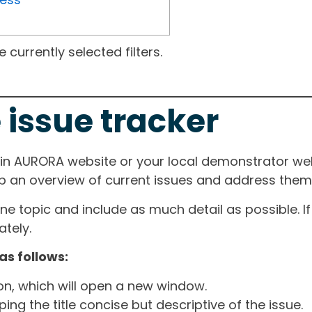
currently selected filters.
 issue tracker
ain AURORA website or your local demonstrator web
ep an overview of current issues and address them i
one topic and include as much detail as possible. 
tely.
as follows:
ton, which will open a new window.
ng the title concise but descriptive of the issue.