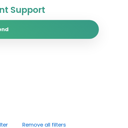
t Support
end
lter
Remove all filters