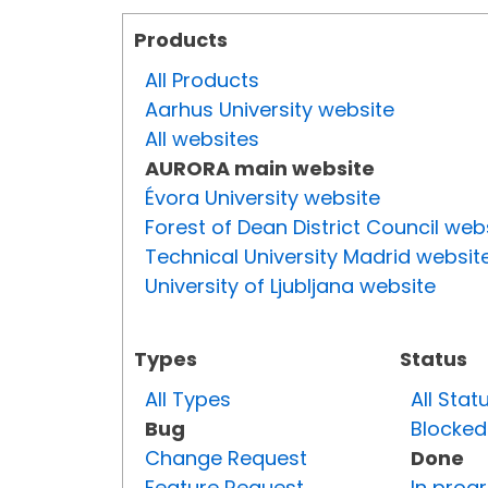
Products
All Products
Aarhus University website
All websites
AURORA main website
Évora University website
Forest of Dean District Council web
Technical University Madrid websit
University of Ljubljana website
Types
Status
All Types
All Stat
Bug
Blocked
Change Request
Done
Feature Request
In prog