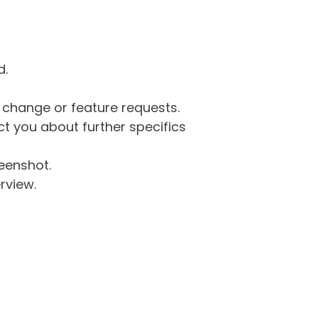
d.
g change or feature requests.
 you about further specifics
eenshot.
rview.