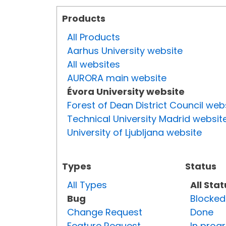
Products
All Products
Aarhus University website
All websites
AURORA main website
Évora University website
Forest of Dean District Council web
Technical University Madrid websit
University of Ljubljana website
Types
Status
All Types
All Sta
Bug
Blocked
Change Request
Done
Feature Request
In prog