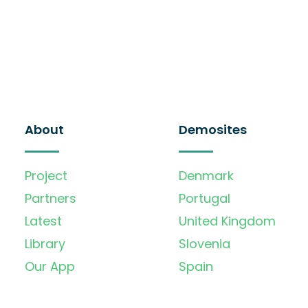
About
Demosites
Project
Denmark
Partners
Portugal
Latest
United Kingdom
Library
Slovenia
Our App
Spain