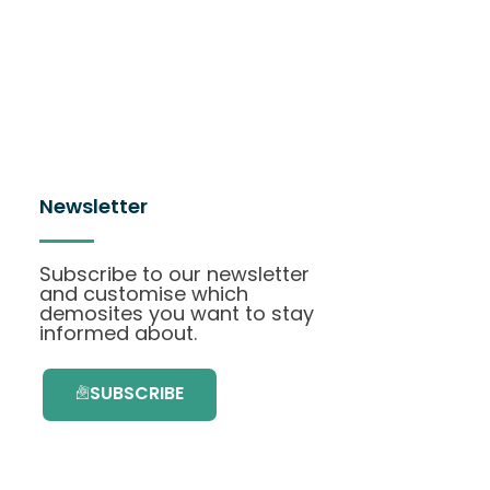
Newsletter
Subscribe to our newsletter
and customise which
demosites you want to stay
informed about.
SUBSCRIBE