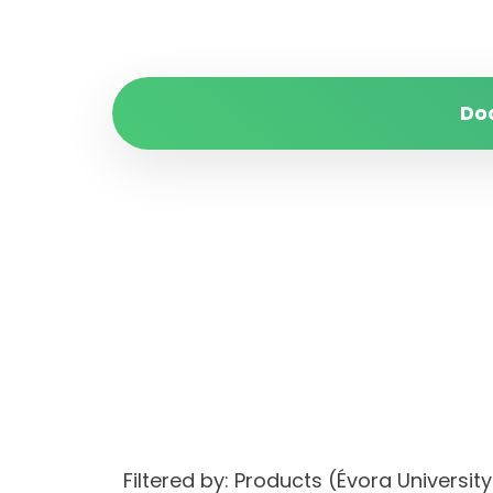
Do
Filtered by: Products (Évora Univers