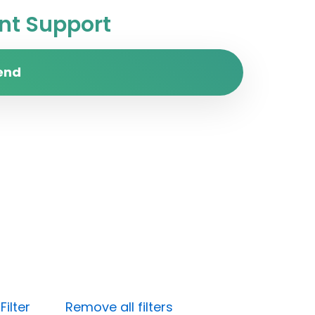
t Support
end
ilter
Remove all filters