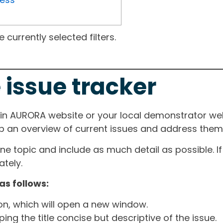
currently selected filters.
 issue tracker
ain AURORA website or your local demonstrator web
ep an overview of current issues and address them i
one topic and include as much detail as possible. 
tely.
as follows:
ton, which will open a new window.
ng the title concise but descriptive of the issue.