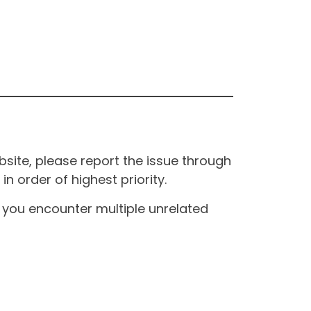
site, please report the issue through
n order of highest priority.
If you encounter multiple unrelated