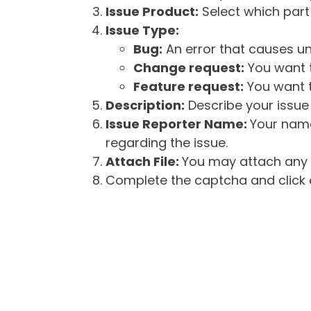
Issue Product:
Select which part 
Issue Type:
Bug:
An error that causes un
Change request:
You want t
Feature request:
You want t
Description:
Describe your issue 
Issue Reporter Name:
Your name
regarding the issue.
Attach File:
You may attach any f
Complete the captcha and click o