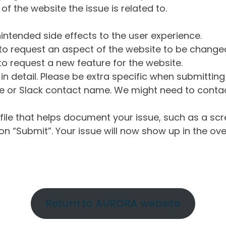
of the website the issue is related to.
intended side effects to the user experience.
o request an aspect of the website to be change
o request a new feature for the website.
in detail. Please be extra specific when submittin
 or Slack contact name. We might need to contact
ile that helps document your issue, such as a scr
n “Submit”. Your issue will now show up in the ove
Return to AURORA website