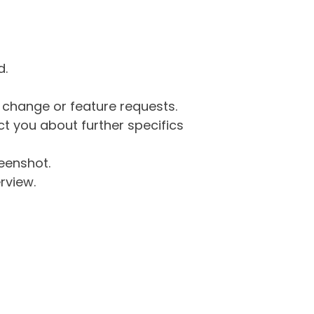
d.
g change or feature requests.
 you about further specifics
eenshot.
rview.