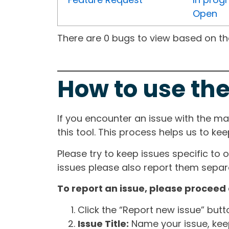
Open
There are 0 bugs to view based on the 
How to use the
If you encounter an issue with the m
this tool. This process helps us to ke
Please try to keep issues specific to 
issues please also report them separa
To report an issue, please proceed 
Click the “Report new issue” but
Issue Title:
Name your issue, keepi