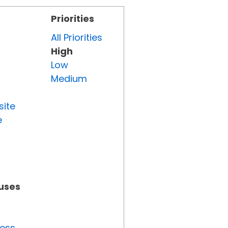
Priorities
All Priorities
High
Low
Medium
site
e
tuses
ress