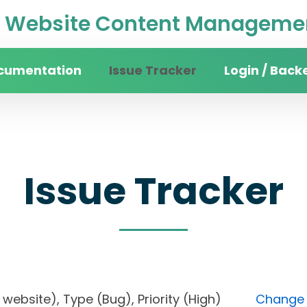
Website Content Managemen
cumentation
Issue Tracker
Login / Back
Issue Tracker
ity website), Type (Bug), Priority (High)
Change F