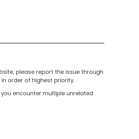
site, please report the issue through
n order of highest priority.
If you encounter multiple unrelated