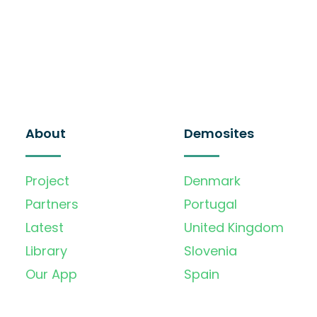
About
Demosites
Project
Denmark
Partners
Portugal
Latest
United Kingdom
Library
Slovenia
Our App
Spain