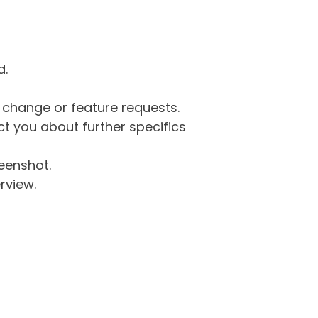
d.
g change or feature requests.
 you about further specifics
eenshot.
rview.