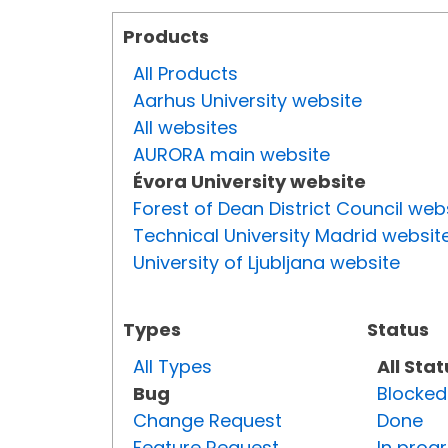
Products
All Products
Aarhus University website
All websites
AURORA main website
Évora University website
Forest of Dean District Council web
Technical University Madrid websit
University of Ljubljana website
Types
Status
All Types
All Sta
Bug
Blocked
Change Request
Done
Feature Request
In prog