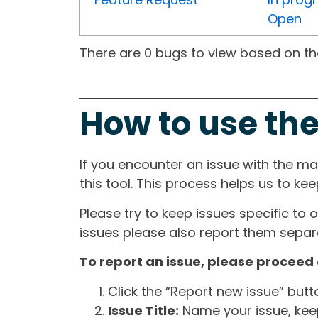
Open
There are 0 bugs to view based on the 
How to use the
If you encounter an issue with the m
this tool. This process helps us to ke
Please try to keep issues specific to 
issues please also report them separa
To report an issue, please proceed 
Click the “Report new issue” but
Issue Title:
Name your issue, keepi