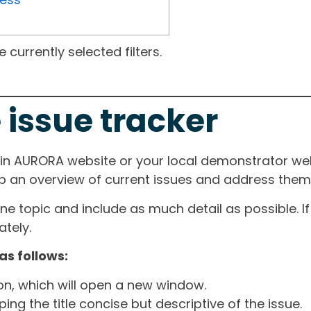
currently selected filters.
 issue tracker
ain AURORA website or your local demonstrator web
ep an overview of current issues and address them i
one topic and include as much detail as possible. 
tely.
as follows:
ton, which will open a new window.
ng the title concise but descriptive of the issue.