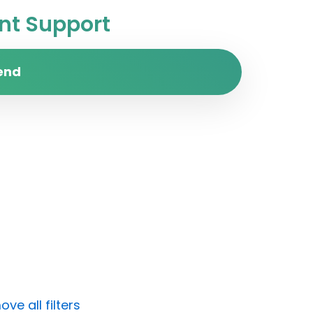
t Support
end
ve all filters