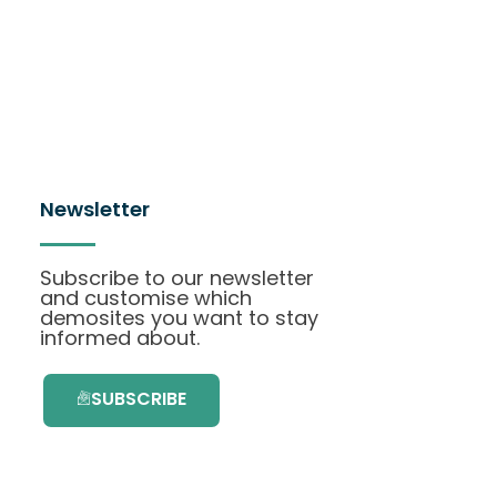
Newsletter
Subscribe to our newsletter
and customise which
demosites you want to stay
informed about.
SUBSCRIBE