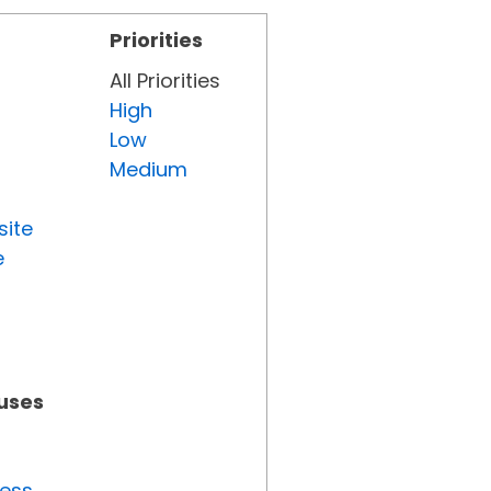
Priorities
All Priorities
High
Low
Medium
site
e
tuses
ress