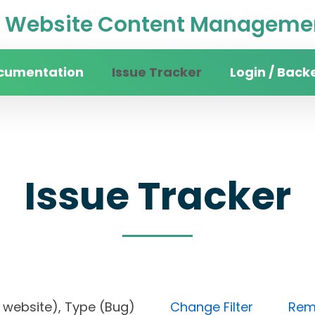
Website Content Managemen
cumentation
Issue Tracker
Login / Back
Issue Tracker
rsity website), Type (Bug)
Change Filter
Remo