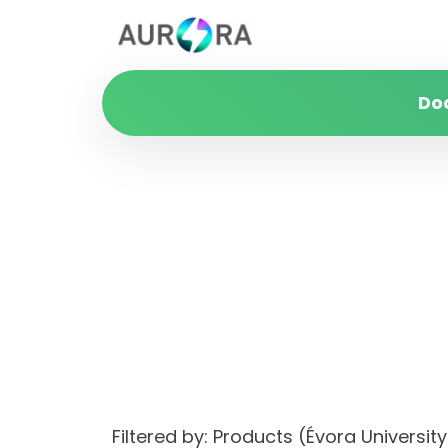
Do
Filtered by: Products (Évora Unive