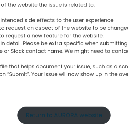
of the website the issue is related to.
intended side effects to the user experience.
o request an aspect of the website to be change
o request a new feature for the website.
in detail. Please be extra specific when submittin
 or Slack contact name. We might need to contact
ile that helps document your issue, such as a scr
n “Submit”. Your issue will now show up in the ove
Return to AURORA website