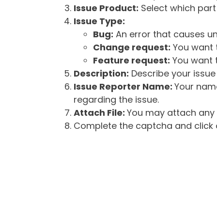
Issue Product:
Select which part 
Issue Type:
Bug:
An error that causes un
Change request:
You want t
Feature request:
You want t
Description:
Describe your issue 
Issue Reporter Name:
Your name
regarding the issue.
Attach File:
You may attach any f
Complete the captcha and click o