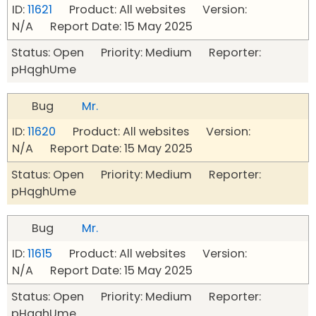
ID:
11621
Product: All websites Version:
N/A Report Date: 15 May 2025
Status: Open Priority: Medium Reporter:
pHqghUme
Bug
Mr.
ID:
11620
Product: All websites Version:
N/A Report Date: 15 May 2025
Status: Open Priority: Medium Reporter:
pHqghUme
Bug
Mr.
ID:
11615
Product: All websites Version:
N/A Report Date: 15 May 2025
Status: Open Priority: Medium Reporter:
pHqghUme