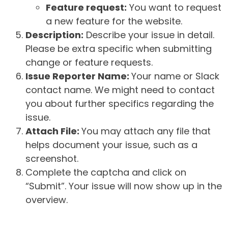
Feature request:
You want to request
a new feature for the website.
Description:
Describe your issue in detail.
Please be extra specific when submitting
change or feature requests.
Issue Reporter Name:
Your name or Slack
contact name. We might need to contact
you about further specifics regarding the
issue.
Attach File:
You may attach any file that
helps document your issue, such as a
screenshot.
Complete the captcha and click on
“Submit”. Your issue will now show up in the
overview.