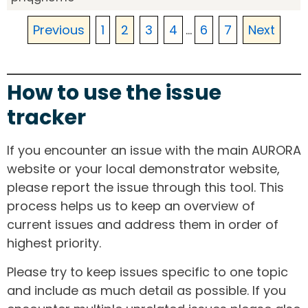
Previous
1
2
3
4
...
6
7
Next
How to use the issue
tracker
If you encounter an issue with the main AURORA
website or your local demonstrator website,
please report the issue through this tool. This
process helps us to keep an overview of
current issues and address them in order of
highest priority.
Please try to keep issues specific to one topic
and include as much detail as possible. If you