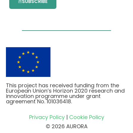
SUBSCRIBE
This project has received funding from the
European Union’s Horizon 2020 research and
innovation programme under grant
agreement No. 101036418.
Privacy Policy
|
Cookie Policy
© 2026 AURORA