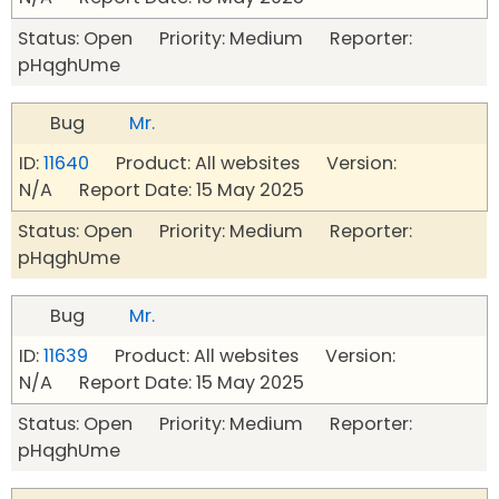
Status: Open Priority: Medium Reporter:
pHqghUme
Bug
Mr.
ID:
11640
Product: All websites Version:
N/A Report Date: 15 May 2025
Status: Open Priority: Medium Reporter:
pHqghUme
Bug
Mr.
ID:
11639
Product: All websites Version:
N/A Report Date: 15 May 2025
Status: Open Priority: Medium Reporter:
pHqghUme