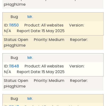
pHqghUme
Bug
Mr.
ID:
11650
Product: All websites Version:
N/A Report Date: 15 May 2025
Status: Open Priority: Medium Reporter:
pHqghUme
Bug
Mr.
ID:
11648
Product: All websites Version:
N/A Report Date: 15 May 2025
Status: Open Priority: Medium Reporter:
pHqghUme
Bug
Mr.