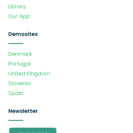
Library
Our App
Demosites
Denmark
Portugal
United Kingdom
Slovenia
Spain
Newsletter