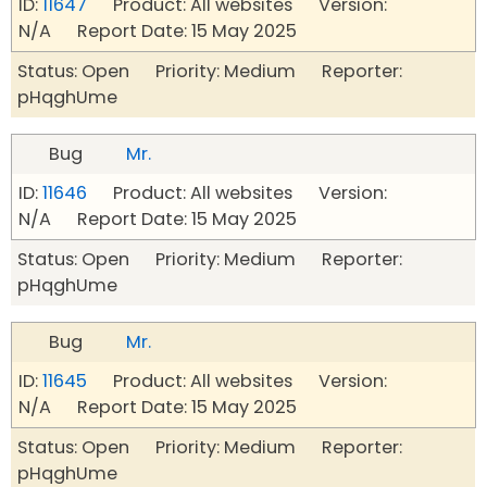
ID:
11647
Product: All websites Version:
N/A Report Date: 15 May 2025
Status: Open Priority: Medium Reporter:
pHqghUme
Bug
Mr.
ID:
11646
Product: All websites Version:
N/A Report Date: 15 May 2025
Status: Open Priority: Medium Reporter:
pHqghUme
Bug
Mr.
ID:
11645
Product: All websites Version:
N/A Report Date: 15 May 2025
Status: Open Priority: Medium Reporter:
pHqghUme