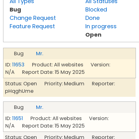
All Types
All Statuses
Bug
Blocked
Change Request
Done
Feature Request
In progress
Open
Bug
Mr.
ID:
11653
Product: All websites Version:
N/A Report Date: 15 May 2025
Status: Open Priority: Medium Reporter:
pHqghUme
Bug
Mr.
ID:
11651
Product: All websites Version:
N/A Report Date: 15 May 2025
Status: Open Priority: Medium Reporter: