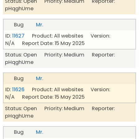
Status: Open Priority: Medium Reporter:
pHqghUme
Bug
Mr.
ID:
11627
Product: All websites Version:
N/A Report Date: 15 May 2025
Status: Open Priority: Medium Reporter:
pHqghUme
Bug
Mr.
ID:
11626
Product: All websites Version:
N/A Report Date: 15 May 2025
Status: Open Priority: Medium Reporter:
pHqghUme
Bug
Mr.