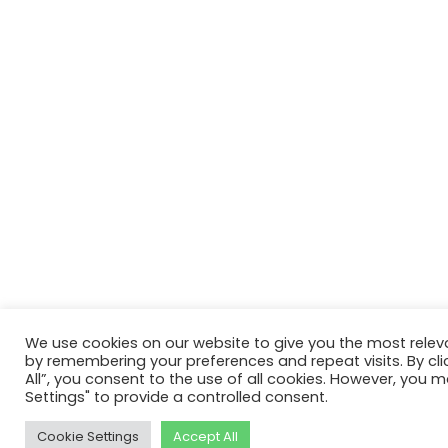
We use cookies on our website to give you the most relev
by remembering your preferences and repeat visits. By cli
All”, you consent to the use of all cookies. However, you m
Settings" to provide a controlled consent.
Cookie Settings
Accept All