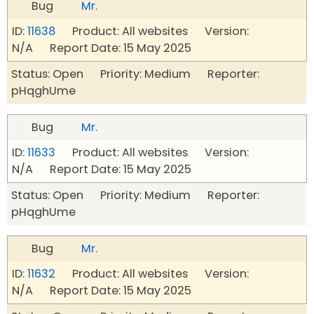
Bug
Mr.
ID:
11638
Product: All websites Version:
N/A Report Date: 15 May 2025
Status: Open Priority: Medium Reporter:
pHqghUme
Bug
Mr.
ID:
11633
Product: All websites Version:
N/A Report Date: 15 May 2025
Status: Open Priority: Medium Reporter:
pHqghUme
Bug
Mr.
ID:
11632
Product: All websites Version:
N/A Report Date: 15 May 2025