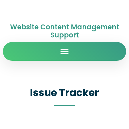
Website Content Management
Support
Issue Tracker