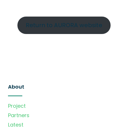
Return to AURORA website
About
Project
Partners
Latest