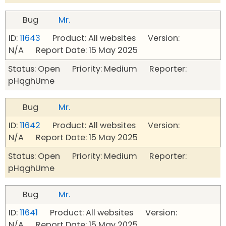
Bug
Mr.
ID:
11643
Product: All websites Version:
N/A Report Date: 15 May 2025
Status: Open Priority: Medium Reporter:
pHqghUme
Bug
Mr.
ID:
11642
Product: All websites Version:
N/A Report Date: 15 May 2025
Status: Open Priority: Medium Reporter:
pHqghUme
Bug
Mr.
ID:
11641
Product: All websites Version:
N/A Report Date: 15 May 2025