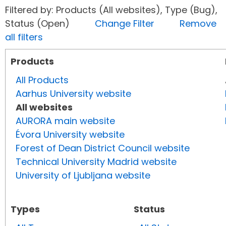
Filtered by: Products (All websites), Type (Bug),
Status (Open)
Change Filter
Remove
all filters
Products
All Products
Aarhus University website
All websites
AURORA main website
Évora University website
Forest of Dean District Council website
Technical University Madrid website
University of Ljubljana website
Types
Status