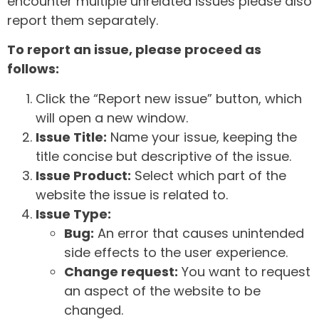
encounter multiple unrelated issues please also
report them separately.
To report an issue, please proceed as
follows:
Click the “Report new issue” button, which
will open a new window.
Issue Title:
Name your issue, keeping the
title concise but descriptive of the issue.
Issue Product:
Select which part of the
website the issue is related to.
Issue Type:
Bug:
An error that causes unintended
side effects to the user experience.
Change request:
You want to request
an aspect of the website to be
changed.