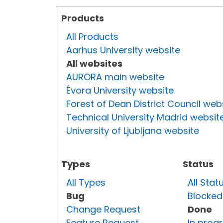
Products
All Products
Aarhus University website
All websites
AURORA main website
Évora University website
Forest of Dean District Council web
Technical University Madrid websit
University of Ljubljana website
Types
Status
All Types
All Stat
Bug
Blocked
Change Request
Done
Feature Request
In prog