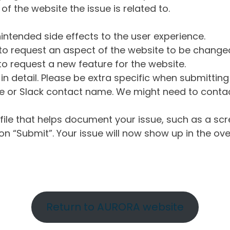
of the website the issue is related to.
intended side effects to the user experience.
o request an aspect of the website to be change
o request a new feature for the website.
in detail. Please be extra specific when submittin
 or Slack contact name. We might need to contact
ile that helps document your issue, such as a scr
n “Submit”. Your issue will now show up in the ove
Return to AURORA website