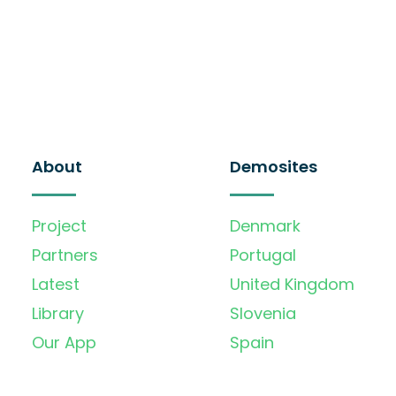
About
Demosites
Project
Denmark
Partners
Portugal
Latest
United Kingdom
Library
Slovenia
Our App
Spain