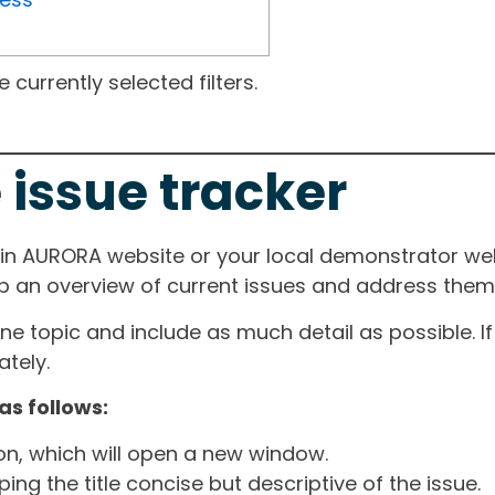
currently selected filters.
 issue tracker
ain AURORA website or your local demonstrator web
ep an overview of current issues and address them i
one topic and include as much detail as possible. 
tely.
as follows:
ton, which will open a new window.
ng the title concise but descriptive of the issue.