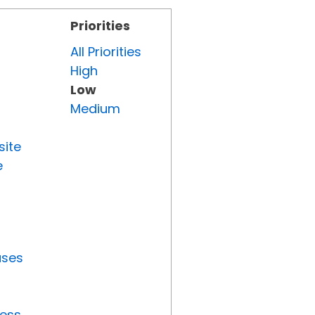
Priorities
All Priorities
High
Low
Medium
site
e
uses
ress