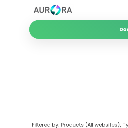
Do
Filtered by: Products (All websites)