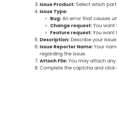
Issue Product:
Select which part 
Issue Type:
Bug:
An error that causes un
Change request:
You want t
Feature request:
You want t
Description:
Describe your issue 
Issue Reporter Name:
Your name
regarding the issue.
Attach File:
You may attach any f
Complete the captcha and click o