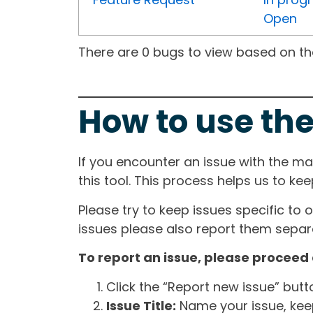
Open
There are 0 bugs to view based on the 
How to use the
If you encounter an issue with the m
this tool. This process helps us to ke
Please try to keep issues specific to 
issues please also report them separa
To report an issue, please proceed 
Click the “Report new issue” but
Issue Title:
Name your issue, keepi