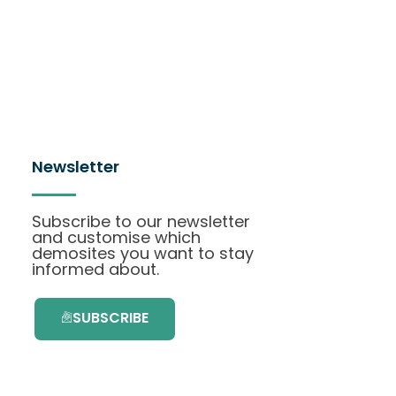
Newsletter
Subscribe to our newsletter
and customise which
demosites you want to stay
informed about.
SUBSCRIBE