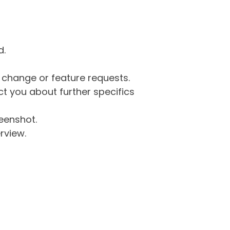
d.
g change or feature requests.
 you about further specifics
eenshot.
rview.