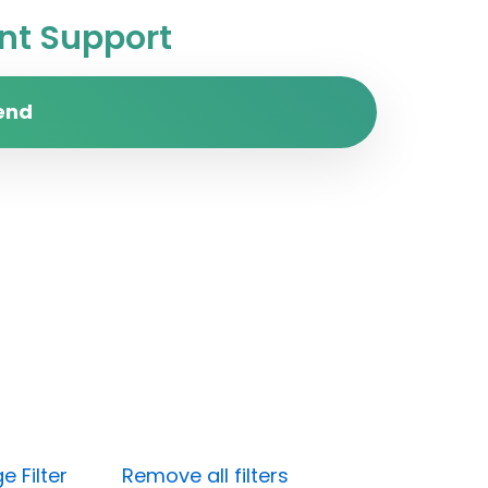
t Support
end
 Filter
Remove all filters