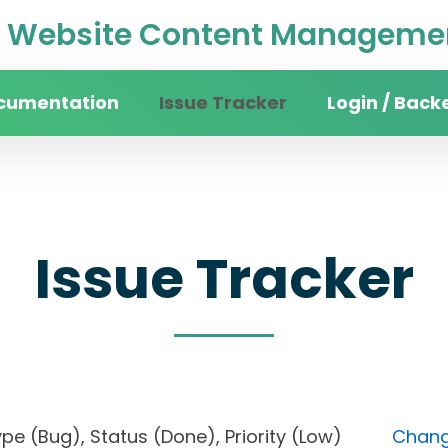
Website Content Managemen
cumentation
Issue Tracker
Login / Back
Issue Tracker
, Type (Bug), Status (Done), Priority (Low)
Change