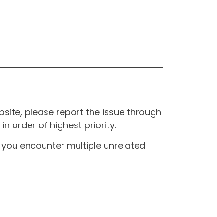
site, please report the issue through
n order of highest priority.
If you encounter multiple unrelated